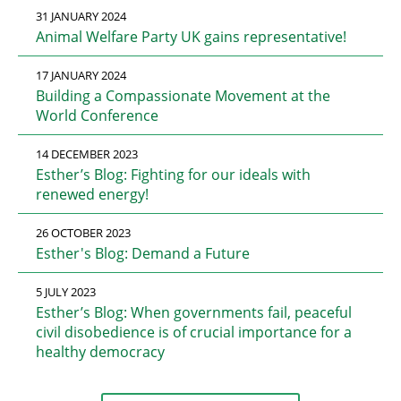
31 JANUARY 2024
Animal Welfare Party UK gains representative!
17 JANUARY 2024
Building a Compassionate Movement at the
World Conference
14 DECEMBER 2023
Esther’s Blog: Fighting for our ideals with
renewed energy!
26 OCTOBER 2023
Esther's Blog: Demand a Future
5 JULY 2023
Esther’s Blog: When governments fail, peaceful
civil disobedience is of crucial importance for a
healthy democracy