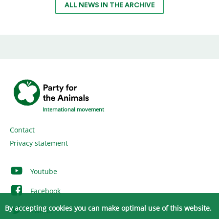
ALL NEWS IN THE ARCHIVE
International movement
Contact
Privacy statement
Youtube
Facebook
By accepting cookies you can make optimal use of this website.
Twitter