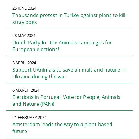
25 JUNE 2024
Thousands protest in Turkey against plans to kill
stray dogs
28 MAY 2024
Dutch Party for the Animals campaigns for
European elections!
3 APRIL 2024
Support UAnimals to save animals and nature in
Ukraine during the war
6 MARCH 2024
Elections in Portugal: Vote for People, Animals
and Nature (PAN)!
21 FEBRUARY 2024
Amsterdam leads the way to a plant-based
future