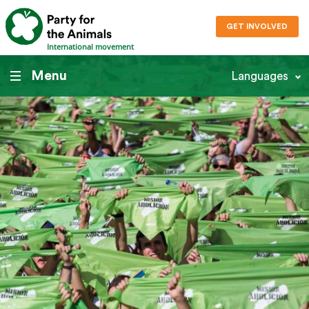
GET INVOLVED
International movement
Menu
Languages