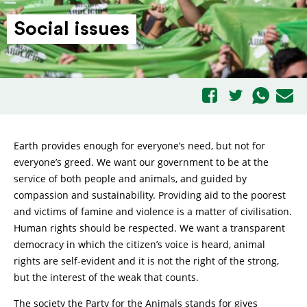
Social issues
Earth provides enough for everyone’s need, but not for
everyone’s greed. We want our government to be at the
service of both people and animals, and guided by
compassion and sustainability. Providing aid to the poorest
and victims of famine and violence is a matter of civilisation.
Human rights should be respected. We want a transparent
democracy in which the citizen’s voice is heard, animal
rights are self-evident and it is not the right of the strong,
but the interest of the weak that counts.
The society the Party for the Animals stands for gives