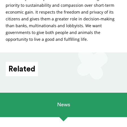
priority to sustainability and compassion over short-term
economic gain. It respects the freedom and privacy of its
citizens and gives them a greater role in decision-making
than banks, multinationals and lobbyists. We want
governments to give both people and animals the
opportunity to live a good and fulfilling life.
Related
News