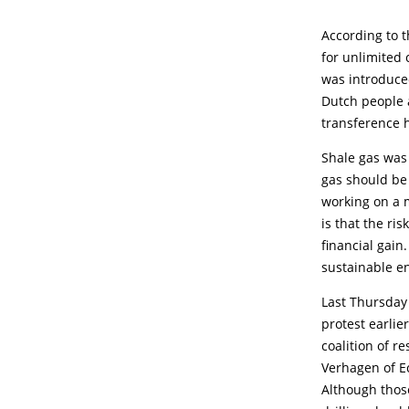
According to t
for unlimited
was introduce
Dutch people a
transference h
Shale gas was 
gas should be
working on a m
is that the ri
financial gain.
sustainable e
Last Thursday 
protest earlie
coalition of 
Verhagen of Ec
Although those