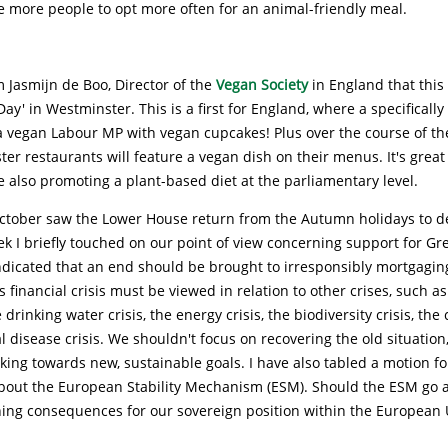
 more people to opt more often for an animal-friendly meal.
 Jasmijn de Boo, Director of the
Vegan Society
in England that this
ay' in Westminster. This is a first for England, where a specifically
 vegan Labour MP with vegan cupcakes! Plus over the course of the
er restaurants will feature a vegan dish on their menus. It's great
e also promoting a plant-based diet at the parliamentary level.
ctober saw the Lower House return from the Autumn holidays to d
eek I briefly touched on our point of view concerning support for Gr
ndicated that an end should be brought to irresponsibly mortgagin
 financial crisis must be viewed in relation to other crises, such a
e drinking water crisis, the energy crisis, the biodiversity crisis, the 
 disease crisis. We shouldn't focus on recovering the old situation
ing towards new, sustainable goals. I have also tabled a motion fo
out the European Stability Mechanism (ESM). Should the ESM go ah
hing consequences for our sovereign position within the European 