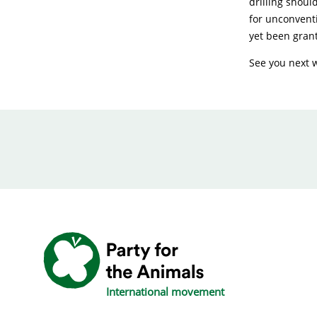
drilling shoul
for unconventi
yet been grant
See you next 
International movement