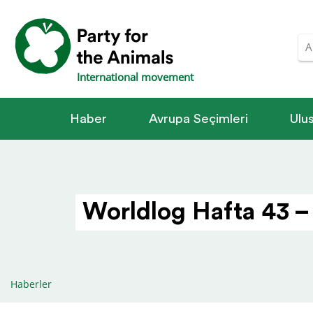
International movement
Haber
Avrupa Seçimleri
Ulus
Worldlog Hafta 43 –
Haberler