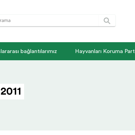
­la­rarası bağlantılarımız
Hayvanları Koruma Parti
 2011