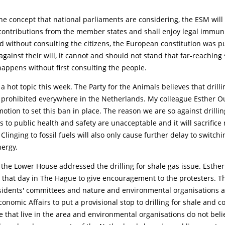
he concept that national parliaments are considering, the ESM will 
 contributions from the member states and shall enjoy legal immuni
d without consulting the citizens, the European constitution was 
gainst their will, it cannot and should not stand that far-reaching
appens without first consulting the people.
a hot topic this week. The Party for the Animals believes that drilli
 prohibited everywhere in the Netherlands. My colleague Esther 
otion to set this ban in place. The reason we are so against drillin
sks to public health and safety are unacceptable and it will sacrifice
 Clinging to fossil fuels will also only cause further delay to switchi
nergy.
the Lower House addressed the drilling for shale gas issue. Esthe
r that day in The Hague to give encouragement to the protesters. T
residents' committees and nature and environmental organisations 
onomic Affairs to put a provisional stop to drilling for shale and co
 that live in the area and environmental organisations do not beli