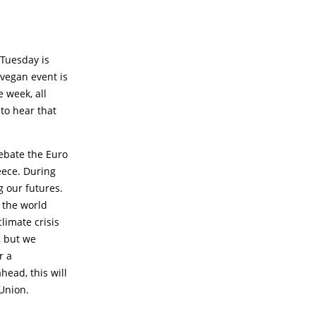
 Tuesday is
 vegan event is
 week, all
 to hear that
ebate the Euro
eece. During
g our futures.
s the world
climate crisis
, but we
r a
ead, this will
Union.