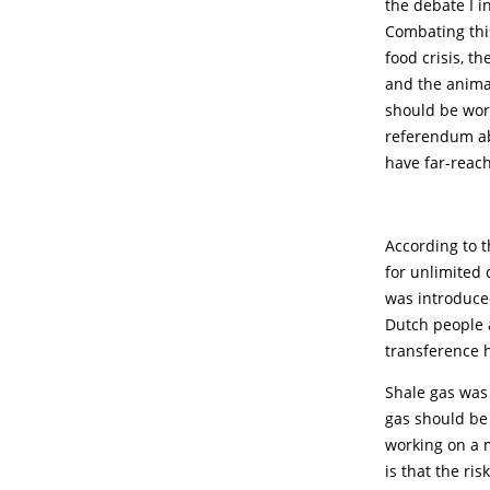
the debate I i
Combating this
food crisis, th
and the animal
should be work
referendum ab
have far-reac
According to t
for unlimited
was introduce
Dutch people a
transference h
Shale gas was 
gas should be
working on a m
is that the ri