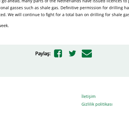
d go ahead, many parts of the Netherlands have issued licences to 
onal gasses such as shale gas. Definitive permission for drilling h
ed. We will continue to fight for a total ban on drilling for shale ga
week.
Paylaş:
İletişim
Gizlilik politikası