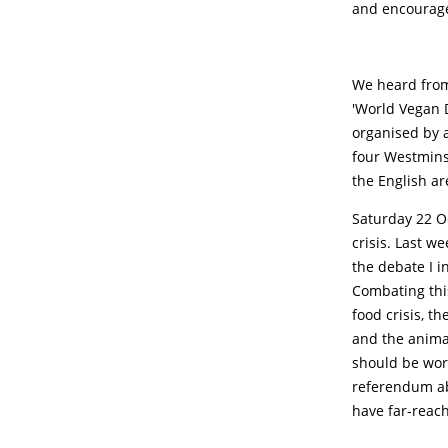
and encourage
We heard from
'World Vegan D
organised by a
four Westminst
the English ar
Saturday 22 O
crisis. Last w
the debate I i
Combating this
food crisis, th
and the animal
should be work
referendum ab
have far-reac