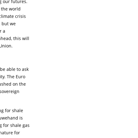
g our futures.
s the world
climate crisis
, but we
r a
ead, this will
Union.
be able to ask
ty. The Euro
pushed on the
 sovereign
ng for shale
Ouwehand is
g for shale gas
 nature for