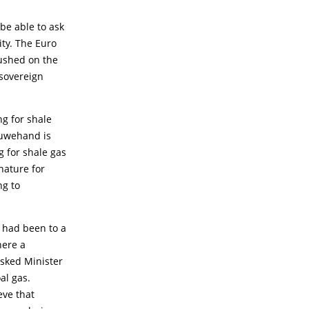
be able to ask
ty. The Euro
pushed on the
 sovereign
ng for shale
Ouwehand is
g for shale gas
 nature for
ng to
r had been to a
here a
asked Minister
al gas.
eve that