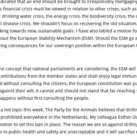
ndicated that an end should be brought to irresponsibly mortgagin
 financial crisis must be viewed in relation to other crises, such a
e drinking water crisis, the energy crisis, the biodiversity crisis, the 
 disease crisis. We shouldn't focus on recovering the old situation
ing towards new, sustainable goals. I have also tabled a motion fo
out the European Stability Mechanism (ESM). Should the ESM go ah
hing consequences for our sovereign position within the European 
he concept that national parliaments are considering, the ESM will 
 contributions from the member states and shall enjoy legal immuni
d without consulting the citizens, the European constitution was 
gainst their will, it cannot and should not stand that far-reaching
appens without first consulting the people.
a hot topic this week. The Party for the Animals believes that drilli
 prohibited everywhere in the Netherlands. My colleague Esther 
otion to set this ban in place. The reason we are so against drillin
sks to public health and safety are unacceptable and it will sacrifice