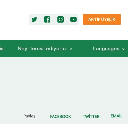
AKTIF ÜYELIK
si
Neyi temsil ediyoruz
Languages
Paylaş:
EMAIL
FACEBOOK
TWITTER