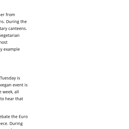
ner from
ns. During the
tary canteens.
vegetarian
most
by example
 Tuesday is
 vegan event is
 week, all
 to hear that
ebate the Euro
eece. During