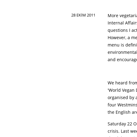
28 EKIM 2011
More vegetari
Internal Affai
questions I ac
However, a me
menu is defini
environmental
and encourage
We heard from
'World Vegan D
organised by a
four Westminst
the English ar
Saturday 22 O
crisis. Last w