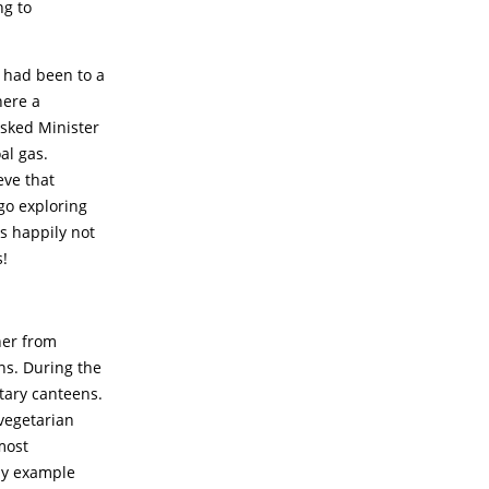
ng to
r had been to a
here a
asked Minister
al gas.
eve that
go exploring
as happily not
s!
ner from
ns. During the
tary canteens.
vegetarian
most
by example