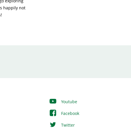
go exploring
as happily not
s!
Youtube
Facebook
Twitter