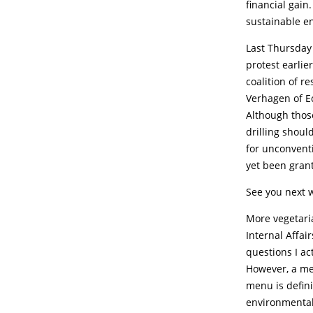
financial gain.
sustainable e
Last Thursday 
protest earlie
coalition of 
Verhagen of Ec
Although those
drilling shoul
for unconventi
yet been grant
See you next 
More vegetari
Internal Affai
questions I ac
However, a me
menu is defini
environmental