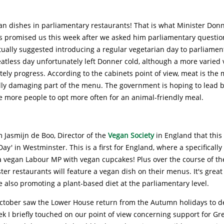
an dishes in parliamentary restaurants! That is what Minister Don
rs promised us this week after we asked him parliamentary questio
tually suggested introducing a regular vegetarian day to parliamen
atless day unfortunately left Donner cold, although a more varied 
tely progress. According to the cabinets point of view, meat is the 
ly damaging part of the menu. The government is hoping to lead 
 more people to opt more often for an animal-friendly meal.
 Jasmijn de Boo, Director of the
Vegan Society
in England that this
ay' in Westminster. This is a first for England, where a specifically
 vegan Labour MP with vegan cupcakes! Plus over the course of the
er restaurants will feature a vegan dish on their menus. It's great
e also promoting a plant-based diet at the parliamentary level.
ctober saw the Lower House return from the Autumn holidays to d
eek I briefly touched on our point of view concerning support for Gr