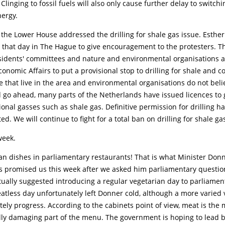
 Clinging to fossil fuels will also only cause further delay to switchi
nergy.
the Lower House addressed the drilling for shale gas issue. Esthe
r that day in The Hague to give encouragement to the protesters. T
residents' committees and nature and environmental organisations 
onomic Affairs to put a provisional stop to drilling for shale and co
 that live in the area and environmental organisations do not beli
d go ahead, many parts of the Netherlands have issued licences to 
onal gasses such as shale gas. Definitive permission for drilling h
ed. We will continue to fight for a total ban on drilling for shale ga
week.
an dishes in parliamentary restaurants! That is what Minister Don
rs promised us this week after we asked him parliamentary questio
tually suggested introducing a regular vegetarian day to parliamen
atless day unfortunately left Donner cold, although a more varied 
tely progress. According to the cabinets point of view, meat is the 
ly damaging part of the menu. The government is hoping to lead 