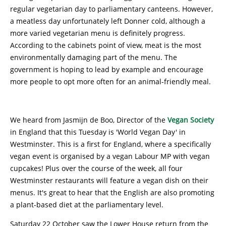
regular vegetarian day to parliamentary canteens. However,
a meatless day unfortunately left Donner cold, although a
more varied vegetarian menu is definitely progress.
According to the cabinets point of view, meat is the most
environmentally damaging part of the menu. The
government is hoping to lead by example and encourage
more people to opt more often for an animal-friendly meal.
We heard from Jasmijn de Boo, Director of the
Vegan Society
in England that this Tuesday is 'World Vegan Day' in
Westminster. This is a first for England, where a specifically
vegan event is organised by a vegan Labour MP with vegan
cupcakes! Plus over the course of the week, all four
Westminster restaurants will feature a vegan dish on their
menus. It's great to hear that the English are also promoting
a plant-based diet at the parliamentary level.
Saturday 22 October saw the Lower House return from the