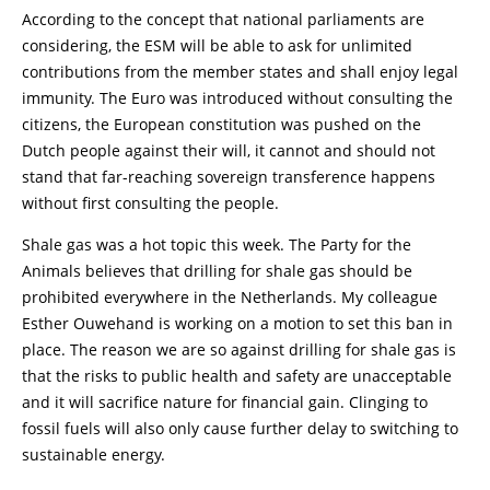
According to the concept that national parliaments are
considering, the ESM will be able to ask for unlimited
contributions from the member states and shall enjoy legal
immunity. The Euro was introduced without consulting the
citizens, the European constitution was pushed on the
Dutch people against their will, it cannot and should not
stand that far-reaching sovereign transference happens
without first consulting the people.
Shale gas was a hot topic this week. The Party for the
Animals believes that drilling for shale gas should be
prohibited everywhere in the Netherlands. My colleague
Esther Ouwehand is working on a motion to set this ban in
place. The reason we are so against drilling for shale gas is
that the risks to public health and safety are unacceptable
and it will sacrifice nature for financial gain. Clinging to
fossil fuels will also only cause further delay to switching to
sustainable energy.