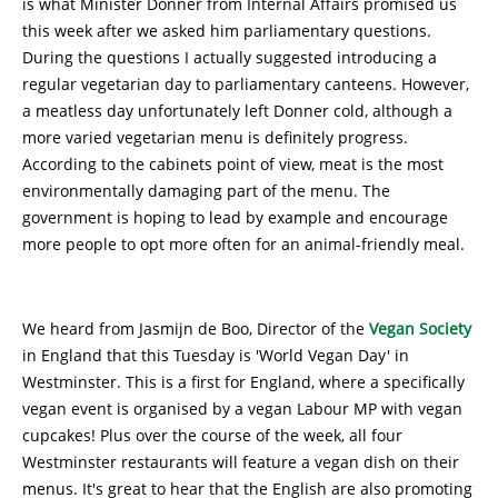
is what Minister Donner from Internal Affairs promised us
this week after we asked him parliamentary questions.
During the questions I actually suggested introducing a
regular vegetarian day to parliamentary canteens. However,
a meatless day unfortunately left Donner cold, although a
more varied vegetarian menu is definitely progress.
According to the cabinets point of view, meat is the most
environmentally damaging part of the menu. The
government is hoping to lead by example and encourage
more people to opt more often for an animal-friendly meal.
We heard from Jasmijn de Boo, Director of the
Vegan Society
in England that this Tuesday is 'World Vegan Day' in
Westminster. This is a first for England, where a specifically
vegan event is organised by a vegan Labour MP with vegan
cupcakes! Plus over the course of the week, all four
Westminster restaurants will feature a vegan dish on their
menus. It's great to hear that the English are also promoting