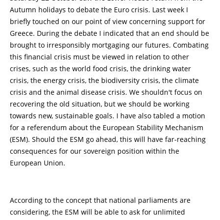
Autumn holidays to debate the Euro crisis. Last week I
briefly touched on our point of view concerning support for
Greece. During the debate I indicated that an end should be
brought to irresponsibly mortgaging our futures. Combating
this financial crisis must be viewed in relation to other
crises, such as the world food crisis, the drinking water
crisis, the energy crisis, the biodiversity crisis, the climate
crisis and the animal disease crisis. We shouldn't focus on
recovering the old situation, but we should be working
towards new, sustainable goals. I have also tabled a motion
for a referendum about the European Stability Mechanism
(ESM). Should the ESM go ahead, this will have far-reaching
consequences for our sovereign position within the
European Union.
According to the concept that national parliaments are
considering, the ESM will be able to ask for unlimited