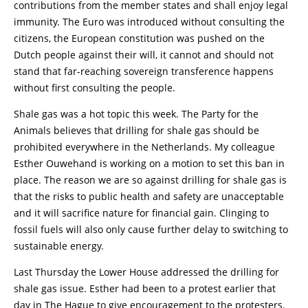
contributions from the member states and shall enjoy legal
immunity. The Euro was introduced without consulting the
citizens, the European constitution was pushed on the
Dutch people against their will, it cannot and should not
stand that far-reaching sovereign transference happens
without first consulting the people.
Shale gas was a hot topic this week. The Party for the
Animals believes that drilling for shale gas should be
prohibited everywhere in the Netherlands. My colleague
Esther Ouwehand is working on a motion to set this ban in
place. The reason we are so against drilling for shale gas is
that the risks to public health and safety are unacceptable
and it will sacrifice nature for financial gain. Clinging to
fossil fuels will also only cause further delay to switching to
sustainable energy.
Last Thursday the Lower House addressed the drilling for
shale gas issue. Esther had been to a protest earlier that
day in The Hague to give encouragement to the protesters.