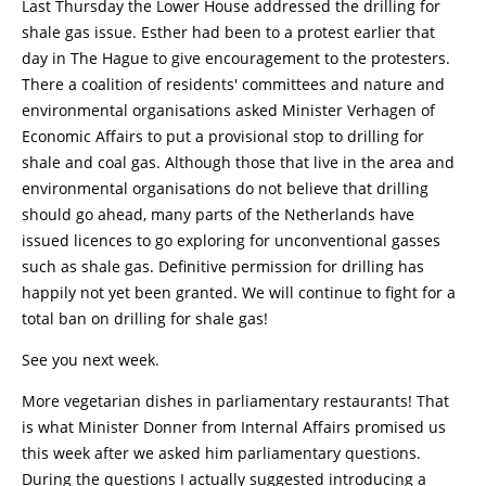
Last Thursday the Lower House addressed the drilling for
shale gas issue. Esther had been to a protest earlier that
day in The Hague to give encouragement to the protesters.
There a coalition of residents' committees and nature and
environmental organisations asked Minister Verhagen of
Economic Affairs to put a provisional stop to drilling for
shale and coal gas. Although those that live in the area and
environmental organisations do not believe that drilling
should go ahead, many parts of the Netherlands have
issued licences to go exploring for unconventional gasses
such as shale gas. Definitive permission for drilling has
happily not yet been granted. We will continue to fight for a
total ban on drilling for shale gas!
See you next week.
More vegetarian dishes in parliamentary restaurants! That
is what Minister Donner from Internal Affairs promised us
this week after we asked him parliamentary questions.
During the questions I actually suggested introducing a