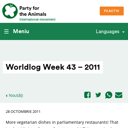
FII ACTIV
International movement
Meniu
Languages
Worldlog Week 43 – 2011
Noutăți
28 OCTOMBRIE 2011
More vegetarian dishes in parliamentary restaurants! That