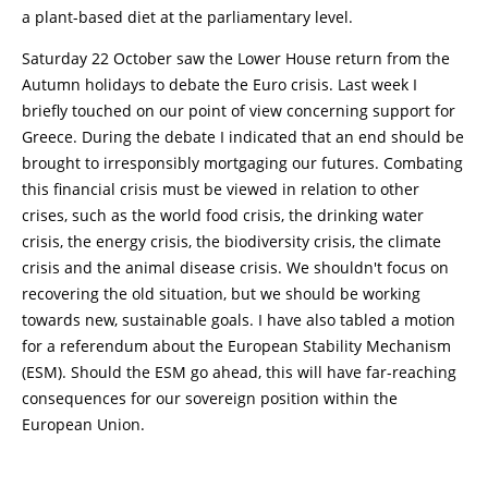
a plant-based diet at the parliamentary level.
Saturday 22 October saw the Lower House return from the
Autumn holidays to debate the Euro crisis. Last week I
briefly touched on our point of view concerning support for
Greece. During the debate I indicated that an end should be
brought to irresponsibly mortgaging our futures. Combating
this financial crisis must be viewed in relation to other
crises, such as the world food crisis, the drinking water
crisis, the energy crisis, the biodiversity crisis, the climate
crisis and the animal disease crisis. We shouldn't focus on
recovering the old situation, but we should be working
towards new, sustainable goals. I have also tabled a motion
for a referendum about the European Stability Mechanism
(ESM). Should the ESM go ahead, this will have far-reaching
consequences for our sovereign position within the
European Union.