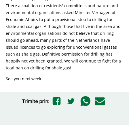
There a coalition of residents' committees and nature and
environmental organisations asked Minister Verhagen of
Economic Affairs to put a provisional stop to drilling for
shale and coal gas. Although those that live in the area and
environmental organisations do not believe that drilling
should go ahead, many parts of the Netherlands have
issued licences to go exploring for unconventional gasses
such as shale gas. Definitive permission for drilling has
happily not yet been granted. We will continue to fight for a
total ban on drilling for shale gas!
See you next week.
Trimite prin: