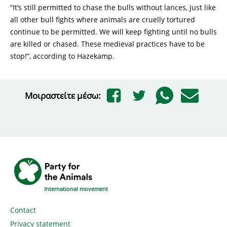
“It’s still permitted to chase the bulls without lances, just like
all other bull fights where animals are cruelly tortured
continue to be permitted. We will keep fighting until no bulls
are killed or chased. These medieval practices have to be
stop!”, according to Hazekamp.
Μοιραστείτε μέσω:
International movement
Contact
Privacy statement