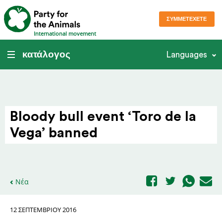
ΣΥΜΜΕΤΈΧΕΤΕ
International movement
κατάλογος
Languages
Bloody bull event ‘Toro de la
Vega’ banned
Νέα
12 ΣΕΠΤΕΜΒΡΊΟΥ 2016