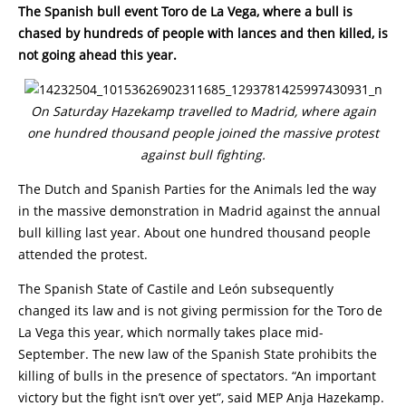
The Spanish bull event Toro de La Vega, where a bull is
chased by hundreds of people with lances and then killed, is
not going ahead this year.
On Saturday Hazekamp travelled to Madrid, where again
one hundred thousand people joined the massive protest
against bull fighting.
The Dutch and Spanish Parties for the Animals led the way
in the massive demonstration in Madrid against the annual
bull killing last year. About one hundred thousand people
attended the protest.
The Spanish State of Castile and León subsequently
changed its law and is not giving permission for the Toro de
La Vega this year, which normally takes place mid-
September. The new law of the Spanish State prohibits the
killing of bulls in the presence of spectators. “An important
victory but the fight isn’t over yet”, said MEP Anja Hazekamp.