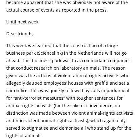
became apparent that she was obviously not aware of the
actual course of events as reported in the press.
Until next week!
Dear friends,
This week we learned that the construction of a large
business park (Sciencelink) in the Netherlands will not go
ahead. This business park was to accommodate companies
that conduct research on laboratory animals. The reason
given was the actions of violent animal-rights activists who
allegedly daubed employees’ houses with graffiti and set a
car on fire. This was quickly followed by calls in parliament
for “anti-terrorist measures” with tougher sentences for
animal-rights activists (for the sake of convenience, no
distinction was made between violent animal-rights activists
and non-violent animal-rights activists), which again only
served to stigmatise and demonise all who stand up for the
rights of animals.