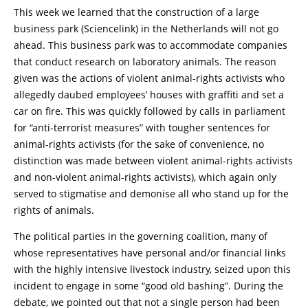
This week we learned that the construction of a large
business park (Sciencelink) in the Netherlands will not go
ahead. This business park was to accommodate companies
that conduct research on laboratory animals. The reason
given was the actions of violent animal-rights activists who
allegedly daubed employees’ houses with graffiti and set a
car on fire. This was quickly followed by calls in parliament
for “anti-terrorist measures” with tougher sentences for
animal-rights activists (for the sake of convenience, no
distinction was made between violent animal-rights activists
and non-violent animal-rights activists), which again only
served to stigmatise and demonise all who stand up for the
rights of animals.
The political parties in the governing coalition, many of
whose representatives have personal and/or financial links
with the highly intensive livestock industry, seized upon this
incident to engage in some “good old bashing”. During the
debate, we pointed out that not a single person had been