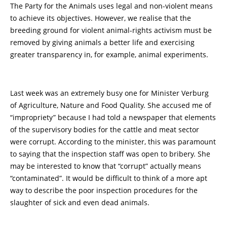
The Party for the Animals uses legal and non-violent means
to achieve its objectives. However, we realise that the
breeding ground for violent animal-rights activism must be
removed by giving animals a better life and exercising
greater transparency in, for example, animal experiments.
Last week was an extremely busy one for Minister Verburg
of Agriculture, Nature and Food Quality. She accused me of
“impropriety” because I had told a newspaper that elements
of the supervisory bodies for the cattle and meat sector
were corrupt. According to the minister, this was paramount
to saying that the inspection staff was open to bribery. She
may be interested to know that “corrupt” actually means
“contaminated”. It would be difficult to think of a more apt
way to describe the poor inspection procedures for the
slaughter of sick and even dead animals.