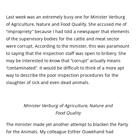
Last week was an extremely busy one for Minister Verburg
of Agriculture, Nature and Food Quality. She accused me of
“impropriety” because I had told a newspaper that elements
of the supervisory bodies for the cattle and meat sector
were corrupt. According to the minister, this was paramount
to saying that the inspection staff was open to bribery. She
may be interested to know that “corrupt” actually means
“contaminated”. It would be difficult to think of a more apt
way to describe the poor inspection procedures for the
slaughter of sick and even dead animals.
Minister Verburg of Agriculture, Nature and
Food Quality
The minister made yet another attempt to blacken the Party
for the Animals. My colleague Esther Ouwehand had