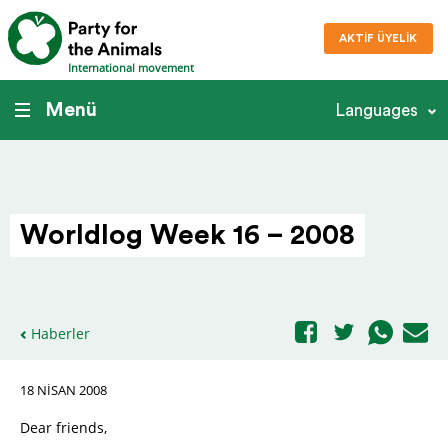
AKTIF ÜYELIK
International movement
Menü
Languages
Worldlog Week 16 – 2008
Haberler
18 NISAN 2008
Dear friends,