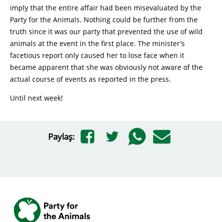
imply that the entire affair had been misevaluated by the
Party for the Animals. Nothing could be further from the
truth since it was our party that prevented the use of wild
animals at the event in the first place. The minister’s
facetious report only caused her to lose face when it
became apparent that she was obviously not aware of the
actual course of events as reported in the press.
Until next week!
Paylaş: