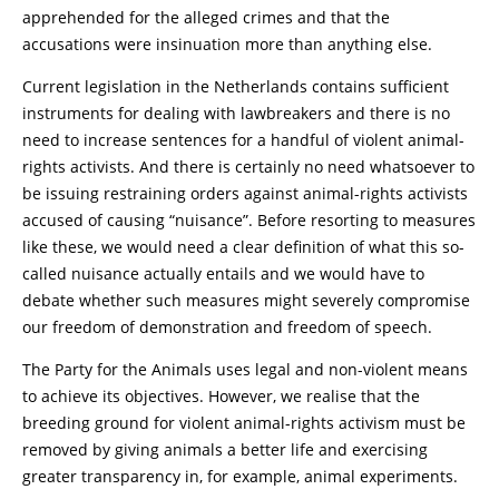
apprehended for the alleged crimes and that the
accusations were insinuation more than anything else.
Current legislation in the Netherlands contains sufficient
instruments for dealing with lawbreakers and there is no
need to increase sentences for a handful of violent animal-
rights activists. And there is certainly no need whatsoever to
be issuing restraining orders against animal-rights activists
accused of causing “nuisance”. Before resorting to measures
like these, we would need a clear definition of what this so-
called nuisance actually entails and we would have to
debate whether such measures might severely compromise
our freedom of demonstration and freedom of speech.
The Party for the Animals uses legal and non-violent means
to achieve its objectives. However, we realise that the
breeding ground for violent animal-rights activism must be
removed by giving animals a better life and exercising
greater transparency in, for example, animal experiments.