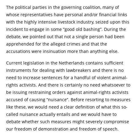
The political parties in the governing coalition, many of
whose representatives have personal and/or financial links
with the highly intensive livestock industry, seized upon this
incident to engage in some “good old bashing”. During the
debate, we pointed out that not a single person had been
apprehended for the alleged crimes and that the
accusations were insinuation more than anything else.
Current legislation in the Netherlands contains sufficient
instruments for dealing with lawbreakers and there is no
need to increase sentences for a handful of violent animal-
rights activists. And there is certainly no need whatsoever to
be issuing restraining orders against animal-rights activists
accused of causing “nuisance”. Before resorting to measures
like these, we would need a clear definition of what this so-
called nuisance actually entails and we would have to
debate whether such measures might severely compromise
our freedom of demonstration and freedom of speech.