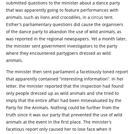
submitted questions to the minister about a dance party
that was apparently going to feature performances with
animals, such as lions and crocodiles, in a circus tent.
Esther’s parliamentary questions did cause the organisers
of the dance party to abandon the use of wild animals, as
was reported in the regional newspapers. Yet a month later,
the minister sent government investigators to the party
where they encountered partygoers dressed as wild
animals.
The minister then sent parliament a facetiously toned report
that apparently contained “interesting information”. In her
letter, the minister reported that the inspection had found
only people dressed up as wild animals and she tried to
imply that the entire affair had been misevaluated by the
Party for the Animals. Nothing could be further from the
truth since it was our party that prevented the use of wild
animals at the event in the first place. The minister’s
facetious report only caused her to lose face when it