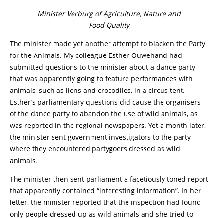
Minister Verburg of Agriculture, Nature and
Food Quality
The minister made yet another attempt to blacken the Party
for the Animals. My colleague Esther Ouwehand had
submitted questions to the minister about a dance party
that was apparently going to feature performances with
animals, such as lions and crocodiles, in a circus tent.
Esther’s parliamentary questions did cause the organisers
of the dance party to abandon the use of wild animals, as
was reported in the regional newspapers. Yet a month later,
the minister sent government investigators to the party
where they encountered partygoers dressed as wild
animals.
The minister then sent parliament a facetiously toned report
that apparently contained “interesting information”. In her
letter, the minister reported that the inspection had found
only people dressed up as wild animals and she tried to