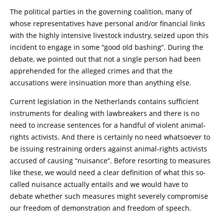
The political parties in the governing coalition, many of
whose representatives have personal and/or financial links
with the highly intensive livestock industry, seized upon this
incident to engage in some “good old bashing”. During the
debate, we pointed out that not a single person had been
apprehended for the alleged crimes and that the
accusations were insinuation more than anything else.
Current legislation in the Netherlands contains sufficient
instruments for dealing with lawbreakers and there is no
need to increase sentences for a handful of violent animal-
rights activists. And there is certainly no need whatsoever to
be issuing restraining orders against animal-rights activists
accused of causing “nuisance”. Before resorting to measures
like these, we would need a clear definition of what this so-
called nuisance actually entails and we would have to
debate whether such measures might severely compromise
our freedom of demonstration and freedom of speech.