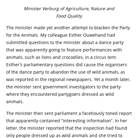
Minister Verburg of Agriculture, Nature and
Food Quality
The minister made yet another attempt to blacken the Party
for the Animals. My colleague Esther Ouwehand had
submitted questions to the minister about a dance party
that was apparently going to feature performances with
animals, such as lions and crocodiles, in a circus tent.
Esther’s parliamentary questions did cause the organisers
of the dance party to abandon the use of wild animals, as
was reported in the regional newspapers. Yet a month later,
the minister sent government investigators to the party
where they encountered partygoers dressed as wild
animals.
The minister then sent parliament a facetiously toned report
that apparently contained “interesting information”. In her
letter, the minister reported that the inspection had found
only people dressed up as wild animals and she tried to