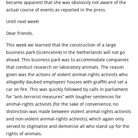
became apparent that she was obviously not aware of the
actual course of events as reported in the press.
Until next week!
Dear friends,
This week we learned that the construction of a large
business park (Sciencelink) in the Netherlands will not go
ahead. This business park was to accommodate companies
that conduct research on laboratory animals. The reason
given was the actions of violent animal-rights activists who
allegedly daubed employees’ houses with graffiti and set a
car on fire. This was quickly followed by calls in parliament
for “anti-terrorist measures” with tougher sentences for
animal-rights activists (for the sake of convenience, no
distinction was made between violent animal-rights activists
and non-violent animal-rights activists), which again only
served to stigmatise and demonise all who stand up for the
rights of animals.