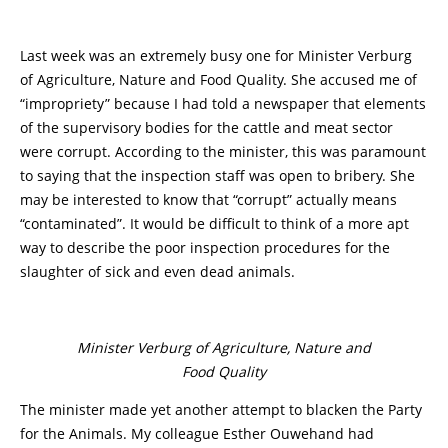
Last week was an extremely busy one for Minister Verburg
of Agriculture, Nature and Food Quality. She accused me of
“impropriety” because I had told a newspaper that elements
of the supervisory bodies for the cattle and meat sector
were corrupt. According to the minister, this was paramount
to saying that the inspection staff was open to bribery. She
may be interested to know that “corrupt” actually means
“contaminated”. It would be difficult to think of a more apt
way to describe the poor inspection procedures for the
slaughter of sick and even dead animals.
Minister Verburg of Agriculture, Nature and
Food Quality
The minister made yet another attempt to blacken the Party
for the Animals. My colleague Esther Ouwehand had