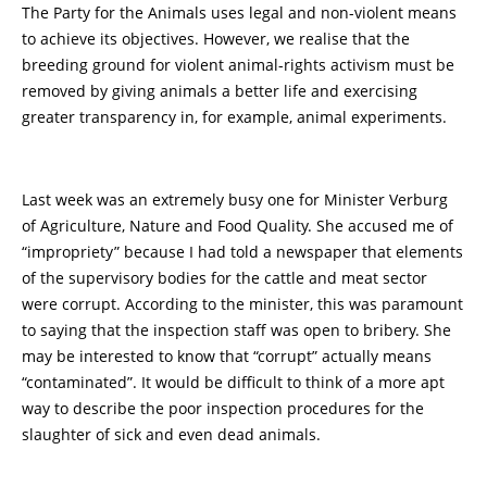
The Party for the Animals uses legal and non-violent means
to achieve its objectives. However, we realise that the
breeding ground for violent animal-rights activism must be
removed by giving animals a better life and exercising
greater transparency in, for example, animal experiments.
Last week was an extremely busy one for Minister Verburg
of Agriculture, Nature and Food Quality. She accused me of
“impropriety” because I had told a newspaper that elements
of the supervisory bodies for the cattle and meat sector
were corrupt. According to the minister, this was paramount
to saying that the inspection staff was open to bribery. She
may be interested to know that “corrupt” actually means
“contaminated”. It would be difficult to think of a more apt
way to describe the poor inspection procedures for the
slaughter of sick and even dead animals.