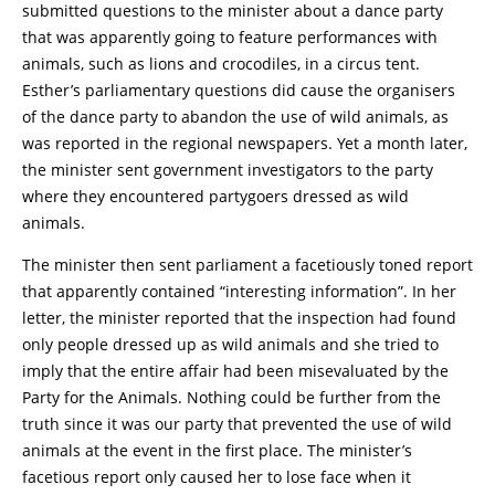
submitted questions to the minister about a dance party
that was apparently going to feature performances with
animals, such as lions and crocodiles, in a circus tent.
Esther’s parliamentary questions did cause the organisers
of the dance party to abandon the use of wild animals, as
was reported in the regional newspapers. Yet a month later,
the minister sent government investigators to the party
where they encountered partygoers dressed as wild
animals.
The minister then sent parliament a facetiously toned report
that apparently contained “interesting information”. In her
letter, the minister reported that the inspection had found
only people dressed up as wild animals and she tried to
imply that the entire affair had been misevaluated by the
Party for the Animals. Nothing could be further from the
truth since it was our party that prevented the use of wild
animals at the event in the first place. The minister’s
facetious report only caused her to lose face when it