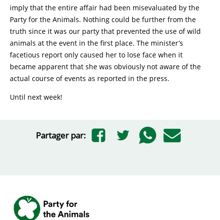
imply that the entire affair had been misevaluated by the
Party for the Animals. Nothing could be further from the
truth since it was our party that prevented the use of wild
animals at the event in the first place. The minister’s
facetious report only caused her to lose face when it
became apparent that she was obviously not aware of the
actual course of events as reported in the press.
Until next week!
Partager par: