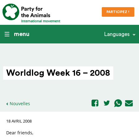
PARTICIPEZ !
International movement
menu
Languages
Worldlog Week 16 – 2008
Nouvelles
18 AVRIL 2008
Dear friends,