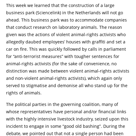
This week we learned that the construction of a large
business park (Sciencelink) in the Netherlands will not go
ahead. This business park was to accommodate companies
that conduct research on laboratory animals. The reason
given was the actions of violent animal-rights activists who
allegedly daubed employees’ houses with graffiti and set a
car on fire. This was quickly followed by calls in parliament
for “anti-terrorist measures” with tougher sentences for
animal-rights activists (for the sake of convenience, no
distinction was made between violent animal-rights activists
and non-violent animal-rights activists), which again only
served to stigmatise and demonise all who stand up for the
rights of animals.
The political parties in the governing coalition, many of
whose representatives have personal and/or financial links
with the highly intensive livestock industry, seized upon this
incident to engage in some “good old bashing”. During the
debate, we pointed out that not a single person had been