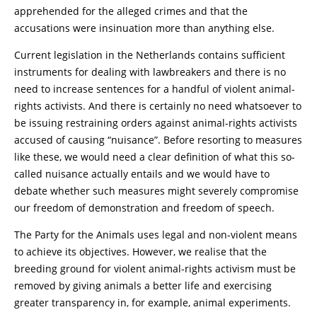
apprehended for the alleged crimes and that the
accusations were insinuation more than anything else.
Current legislation in the Netherlands contains sufficient
instruments for dealing with lawbreakers and there is no
need to increase sentences for a handful of violent animal-
rights activists. And there is certainly no need whatsoever to
be issuing restraining orders against animal-rights activists
accused of causing “nuisance”. Before resorting to measures
like these, we would need a clear definition of what this so-
called nuisance actually entails and we would have to
debate whether such measures might severely compromise
our freedom of demonstration and freedom of speech.
The Party for the Animals uses legal and non-violent means
to achieve its objectives. However, we realise that the
breeding ground for violent animal-rights activism must be
removed by giving animals a better life and exercising
greater transparency in, for example, animal experiments.