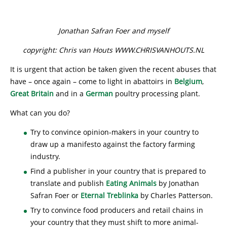
Jonathan Safran Foer and myself
copyright: Chris van Houts WWW.CHRISVANHOUTS.NL
It is urgent that action be taken given the recent abuses that
have – once again – come to light in abattoirs in
Belgium
,
Great Britain
and in a
German
poultry processing plant.
What can you do?
Try to convince opinion-makers in your country to
draw up a manifesto against the factory farming
industry.
Find a publisher in your country that is prepared to
translate and publish
Eating Animals
by Jonathan
Safran Foer or
Eternal Treblinka
by Charles Patterson.
Try to convince food producers and retail chains in
your country that they must shift to more animal-