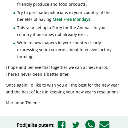
friendly produce and food products.
Try to persuade politicians in your country of the
benefits of having
Meat Free Mondays
.
This year set up a Party for the Animals in your
country if one does not already exist.
Write to newspapers in your country clearly
expressing your concerns about intensive factory
farming.
I hope and believe that together we can achieve a lot.
There’s never been a better time!
Once again, I’d like to wish you all the best for the new year
and the best of luck in keeping your new year’s resolutions!
Marianne Thieme
Podijelite putem: