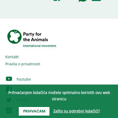
International movement
Kontakt
Pravila o privatnosti
Youtube
Facebook
Prihvaćanjem kolačića možete optimalno koristiti ovu web
stranicu
Twitter
Instagram
Zašto su potrebni kolačići?
PRIHVAĆAM