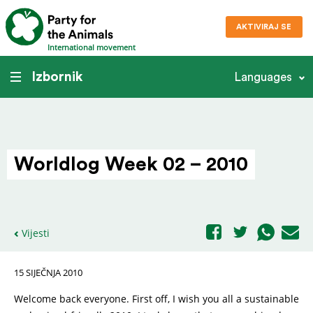
AKTIVIRAJ SE
International movement
Izbornik
Languages
Worldlog Week 02 – 2010
Vijesti
15 SIJEČNJA 2010
Welcome back everyone. First off, I wish you all a sustainable