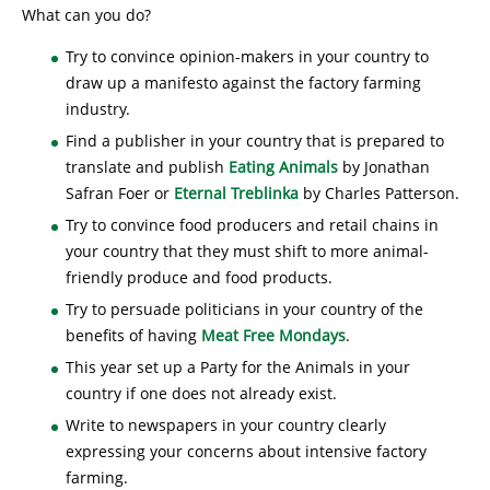
What can you do?
Try to convince opinion-makers in your country to
draw up a manifesto against the factory farming
industry.
Find a publisher in your country that is prepared to
translate and publish
Eating Animals
by Jonathan
Safran Foer or
Eternal Treblinka
by Charles Patterson.
Try to convince food producers and retail chains in
your country that they must shift to more animal-
friendly produce and food products.
Try to persuade politicians in your country of the
benefits of having
Meat Free Mondays
.
This year set up a Party for the Animals in your
country if one does not already exist.
Write to newspapers in your country clearly
expressing your concerns about intensive factory
farming.