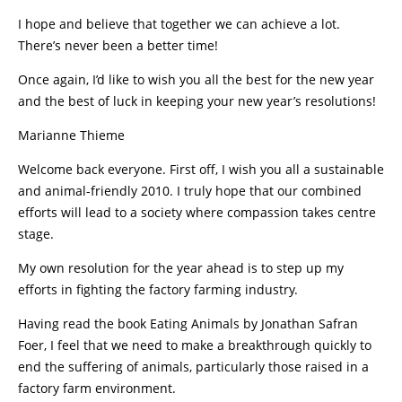
I hope and believe that together we can achieve a lot.
There’s never been a better time!
Once again, I’d like to wish you all the best for the new year
and the best of luck in keeping your new year’s resolutions!
Marianne Thieme
Welcome back everyone. First off, I wish you all a sustainable
and animal-friendly 2010. I truly hope that our combined
efforts will lead to a society where compassion takes centre
stage.
My own resolution for the year ahead is to step up my
efforts in fighting the factory farming industry.
Having read the book Eating Animals by Jonathan Safran
Foer, I feel that we need to make a breakthrough quickly to
end the suffering of animals, particularly those raised in a
factory farm environment.