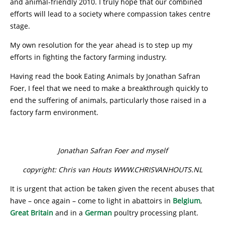
and animal-friendly 2010. I truly hope that our combined
efforts will lead to a society where compassion takes centre
stage.
My own resolution for the year ahead is to step up my
efforts in fighting the factory farming industry.
Having read the book Eating Animals by Jonathan Safran
Foer, I feel that we need to make a breakthrough quickly to
end the suffering of animals, particularly those raised in a
factory farm environment.
Jonathan Safran Foer and myself
copyright: Chris van Houts WWW.CHRISVANHOUTS.NL
It is urgent that action be taken given the recent abuses that
have – once again – come to light in abattoirs in
Belgium
,
Great Britain
and in a
German
poultry processing plant.