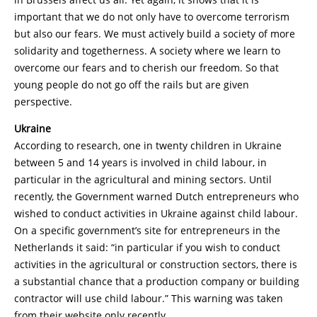
important that we do not only have to overcome terrorism
but also our fears. We must actively build a society of more
solidarity and togetherness. A society where we learn to
overcome our fears and to cherish our freedom. So that
young people do not go off the rails but are given
perspective.
Ukraine
According to research, one in twenty children in Ukraine
between 5 and 14 years is involved in child labour, in
particular in the agricultural and mining sectors. Until
recently, the Government warned Dutch entrepreneurs who
wished to conduct activities in Ukraine against child labour.
On a specific government’s site for entrepreneurs in the
Netherlands it said: “in particular if you wish to conduct
activities in the agricultural or construction sectors, there is
a substantial chance that a production company or building
contractor will use child labour.” This warning was taken
from their website only recently.