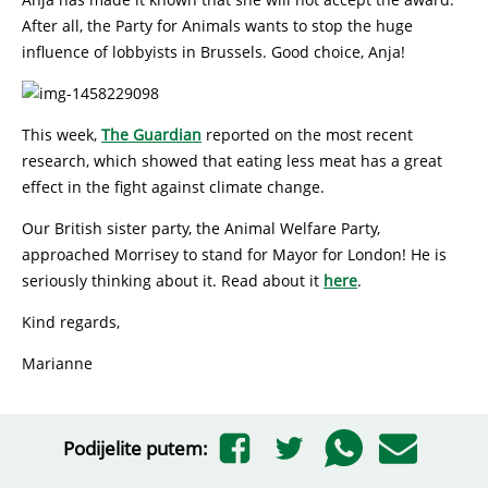
After all, the Party for Animals wants to stop the huge
influence of lobbyists in Brussels. Good choice, Anja!
This week,
The Guardian
reported on the most recent
research, which showed that eating less meat has a great
effect in the fight against climate change.
Our British sister party, the Animal Welfare Party,
approached Morrisey to stand for Mayor for London! He is
seriously thinking about it. Read about it
here
.
Kind regards,
Marianne
Podijelite putem: