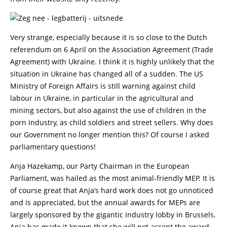
Very strange, especially because it is so close to the Dutch
referendum on 6 April on the Association Agreement (Trade
Agreement) with Ukraine. I think it is highly unlikely that the
situation in Ukraine has changed all of a sudden. The US
Ministry of Foreign Affairs is still warning against child
labour in Ukraine, in particular in the agricultural and
mining sectors, but also against the use of children in the
porn industry, as child soldiers and street sellers. Why does
our Government no longer mention this? Of course I asked
parliamentary questions!
Anja Hazekamp, our Party Chairman in the European
Parliament, was hailed as the most animal-friendly MEP. It is
of course great that Anja’s hard work does not go unnoticed
and is appreciated, but the annual awards for MEPs are
largely sponsored by the gigantic industry lobby in Brussels.
Anja has made it known that she will not accept the award.