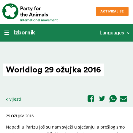
AKTIVIRAJ SE
International movement
Izbornik
Languages
Worldlog 29 ožujka 2016
Vijesti
29 OŽUJKA 2016
Napadi u Parizu još su nam svježi u sjećanju, a prošlog smo