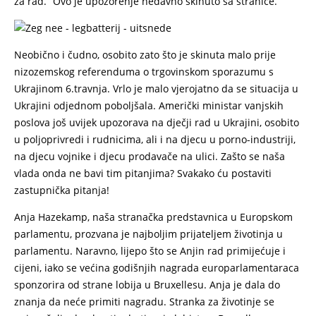
za rad.” Ovo je upozorenje nedavno skinuto sa stranice.
Neobično i čudno, osobito zato što je skinuta malo prije
nizozemskog referenduma o trgovinskom sporazumu s
Ukrajinom 6.travnja. Vrlo je malo vjerojatno da se situacija u
Ukrajini odjednom poboljšala. Američki ministar vanjskih
poslova još uvijek upozorava na dječji rad u Ukrajini, osobito
u poljoprivredi i rudnicima, ali i na djecu u porno-industriji,
na djecu vojnike i djecu prodavače na ulici. Zašto se naša
vlada onda ne bavi tim pitanjima? Svakako ću postaviti
zastupnička pitanja!
Anja Hazekamp, naša stranačka predstavnica u Europskom
parlamentu, prozvana je najboljim prijateljem životinja u
parlamentu. Naravno, lijepo što se Anjin rad primijećuje i
cijeni, iako se većina godišnjih nagrada europarlamentaraca
sponzorira od strane lobija u Bruxellesu. Anja je dala do
znanja da neće primiti nagradu. Stranka za životinje se