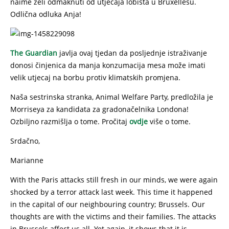
naime želi odmaknuti od utjecaja lobista u Bruxellesu.
Odlična odluka Anja!
The Guardian
javlja ovaj tjedan da posljednje istraživanje
donosi činjenica da manja konzumacija mesa može imati
velik utjecaj na borbu protiv klimatskih promjena.
Naša sestrinska stranka, Animal Welfare Party, predložila je
Morriseya za kandidata za gradonačelnika Londona!
Ozbiljno razmišlja o tome. Pročitaj
ovdje
više o tome.
Srdačno,
Marianne
With the Paris attacks still fresh in our minds, we were again
shocked by a terror attack last week. This time it happened
in the capital of our neighbouring country; Brussels. Our
thoughts are with the victims and their families. The attacks
in Brussels affect us all. Yet again, it shows that it is