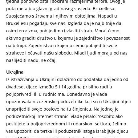
tjedna ponovno ostali šokirani razmjerima terora. Ovog je
puta meta bio glavni grad našeg susjeda: Bruxellesa.
Suosjećamo s žrtvama i njihovim obiteljima. Napadi u
Bruxellesu pogađaju sve nas. Izgleda da je najbitnije da,
osim terorizma, pobijedimo i vlastiti strah. Morat ćemo
aktivno graditi društvo u kojemu je zajedništvo i povezanost
najbitnija. Zajedništvo u kojemo ćemo pobijediti svoje
strahove i očuvati našu slobodu. Mladi ljudi moraju od nas
naslijediti nadu, ne očaj.
Ukrajina
Iz istraživanja u Ukrajini dolazimo do podataka da jedno od
dvadeset djece između 5 i 14 godina prisilno radi u
poljoprivredi ili u rudnicima. Donedavno je vlada
upozoravala nizozemske poduzetnike koji su u Ukrajini htjeli
unaprijediti svoje poslove na tu činjenicu. Na jednoj je
poduzetničkoj internet stranici vlade pisalo: “osobito ako
poslujete u poljoprivrednom ili rudarskom sektoru, želimo
vas upozoriti da tvrtka ili poduzetnik istoga izrabljuje djecu