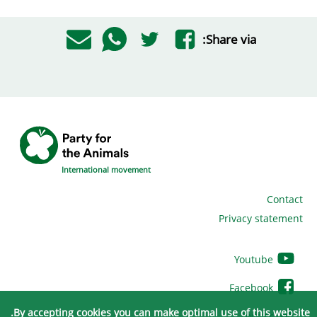
Share via:
International movement
Contact
Privacy statement
Youtube
Facebook
By accepting cookies you can make optimal use of this website.
Twitter