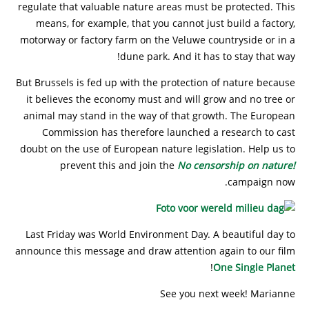
regulate that valuable nature areas must be protected. This
means, for example, that you cannot just build a factory,
motorway or factory farm on the Veluwe countryside or in a
dune park. And it has to stay that way!
But Brussels is fed up with the protection of nature because
it believes the economy must and will grow and no tree or
animal may stand in the way of that growth. The European
Commission has therefore launched a research to cast
doubt on the use of European nature legislation. Help us to
prevent this and join the
No censorship on nature!
campaign now.
Last Friday was World Environment Day. A beautiful day to
announce this message and draw attention again to our film
!
One Single Planet
See you next week! Marianne