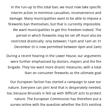
In the run-up to this total ban, we must now take specific
interim action to minimise casualties, inconvenience and
damage. Many municipalities want to be able to impose a
fireworks ban themselves, but that is currently impossible.
We want municipalities to get this freedom indeed. The
period in which fireworks may be set off must also be
restricted drastically: only between 11pm and 1am on 31
December (it is now permitted between 6pm and 2am).
During a recent hearing in the Lower House, our arguments
were further emphasised by doctors, mayors and the fire
brigade. They too want more drastic measures, with a total
ban on consumer fireworks as the ultimate goal!
Our European faction has started a campaign to save our
nature. Everyone can join! And that is desperately needed,
too, because Brussels is fed up with ‘difficult’ acts to protect
nature. The European Commission has therefore put a
survey online with the question whether the EU’s existing