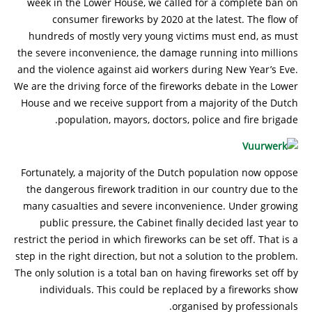
week in the Lower House, we called for a complete ban on
consumer fireworks by 2020 at the latest. The flow of
hundreds of mostly very young victims must end, as must
the severe inconvenience, the damage running into millions
and the violence against aid workers during New Year’s Eve.
We are the driving force of the fireworks debate in the Lower
House and we receive support from a majority of the Dutch
population, mayors, doctors, police and fire brigade.
Fortunately, a majority of the Dutch population now oppose
the dangerous firework tradition in our country due to the
many casualties and severe inconvenience. Under growing
public pressure, the Cabinet finally decided last year to
restrict the period in which fireworks can be set off. That is a
step in the right direction, but not a solution to the problem.
The only solution is a total ban on having fireworks set off by
individuals. This could be replaced by a fireworks show
organised by professionals.