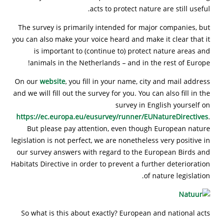
acts to protect nature are still useful.
The survey is primarily intended for major companies, but
you can also make your voice heard and make it clear that it
is important to (continue to) protect nature areas and
animals in the Netherlands – and in the rest of Europe!
On our
website
, you fill in your name, city and mail address
and we will fill out the survey for you. You can also fill in the
survey in English yourself on
https://ec.europa.eu/eusurvey/runner/EUNatureDirectives
.
But please pay attention, even though European nature
legislation is not perfect, we are nonetheless very positive in
our survey answers with regard to the European Birds and
Habitats Directive in order to prevent a further deterioration
of nature legislation.
So what is this about exactly? European and national acts