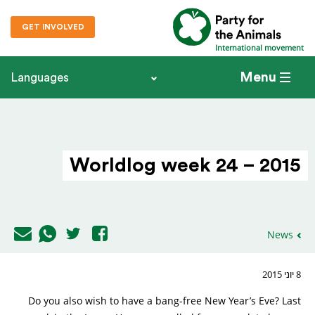
GET INVOLVED
International movement
Menu
Languages
Worldlog week 24 – 2015
News
8 יוני 2015
Do you also wish to have a bang-free New Year’s Eve? Last