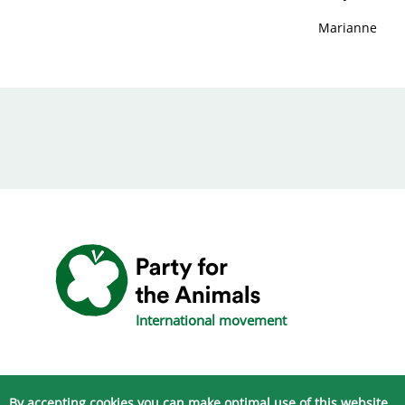
Marianne
International movement
By accepting cookies you can make optimal use of this website.