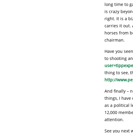
long time to 
is crazy beyon
right. It is a
carries it out
horses from b
chairman.
Have you seen 
to shooting a
user=tippexp
thing to see, 
http://www.p
And finally – 
things, I have
as a political
12,000 member
attention.
See you next 