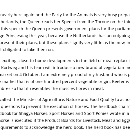
 nearly here again and the Party for the Animals is very busy prepar
etherlands, the Queen reads her Speech from the Throne on the thi
 this speech the Queen presents government plans for the parliame
nge Prinsjesdag this year, because the Netherlands has an outgoing
 present their plans, but these plans signify very little as the new, 
t obligated to take them on.
exciting, close-to-home developments in the field of meat replac
 Kortweg and his team will introduce a new brand of vegetarian me
 market on 4 October. I am extremely proud of my husband who is p
e market that is of one hundred percent vegetable origin. Beeter i
 fibres so that it resembles the muscles fibres in meat.
called the Minister of Agriculture, Nature and Food Quality to actio
 questions to prevent the execution of horses. The herdbook chair
book for Shagya Horses, Sport Horses and Sport Ponies wrote in a l
orse is executed if the Product Boards for Livestock, Meat and Egg
requirements to acknowledge the herd book. The herd book has bee