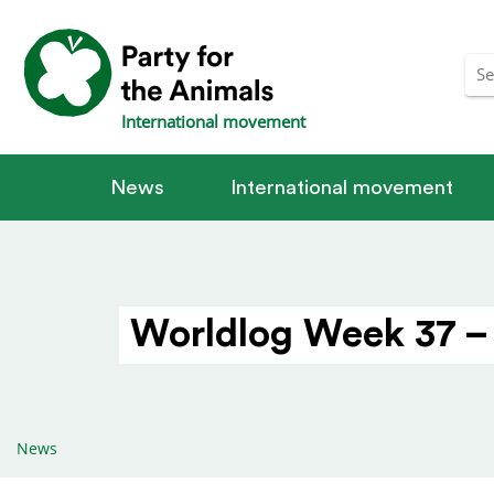
International movement
News
International movement
Worldlog Week 37 –
News