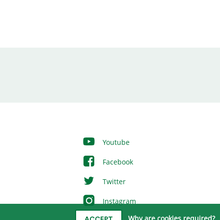
Youtube
Facebook
Twitter
Instagram
Why are cookies required?
ACCEPT