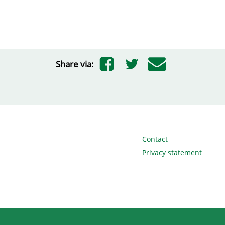
Share via:
Contact
Privacy statement