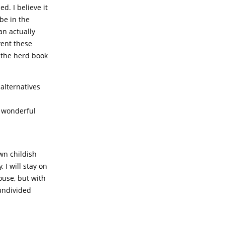
. I believe it
be in the
an actually
vent these
 the herd book
alternatives
 wonderful
own childish
 I will stay on
ouse, but with
undivided