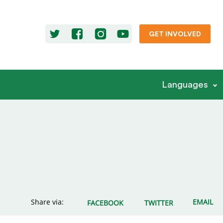
GET INVOLVED
Languages
Share via:
EMAIL
FACEBOOK
TWITTER