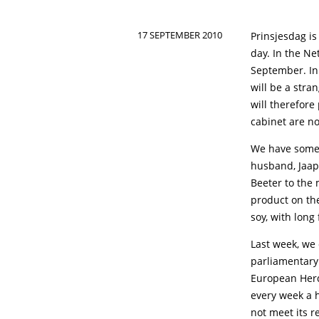
17 SEPTEMBER 2010
Prinsjesdag is
day. In the N
September. In
will be a stra
will therefore
cabinet are no
We have some 
husband, Jaap
Beeter to the
product on th
soy, with long
Last week, we 
parliamentary
European Herd
every week a h
not meet its 