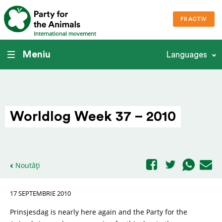
FII ACTIV
International movement
Meniu
Languages
Worldlog Week 37 – 2010
Noutăți
17 SEPTEMBRIE 2010
Prinsjesdag is nearly here again and the Party for the