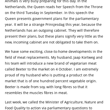
Animals is very busy preparing for this day. In the
Netherlands, the Queen reads her Speech from the Throne
on the third Tuesday in September. In this speech the
Queen presents government plans for the parliamentary
year. It will be a strange Prinsjesdag this year, because the
Netherlands has an outgoing cabinet. They will therefore
present their plans, but these plans signify very little as the
new, incoming cabinet are not obligated to take them on.
We have some exciting, close-to-home developments in the
field of meat replacements. My husband, Jaap Kortweg and
his team will introduce a new brand of vegetarian meat
called Beeter to the market on 4 October. I am extremely
proud of my husband who is putting a product on the
market that is of one hundred percent vegetable origin.
Beeter is made from soy, with long fibres so that it
resembles the muscles fibres in meat.
Last week, we called the Minister of Agriculture, Nature and
Food Quality to action via parliamentary questions to