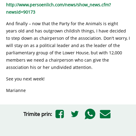
http://www.persoenlich.com/news/show_news.cfm?
newsid=90173
And finally – now that the Party for the Animals is eight
years old and has outgrown childish things, I have decided
to step down as chairperson of the association. Don't worry, I
will stay on as a political leader and as the leader of the
parliamentary group of the Lower House, but with 12,000
members we need a chairperson who can give the
association his or her undivided attention.
See you next week!
Marianne
Trimite prin: