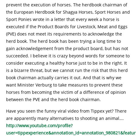
prevent the execution of horses. The herdbook chairman of
the European Herdbook for Shagya Horses, Sport Horses and
Sport Ponies wrote in a letter that every week a horse is
executed if the Product Boards for Livestock, Meat and Eggs
(PVE) does not meet its requirements to acknowledge the
herd book. The herd book has been trying a long time to
gain acknowledgement from the product board, but has not
succeeded. I believe it is crazy beyond words for someone to
consider executing a healthy horse just to be in the right. It
is a bizarre threat, but we cannot run the risk that this herd
book chairman actually carries it out. And that is why we
want Minister Verburg to take measures to prevent these
horses from becoming the victim of a difference of opinion
between the PVE and the herd book chairman.
Have you seen the funny viral video from Tippex yet? There
are apparently many alternatives to shooting an animal….
http://www.youtube.com/profile?
user=tippexperience&annotation_id=annotation_980821&featur