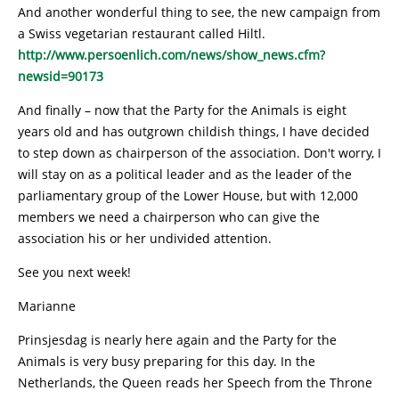
And another wonderful thing to see, the new campaign from
a Swiss vegetarian restaurant called Hiltl.
http://www.persoenlich.com/news/show_news.cfm?
newsid=90173
And finally – now that the Party for the Animals is eight
years old and has outgrown childish things, I have decided
to step down as chairperson of the association. Don't worry, I
will stay on as a political leader and as the leader of the
parliamentary group of the Lower House, but with 12,000
members we need a chairperson who can give the
association his or her undivided attention.
See you next week!
Marianne
Prinsjesdag is nearly here again and the Party for the
Animals is very busy preparing for this day. In the
Netherlands, the Queen reads her Speech from the Throne