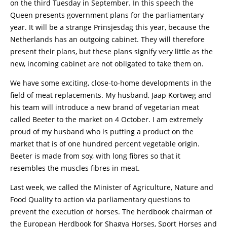
on the third Tuesday in September. In this speech the
Queen presents government plans for the parliamentary
year. It will be a strange Prinsjesdag this year, because the
Netherlands has an outgoing cabinet. They will therefore
present their plans, but these plans signify very little as the
new, incoming cabinet are not obligated to take them on.
We have some exciting, close-to-home developments in the
field of meat replacements. My husband, Jaap Kortweg and
his team will introduce a new brand of vegetarian meat
called Beeter to the market on 4 October. I am extremely
proud of my husband who is putting a product on the
market that is of one hundred percent vegetable origin.
Beeter is made from soy, with long fibres so that it
resembles the muscles fibres in meat.
Last week, we called the Minister of Agriculture, Nature and
Food Quality to action via parliamentary questions to
prevent the execution of horses. The herdbook chairman of
the European Herdbook for Shagya Horses, Sport Horses and