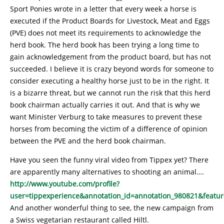
Sport Ponies wrote in a letter that every week a horse is
executed if the Product Boards for Livestock, Meat and Eggs
(PVE) does not meet its requirements to acknowledge the
herd book. The herd book has been trying a long time to
gain acknowledgement from the product board, but has not
succeeded. I believe it is crazy beyond words for someone to
consider executing a healthy horse just to be in the right. It
is a bizarre threat, but we cannot run the risk that this herd
book chairman actually carries it out. And that is why we
want Minister Verburg to take measures to prevent these
horses from becoming the victim of a difference of opinion
between the PVE and the herd book chairman.
Have you seen the funny viral video from Tippex yet? There
are apparently many alternatives to shooting an animal….
http://www.youtube.com/profile?
user=tippexperience&annotation_id=annotation_980821&featur
And another wonderful thing to see, the new campaign from
a Swiss vegetarian restaurant called Hiltl.