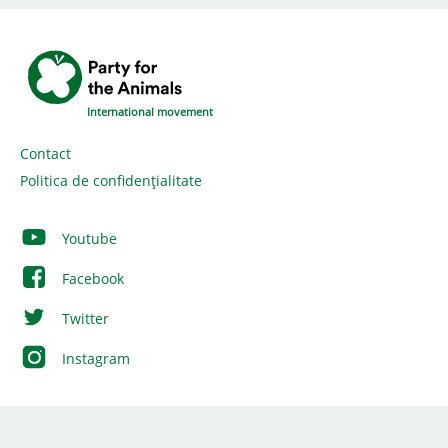
International movement
Contact
Politica de confidențialitate
Youtube
Facebook
Twitter
Instagram