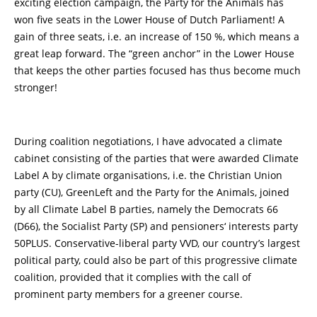
exciting election campaign, the Party for the Animals has
won five seats in the Lower House of Dutch Parliament! A
gain of three seats, i.e. an increase of 150 %, which means a
great leap forward. The “green anchor” in the Lower House
that keeps the other parties focused has thus become much
stronger!
During coalition negotiations, I have advocated a climate
cabinet consisting of the parties that were awarded Climate
Label A by climate organisations, i.e. the Christian Union
party (CU), GreenLeft and the Party for the Animals, joined
by all Climate Label B parties, namely the Democrats 66
(D66), the Socialist Party (SP) and pensioners‘ interests party
50PLUS. Conservative-liberal party VVD, our country’s largest
political party, could also be part of this progressive climate
coalition, provided that it complies with the call of
prominent party members for a greener course.