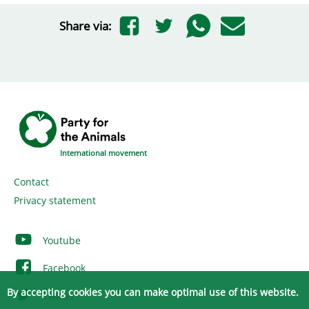
Share via:
International movement
Contact
Privacy statement
Youtube
Facebook
By accepting cookies you can make optimal use of this website.
Twitter