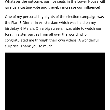
Whatever the outcome, our five seats in the Lower House will
give us a casting vote and thereby increase our influence!
One of my personal highlights of the election campaign was
the Plan B Dinner in Amsterdam which was held on my
birthday, 6 March. On a big screen, I was able to watch our
foreign sister parties from all over the world, who
congratulated me through their own videos. A wonderful
surprise. Thank you so much!