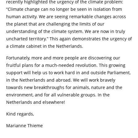
recently highlighted the urgency of the climate problem:
“Climate change can no longer be seen in isolation from
human activity. We are seeing remarkable changes across
the planet that are challenging the limits of our
understanding of the climate system. We are now in truly
uncharted territory.” This again demonstrates the urgency of
a climate cabinet in the Netherlands.
Fortunately, more and more people are discovering our
fruitful plans for a much-needed revolution. This growing
support will help us to work hard in and outside Parliament,
in the Netherlands and abroad. We will work bravely
towards new breakthroughs for animals, nature and the
environment, and for all vulnerable groups. In the
Netherlands and elsewhere!
Kind regards,
Marianne Thieme