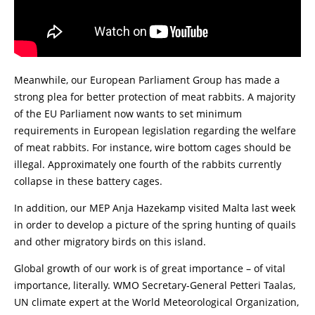
Meanwhile, our European Parliament Group has made a
strong plea for better protection of meat rabbits. A majority
of the EU Parliament now wants to set minimum
requirements in European legislation regarding the welfare
of meat rabbits. For instance, wire bottom cages should be
illegal. Approximately one fourth of the rabbits currently
collapse in these battery cages.
In addition, our MEP Anja Hazekamp visited Malta last week
in order to develop a picture of the spring hunting of quails
and other migratory birds on this island.
Global growth of our work is of great importance – of vital
importance, literally. WMO Secretary-General Petteri Taalas,
UN climate expert at the World Meteorological Organization,