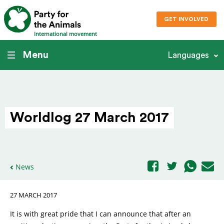
GET INVOLVED
International movement
Menu
Languages
Worldlog 27 March 2017
News
27 MARCH 2017
It is with great pride that I can announce that after an