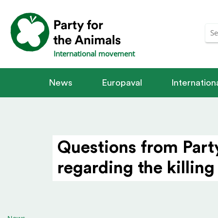
International movement
News
Europaval
Internatio
Questions from Part
regarding the killing