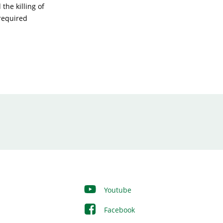
the killing of
 required
Youtube
Facebook