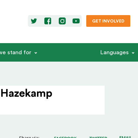
GET INVOLVED
e stand for
Languages
a Hazekamp
Share via:
EMAIL