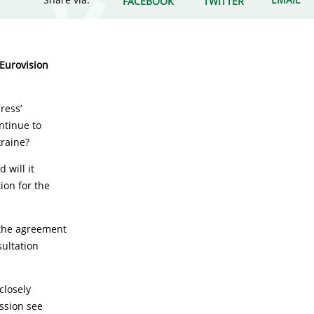
FACEBOOK
TWITTER
 Eurovision
ress’
ontinue to
kraine?
 will it
ion for the
 the agreement
sultation
closely
ission see