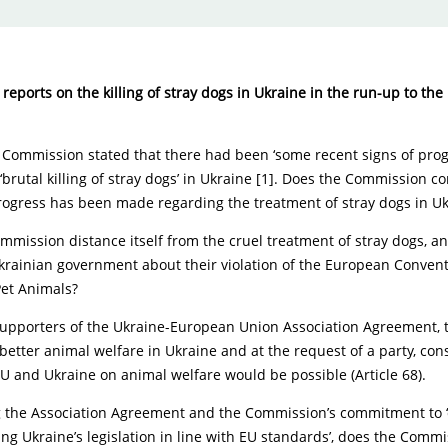
reports on the killing of stray dogs in Ukraine in the run-up to the
e Commission stated that there had been ‘some recent signs of prog
‘brutal killing of stray dogs’ in Ukraine [1]. Does the Commission c
progress has been made regarding the treatment of stray dogs in U
mmission distance itself from the cruel treatment of stray dogs, and
krainian government about their violation of the European Convent
Pet Animals?
supporters of the Ukraine-European Union Association Agreement,
better animal welfare in Ukraine and at the request of a party, con
U and Ukraine on animal welfare would be possible (Article 68).
g the Association Agreement and the Commission’s commitment to ‘
ng Ukraine’s legislation in line with EU standards’, does the Comm