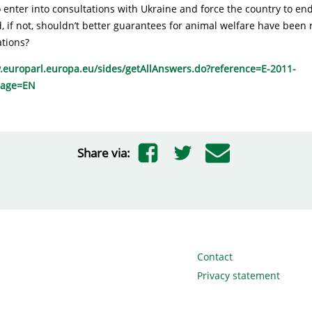
to enter into consultations with Ukraine and force the country to end 
, if not, shouldn’t better guarantees for animal welfare have been
ations?
.europarl.europa.eu/sides/getAllAnswers.do?reference=E-2011-
uage=EN
Share via:
Contact
Privacy statement