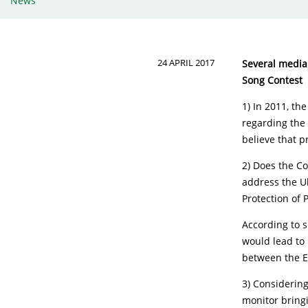
News
24 APRIL 2017
Several media 
Song Contest
1) In 2011, th
regarding the 
believe that 
2) Does the Co
address the U
Protection of 
According to 
would lead to 
between the E
3) Considerin
monitor bringi