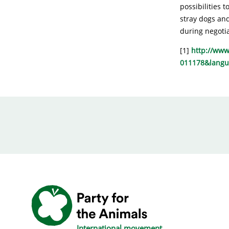
possibilities 
stray dogs and
during negoti
[1]
http://www
011178&lang
International movement