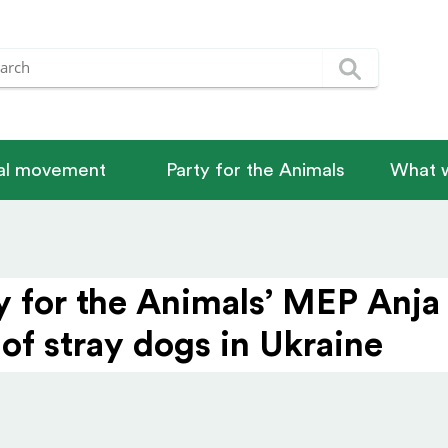
nal movement
Party for the Animals
What w
y for the Animals’ MEP Anj
 of stray dogs in Ukraine