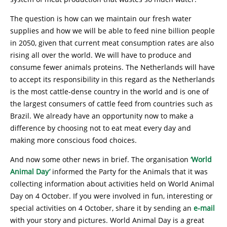
The question is how can we maintain our fresh water
supplies and how we will be able to feed nine billion people
in 2050, given that current meat consumption rates are also
rising all over the world. We will have to produce and
consume fewer animals proteins. The Netherlands will have
to accept its responsibility in this regard as the Netherlands
is the most cattle-dense country in the world and is one of
the largest consumers of cattle feed from countries such as
Brazil. We already have an opportunity now to make a
difference by choosing not to eat meat every day and
making more conscious food choices.
And now some other news in brief. The organisation
‘World
Animal Day’
informed the Party for the Animals that it was
collecting information about activities held on World Animal
Day on 4 October. If you were involved in fun, interesting or
special activities on 4 October, share it by sending an
e-mail
with your story and pictures. World Animal Day is a great