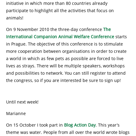
initiative in which more than 80 countries already
participate to highlight all the activities that focus on
animals!
On 9 November 2010 the three-day conference
The
International Companion Animal Welfare Conference
starts
in Prague. The objective of this conference is to stimulate
more cooperation between organisations in order to create
a world in which as few pets as possible are forced to live
lives as strays. There will be multiple speakers, workshops
and possibilities to network. You can still register to attend
the congress, so if you are interested be sure to sign up!
Until next week!
Marianne
On 15 October I took part in
Blog Action Day
. This year’s
theme was water. People from all over the world wrote blogs