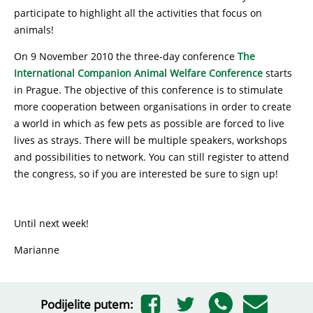
participate to highlight all the activities that focus on
animals!
On 9 November 2010 the three-day conference
The
International Companion Animal Welfare Conference
starts
in Prague. The objective of this conference is to stimulate
more cooperation between organisations in order to create
a world in which as few pets as possible are forced to live
lives as strays. There will be multiple speakers, workshops
and possibilities to network. You can still register to attend
the congress, so if you are interested be sure to sign up!
Until next week!
Marianne
Podijelite putem: