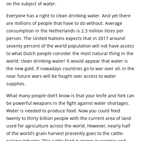
on the subject of water.
Everyone has a right to clean drinking water. And yet there
are millions of people that have to do without. Average
consumption in the Netherlands is 2.3 million litres per
person. The United Nations expects that in 2017 around
seventy percent of the world population will not have access
to what Dutch people consider the most natural thing in the
world: clean drinking water! It would appear that water is
the new gold. If nowadays countries go to war over oil, in the
near future wars will be fought over access to water
supplies.
What many people don’t know is that your knife and fork can
be powerful weapons in the fight against water shortages.
Water is needed to produce food. Now you could feed
twenty to thirty billion people with the current area of land
used for agriculture across the world. However, nearly half
of the world’s grain harvest presently goes to the cattle-
raising industry. This cattle feed is grown in warmer and