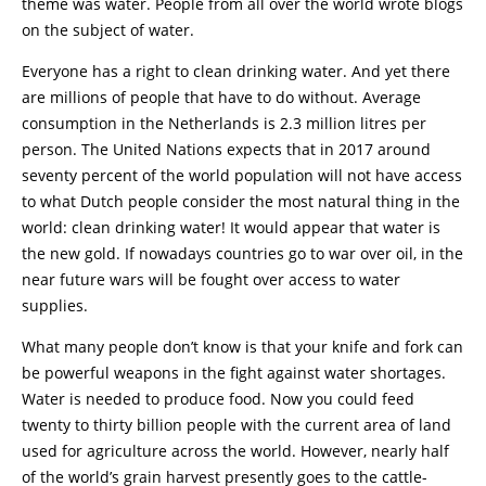
theme was water. People from all over the world wrote blogs
on the subject of water.
Everyone has a right to clean drinking water. And yet there
are millions of people that have to do without. Average
consumption in the Netherlands is 2.3 million litres per
person. The United Nations expects that in 2017 around
seventy percent of the world population will not have access
to what Dutch people consider the most natural thing in the
world: clean drinking water! It would appear that water is
the new gold. If nowadays countries go to war over oil, in the
near future wars will be fought over access to water
supplies.
What many people don’t know is that your knife and fork can
be powerful weapons in the fight against water shortages.
Water is needed to produce food. Now you could feed
twenty to thirty billion people with the current area of land
used for agriculture across the world. However, nearly half
of the world’s grain harvest presently goes to the cattle-