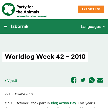
AKTIVIRAJ SE
International movement
Izbornik
Languages
Worldlog Week 42 – 2010
Vijesti
22 LISTOPADA 2010
On 15 October I took part in
Blog Action Day
. This year’s