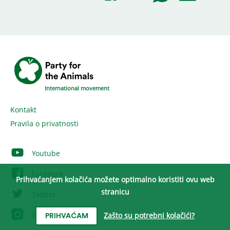
International movement
Kontakt
Pravila o privatnosti
Youtube
Facebook
Prihvaćanjem kolačića možete optimalno koristiti ovu web
stranicu
Twitter
Instagram
Zašto su potrebni kolačići?
PRIHVAĆAM