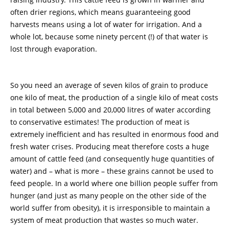
often drier regions, which means guaranteeing good
harvests means using a lot of water for irrigation. And a
whole lot, because some ninety percent (!) of that water is
lost through evaporation.
So you need an average of seven kilos of grain to produce
one kilo of meat, the production of a single kilo of meat costs
in total between 5,000 and 20,000 litres of water according
to conservative estimates! The production of meat is
extremely inefficient and has resulted in enormous food and
fresh water crises. Producing meat therefore costs a huge
amount of cattle feed (and consequently huge quantities of
water) and – what is more – these grains cannot be used to
feed people. In a world where one billion people suffer from
hunger (and just as many people on the other side of the
world suffer from obesity), it is irresponsible to maintain a
system of meat production that wastes so much water.