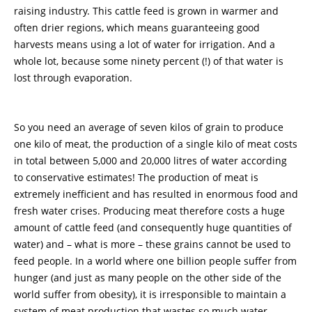
raising industry. This cattle feed is grown in warmer and
often drier regions, which means guaranteeing good
harvests means using a lot of water for irrigation. And a
whole lot, because some ninety percent (!) of that water is
lost through evaporation.
So you need an average of seven kilos of grain to produce
one kilo of meat, the production of a single kilo of meat costs
in total between 5,000 and 20,000 litres of water according
to conservative estimates! The production of meat is
extremely inefficient and has resulted in enormous food and
fresh water crises. Producing meat therefore costs a huge
amount of cattle feed (and consequently huge quantities of
water) and – what is more – these grains cannot be used to
feed people. In a world where one billion people suffer from
hunger (and just as many people on the other side of the
world suffer from obesity), it is irresponsible to maintain a
system of meat production that wastes so much water.