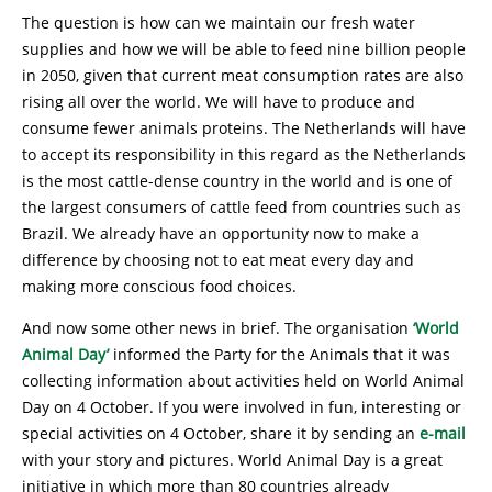
The question is how can we maintain our fresh water
supplies and how we will be able to feed nine billion people
in 2050, given that current meat consumption rates are also
rising all over the world. We will have to produce and
consume fewer animals proteins. The Netherlands will have
to accept its responsibility in this regard as the Netherlands
is the most cattle-dense country in the world and is one of
the largest consumers of cattle feed from countries such as
Brazil. We already have an opportunity now to make a
difference by choosing not to eat meat every day and
making more conscious food choices.
And now some other news in brief. The organisation
‘World
Animal Day’
informed the Party for the Animals that it was
collecting information about activities held on World Animal
Day on 4 October. If you were involved in fun, interesting or
special activities on 4 October, share it by sending an
e-mail
with your story and pictures. World Animal Day is a great
initiative in which more than 80 countries already