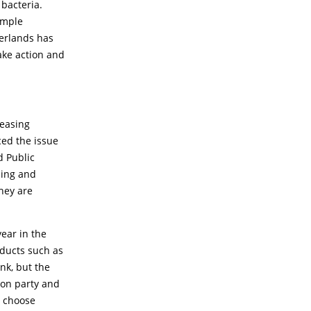
bacteria.
simple
herlands has
ake action and
reasing
ced the issue
d Public
ming and
they are
year in the
oducts such as
nk, but the
ion party and
t choose