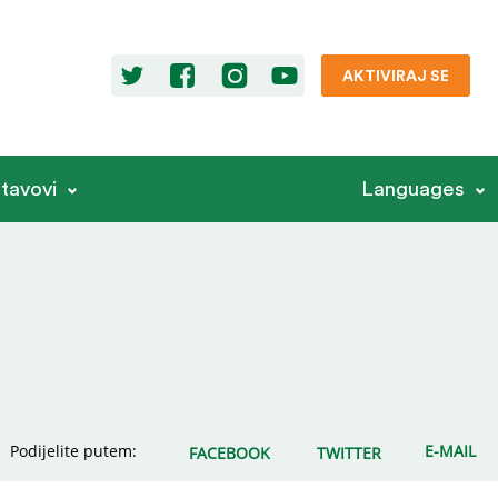
AKTIVIRAJ SE
stavovi
Languages
Podijelite putem:
E-MAIL
FACEBOOK
TWITTER