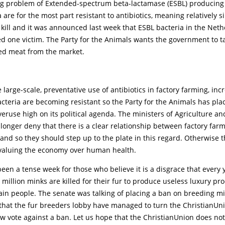
ng problem of Extended-spectrum beta-lactamase (ESBL) producing 
 are for the most part resistant to antibiotics, meaning relatively 
 kill and it was announced last week that ESBL bacteria in the Net
d one victim. The Party for the Animals wants the government to t
ed meat from the market.
 large-scale, preventative use of antibiotics in factory farming, inc
teria are becoming resistant so the Party for the Animals has pla
overuse high on its political agenda. The ministers of Agriculture an
longer deny that there is a clear relationship between factory far
 and so they should step up to the plate in this regard. Otherwise 
 valuing the economy over human health.
s been a tense week for those who believe it is a disgrace that every 
million minks are killed for their fur to produce useless luxury pr
vain people. The senate was talking of placing a ban on breeding mi
 that the fur breeders lobby have managed to turn the ChristianUn
ow vote against a ban. Let us hope that the ChristianUnion does no