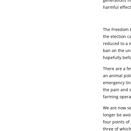
generations in
harmful effect
The Freedom P
the election c
reduced to a m
ban on the un
hopefully befor
There are a fe
an animal poli
emergency line
the pain and s
farming opera
We are now see
longer be avoi
four points of
three of which