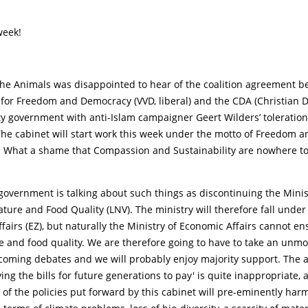
week!
 the Animals was disappointed to hear of the coalition agreement 
 for Freedom and Democracy (VVD, liberal) and the CDA (Christian 
y government with anti-Islam campaigner Geert Wilders’ toleration
he cabinet will start work this week under the motto of Freedom a
y. What a shame that Compassion and Sustainability are nowhere to
 government is talking about such things as discontinuing the Minis
ature and Food Quality (LNV). The ministry will therefore fall under
fairs (EZ), but naturally the Ministry of Economic Affairs cannot e
e and food quality. We are therefore going to have to take an unm
pcoming debates and we will probably enjoy majority support. The 
ving the bills for future generations to pay' is quite inappropriate, 
f the policies put forward by this cabinet will pre-eminently har