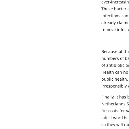
ever-increasi
These bacteria
infections can
already claime
remove infect
Because of the
numbers of bac
of antibiotic 
Health can no 
public health,
irresponsibly
Finally, it ha
Netherlands 5 
fur coats for 
latest word is
so they will n