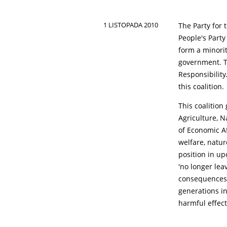
1 LISTOPADA 2010
The Party for
People's Party
form a minorit
government. T
Responsibilit
this coalition.
This coalition
Agriculture, N
of Economic Af
welfare, natur
position in u
'no longer lea
consequences o
generations in
harmful effect