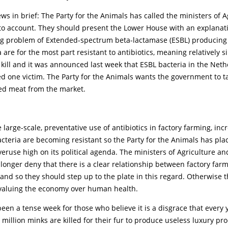
s in brief: The Party for the Animals has called the ministers of A
 to account. They should present the Lower House with an explanati
ng problem of Extended-spectrum beta-lactamase (ESBL) producing 
 are for the most part resistant to antibiotics, meaning relatively 
 kill and it was announced last week that ESBL bacteria in the Net
d one victim. The Party for the Animals wants the government to t
ed meat from the market.
 large-scale, preventative use of antibiotics in factory farming, inc
teria are becoming resistant so the Party for the Animals has pla
overuse high on its political agenda. The ministers of Agriculture an
longer deny that there is a clear relationship between factory far
 and so they should step up to the plate in this regard. Otherwise 
 valuing the economy over human health.
s been a tense week for those who believe it is a disgrace that every 
million minks are killed for their fur to produce useless luxury pr