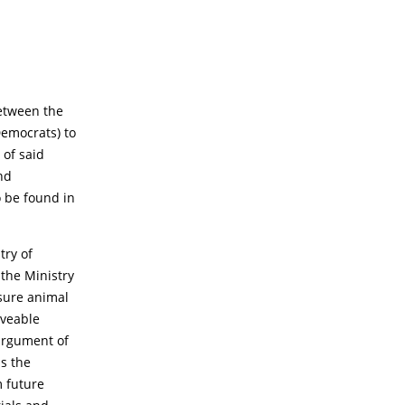
between the
Democrats) to
 of said
nd
 be found in
try of
 the Ministry
nsure animal
oveable
argument of
as the
m future