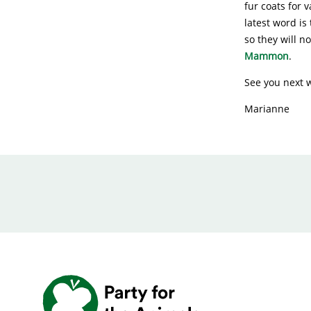
fur coats for 
latest word is
so they will n
Mammon
.
See you next 
Marianne