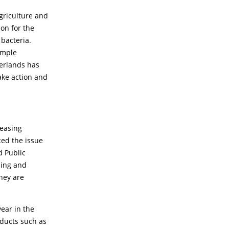
griculture and
on for the
bacteria.
simple
herlands has
ake action and
reasing
ced the issue
d Public
ming and
they are
year in the
oducts such as