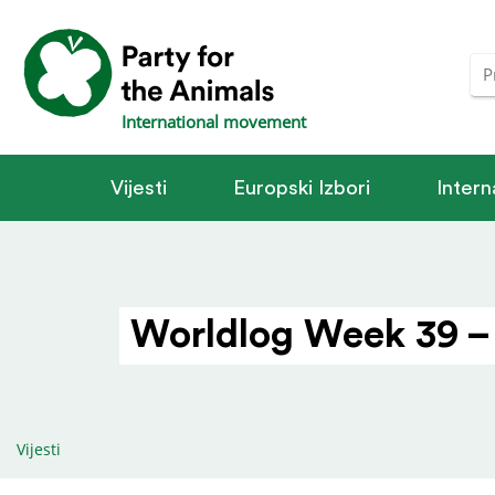
International movement
Vijesti
Europski Izbori
Intern
Worldlog Week 39 –
Vijesti