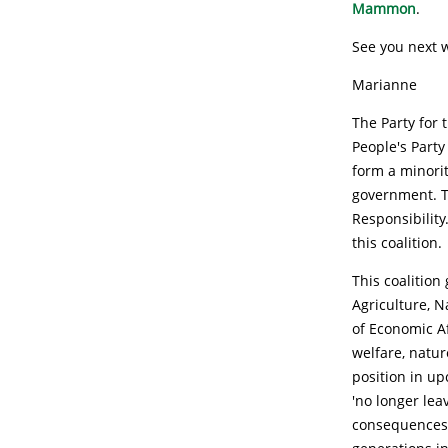
Mammon
.
See you next 
Marianne
The Party for
People's Party
form a minorit
government. T
Responsibilit
this coalition.
This coalition
Agriculture, N
of Economic Af
welfare, natur
position in u
'no longer lea
consequences o