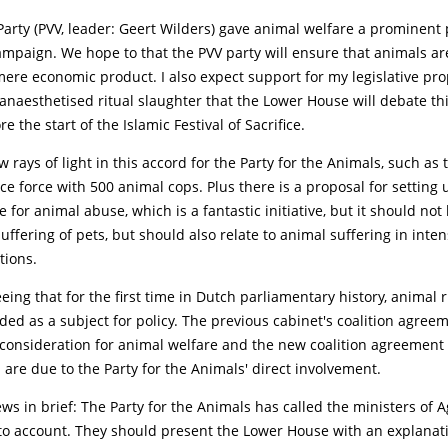
arty (PVV, leader: Geert Wilders) gave animal welfare a prominent 
ampaign. We hope to that the PVV party will ensure that animals ar
ere economic product. I also expect support for my legislative pro
anaesthetised ritual slaughter that the Lower House will debate th
e the start of the Islamic Festival of Sacrifice.
w rays of light in this accord for the Party for the Animals, such as
ce force with 500 animal cops. Plus there is a proposal for setting 
 for animal abuse, which is a fantastic initiative, but it should not 
uffering of pets, but should also relate to animal suffering in inten
tions.
ing that for the first time in Dutch parliamentary history, animal 
ded as a subject for policy. The previous cabinet's coalition agree
 consideration for animal welfare and the new coalition agreement 
 are due to the Party for the Animals' direct involvement.
s in brief: The Party for the Animals has called the ministers of A
 to account. They should present the Lower House with an explanati