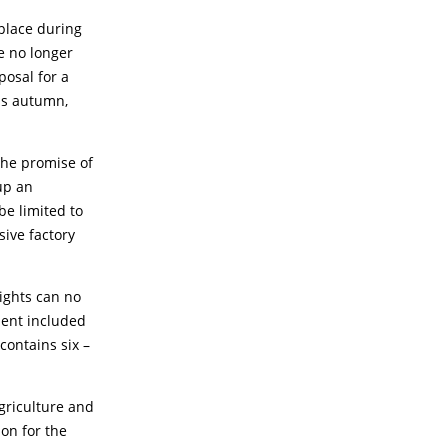
place during
e no longer
posal for a
is autumn,
 the promise of
up an
be limited to
sive factory
rights can no
ment included
contains six –
griculture and
on for the