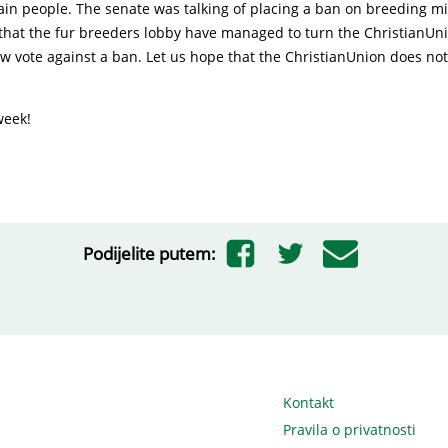
vain people. The senate was talking of placing a ban on breeding mi
 that the fur breeders lobby have managed to turn the ChristianUn
ow vote against a ban. Let us hope that the ChristianUnion does no
week!
Podijelite putem:
Kontakt
Pravila o privatnosti