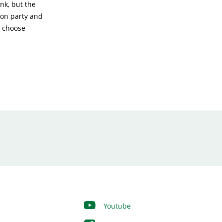
nk, but the
ion party and
t choose
Youtube