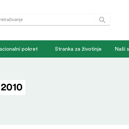
acionalni pokret
Stranka za životinje
Naši 
 2010