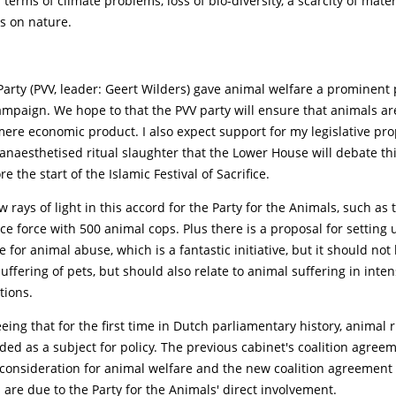
 terms of climate problems, loss of bio-diversity, a scarcity of mate
s on nature.
arty (PVV, leader: Geert Wilders) gave animal welfare a prominent 
ampaign. We hope to that the PVV party will ensure that animals ar
ere economic product. I also expect support for my legislative pro
anaesthetised ritual slaughter that the Lower House will debate th
e the start of the Islamic Festival of Sacrifice.
w rays of light in this accord for the Party for the Animals, such as
ce force with 500 animal cops. Plus there is a proposal for setting 
 for animal abuse, which is a fantastic initiative, but it should not 
uffering of pets, but should also relate to animal suffering in inten
tions.
ing that for the first time in Dutch parliamentary history, animal 
ded as a subject for policy. The previous cabinet's coalition agree
 consideration for animal welfare and the new coalition agreement 
 are due to the Party for the Animals' direct involvement.