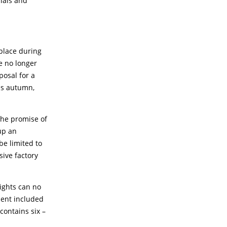
rials and
place during
e no longer
posal for a
is autumn,
 the promise of
up an
be limited to
sive factory
rights can no
ment included
contains six –