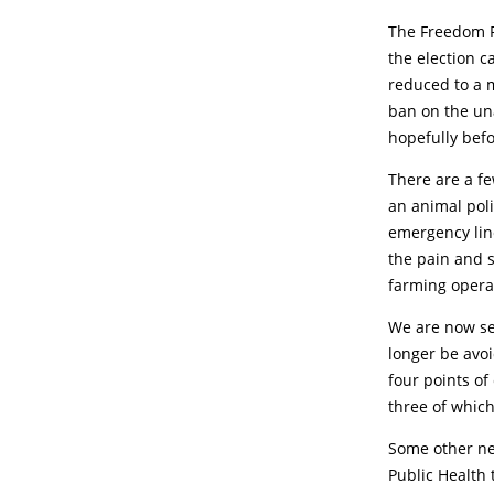
The Freedom P
the election c
reduced to a m
ban on the un
hopefully befor
There are a fe
an animal poli
emergency line
the pain and s
farming opera
We are now see
longer be avoi
four points of
three of which
Some other new
Public Health