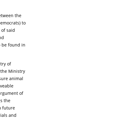
between the
Democrats) to
 of said
nd
 be found in
try of
 the Ministry
nsure animal
oveable
argument of
as the
m future
rials and