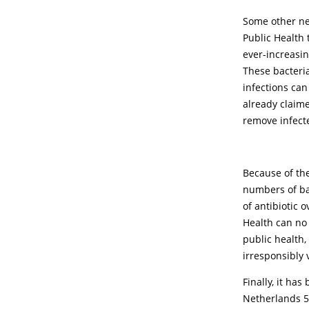
Some other new
Public Health
ever-increasi
These bacteria
infections can
already claime
remove infect
Because of the
numbers of bac
of antibiotic 
Health can no 
public health,
irresponsibly
Finally, it ha
Netherlands 5 