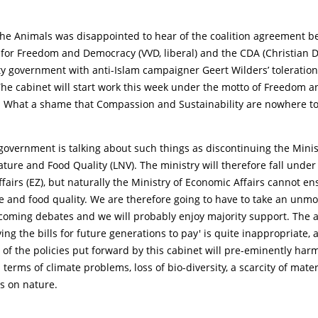
 the Animals was disappointed to hear of the coalition agreement 
 for Freedom and Democracy (VVD, liberal) and the CDA (Christian 
y government with anti-Islam campaigner Geert Wilders’ toleration
he cabinet will start work this week under the motto of Freedom a
y. What a shame that Compassion and Sustainability are nowhere to
 government is talking about such things as discontinuing the Minis
ature and Food Quality (LNV). The ministry will therefore fall under
fairs (EZ), but naturally the Ministry of Economic Affairs cannot e
e and food quality. We are therefore going to have to take an unm
pcoming debates and we will probably enjoy majority support. The 
ving the bills for future generations to pay' is quite inappropriate, 
f the policies put forward by this cabinet will pre-eminently har
 terms of climate problems, loss of bio-diversity, a scarcity of mate
s on nature.