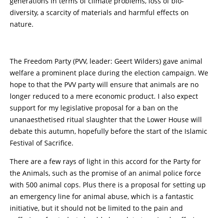
generations in terms of climate problems, loss of bio-
diversity, a scarcity of materials and harmful effects on
nature.
The Freedom Party (PVV, leader: Geert Wilders) gave animal
welfare a prominent place during the election campaign. We
hope to that the PVV party will ensure that animals are no
longer reduced to a mere economic product. I also expect
support for my legislative proposal for a ban on the
unanaesthetised ritual slaughter that the Lower House will
debate this autumn, hopefully before the start of the Islamic
Festival of Sacrifice.
There are a few rays of light in this accord for the Party for
the Animals, such as the promise of an animal police force
with 500 animal cops. Plus there is a proposal for setting up
an emergency line for animal abuse, which is a fantastic
initiative, but it should not be limited to the pain and