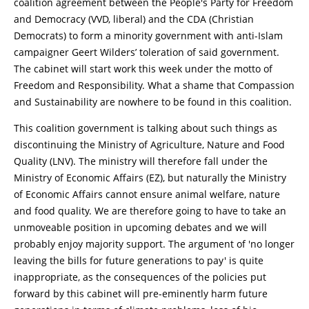
coalition agreement between the People's Party for Freedom
and Democracy (VVD, liberal) and the CDA (Christian
Democrats) to form a minority government with anti-Islam
campaigner Geert Wilders’ toleration of said government.
The cabinet will start work this week under the motto of
Freedom and Responsibility. What a shame that Compassion
and Sustainability are nowhere to be found in this coalition.
This coalition government is talking about such things as
discontinuing the Ministry of Agriculture, Nature and Food
Quality (LNV). The ministry will therefore fall under the
Ministry of Economic Affairs (EZ), but naturally the Ministry
of Economic Affairs cannot ensure animal welfare, nature
and food quality. We are therefore going to have to take an
unmoveable position in upcoming debates and we will
probably enjoy majority support. The argument of 'no longer
leaving the bills for future generations to pay' is quite
inappropriate, as the consequences of the policies put
forward by this cabinet will pre-eminently harm future