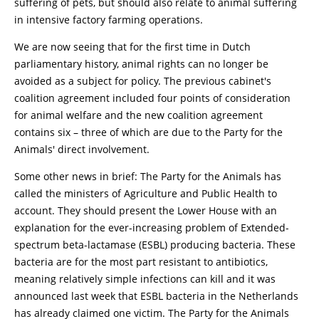
suffering of pets, but should also relate to animal suffering
in intensive factory farming operations.
We are now seeing that for the first time in Dutch
parliamentary history, animal rights can no longer be
avoided as a subject for policy. The previous cabinet's
coalition agreement included four points of consideration
for animal welfare and the new coalition agreement
contains six – three of which are due to the Party for the
Animals' direct involvement.
Some other news in brief: The Party for the Animals has
called the ministers of Agriculture and Public Health to
account. They should present the Lower House with an
explanation for the ever-increasing problem of Extended-
spectrum beta-lactamase (ESBL) producing bacteria. These
bacteria are for the most part resistant to antibiotics,
meaning relatively simple infections can kill and it was
announced last week that ESBL bacteria in the Netherlands
has already claimed one victim. The Party for the Animals