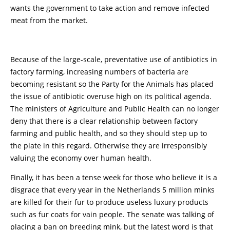
wants the government to take action and remove infected
meat from the market.
Because of the large-scale, preventative use of antibiotics in
factory farming, increasing numbers of bacteria are
becoming resistant so the Party for the Animals has placed
the issue of antibiotic overuse high on its political agenda.
The ministers of Agriculture and Public Health can no longer
deny that there is a clear relationship between factory
farming and public health, and so they should step up to
the plate in this regard. Otherwise they are irresponsibly
valuing the economy over human health.
Finally, it has been a tense week for those who believe it is a
disgrace that every year in the Netherlands 5 million minks
are killed for their fur to produce useless luxury products
such as fur coats for vain people. The senate was talking of
placing a ban on breeding mink, but the latest word is that