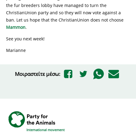
the fur breeders lobby have managed to turn the
ChristianUnion party and so they will now vote against a
ban. Let us hope that the ChristianUnion does not choose
Mammon
.
See you next week!
Marianne
Μοιραστείτε μέσω:
International movement