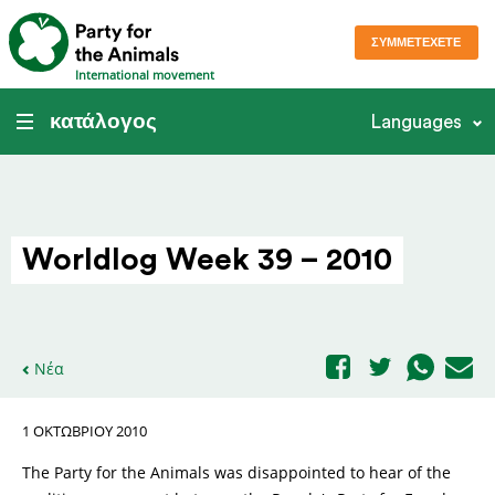
ΣΥΜΜΕΤΈΧΕΤΕ
International movement
κατάλογος
Languages
Worldlog Week 39 – 2010
Νέα
1 ΟΚΤΩΒΡΊΟΥ 2010
The Party for the Animals was disappointed to hear of the