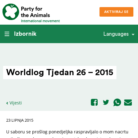
AKTIVIRAJ SE
International movement
Izbornik
Languages
Worldlog Tjedan 26 – 2015
Vijesti
23 LIPNJA 2015
U saboru se prošlog ponedjeljka raspravljalo o mom nacrtu