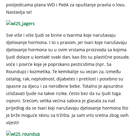
posljedicama plana VVD i PvdA za opuštanje pravila o lovu.
Nastavlja se!
Sve više i više ljudi se brine o tvarima koje narušavaju
djelovanje hormona. I to s pravom, jer tvari koje narušavaju
djelovanje hormona su u svim vrstama proizvoda sa kojima
ljudi dolaze u kontakt svaki dan, kao što su plastične posude,
voće i povrće koje je poprskano pesticidima (npr. Sa
Roundup) i kozmetika. Te kemikalije su vezan za, između
ostalog, rak, neplodnost, dijabetes i pretilost i posebno su
opasne za djecu i za nerođene bebe. Totalno je apsurdno
izložavati ljude na takve rizike, često bez da su ljudi toga
svjesni. Srećom, velika većina sabora je glasala za naš
prijedlog da se tvari koji narušavaju djelovanje hormona što
je brže moguće skinu sa tržišta. Ja sam vrlo sretna zbog ovih
vijesti!