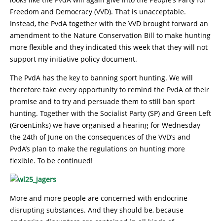
Freedom and Democracy (VVD). That is unacceptable.
Instead, the PvdA together with the VVD brought forward an
amendment to the Nature Conservation Bill to make hunting
more flexible and they indicated this week that they will not
support my initiative policy document.
The PvdA has the key to banning sport hunting. We will
therefore take every opportunity to remind the PvdA of their
promise and to try and persuade them to still ban sport
hunting. Together with the Socialist Party (SP) and Green Left
(GroenLinks) we have organised a hearing for Wednesday
the 24th of June on the consequences of the VVD’s and
PvdA’s plan to make the regulations on hunting more
flexible. To be continued!
More and more people are concerned with endocrine
disrupting substances. And they should be, because