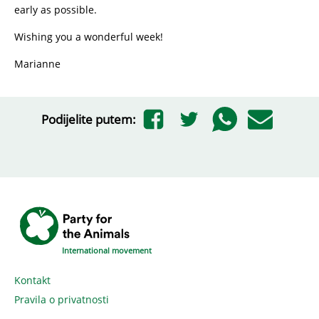
early as possible.
Wishing you a wonderful week!
Marianne
Podijelite putem:
International movement
Kontakt
Pravila o privatnosti