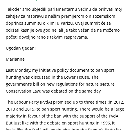
Također smo ubjedili parlamentarnu većinu da prihvati moj
zahtjev za raspravu s našim premijerom o nizozemskom
doprinos summitu o klimi u Parizu. Ovaj summit će se
održati kasnije ove godine, ali je tako važan da ne možemo
početi dovoljno rano s takvim raspravama.
Ugodan tjedan!
Marianne
Last Monday, my initiative policy document to ban sport
hunting was discussed in the Lower House. The
government’s bill on new regulations for nature (Nature
Conservation Law) was debated on the same day.
The Labour Party (PvdA) promised up to three times (in 2012,
2013 and 2015) to ban sport hunting. There would be a large
majority in favour of the ban with the support of the PvdA.
But just like with the debate on sport hunting in 1996, it
looks like the PvdA will again give into the People’s Party for