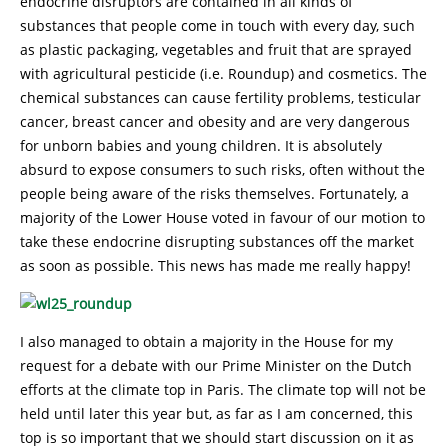
endocrine disruptors are contained in all kinds of
substances that people come in touch with every day, such
as plastic packaging, vegetables and fruit that are sprayed
with agricultural pesticide (i.e. Roundup) and cosmetics. The
chemical substances can cause fertility problems, testicular
cancer, breast cancer and obesity and are very dangerous
for unborn babies and young children. It is absolutely
absurd to expose consumers to such risks, often without the
people being aware of the risks themselves. Fortunately, a
majority of the Lower House voted in favour of our motion to
take these endocrine disrupting substances off the market
as soon as possible. This news has made me really happy!
I also managed to obtain a majority in the House for my
request for a debate with our Prime Minister on the Dutch
efforts at the climate top in Paris. The climate top will not be
held until later this year but, as far as I am concerned, this
top is so important that we should start discussion on it as