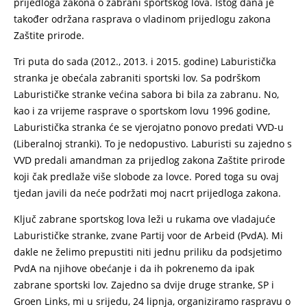
prijedloga zakona o zabrani sportskog lova. Istog dana je
također održana rasprava o vladinom prijedlogu zakona
Zaštite prirode.
Tri puta do sada (2012., 2013. i 2015. godine) Laburistička
stranka je obećala zabraniti sportski lov. Sa podrškom
Laburističke stranke većina sabora bi bila za zabranu. No,
kao i za vrijeme rasprave o sportskom lovu 1996 godine,
Laburistička stranka će se vjerojatno ponovo predati VVD-u
(Liberalnoj stranki). To je nedopustivo. Laburisti su zajedno s
VVD predali amandman za prijedlog zakona Zaštite prirode
koji čak predlaže više slobode za lovce. Pored toga su ovaj
tjedan javili da neće podržati moj nacrt prijedloga zakona.
Ključ zabrane sportskog lova leži u rukama ove vladajuće
Laburističke stranke, zvane Partij voor de Arbeid (PvdA). Mi
dakle ne želimo prepustiti niti jednu priliku da podsjetimo
PvdA na njihove obećanje i da ih pokrenemo da ipak
zabrane sportski lov. Zajedno sa dvije druge stranke, SP i
Groen Links, mi u srijedu, 24 lipnja, organiziramo raspravu o