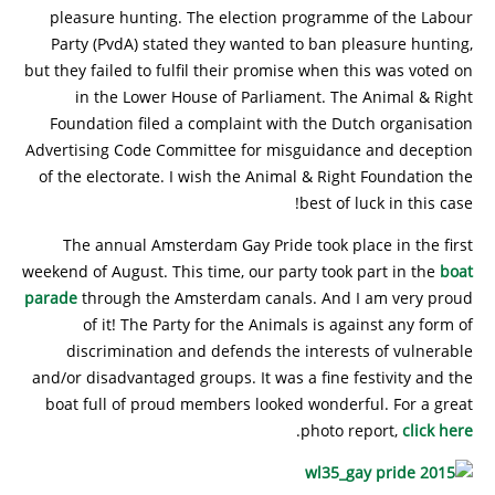
pleasure hunting. The election programme of the Labour
Party (PvdA) stated they wanted to ban pleasure hunting,
but they failed to fulfil their promise when this was voted on
in the Lower House of Parliament. The Animal & Right
Foundation filed a complaint with the Dutch organisation
Advertising Code Committee for misguidance and deception
of the electorate. I wish the Animal & Right Foundation the
best of luck in this case!
The annual Amsterdam Gay Pride took place in the first
weekend of August. This time, our party took part in the
boat
parade
through the Amsterdam canals. And I am very proud
of it! The Party for the Animals is against any form of
discrimination and defends the interests of vulnerable
and/or disadvantaged groups. It was a fine festivity and the
boat full of proud members looked wonderful. For a great
.
photo report,
click here