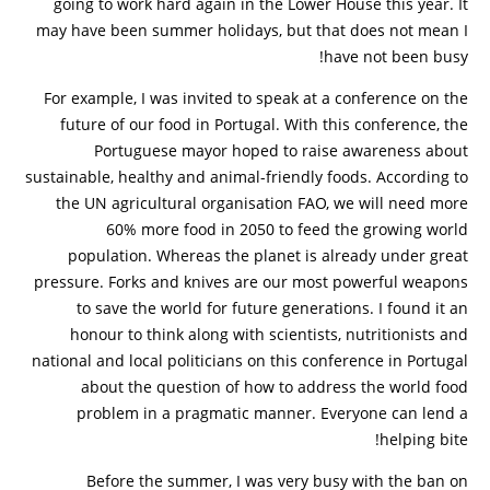
going to work hard again in the Lower House this year. It
may have been summer holidays, but that does not mean I
have not been busy!
For example, I was invited to speak at a conference on the
future of our food in Portugal. With this conference, the
Portuguese mayor hoped to raise awareness about
sustainable, healthy and animal-friendly foods. According to
the UN agricultural organisation FAO, we will need more
60% more food in 2050 to feed the growing world
population. Whereas the planet is already under great
pressure. Forks and knives are our most powerful weapons
to save the world for future generations. I found it an
honour to think along with scientists, nutritionists and
national and local politicians on this conference in Portugal
about the question of how to address the world food
problem in a pragmatic manner. Everyone can lend a
helping bite!
Before the summer, I was very busy with the ban on