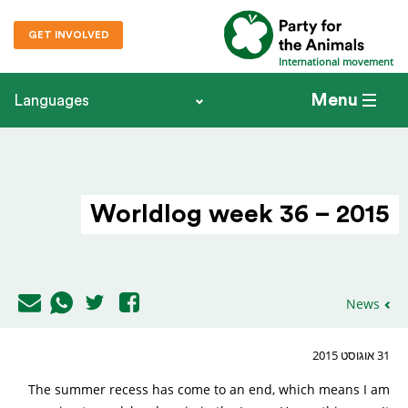
GET INVOLVED
International movement
Menu
Languages
Worldlog week 36 – 2015
News
31 אוגוסט 2015
The summer recess has come to an end, which means I am