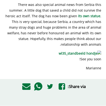
There was also special animal news from Serbia this
summer. A little dog that saved a child did not survive the
heroic act itself. The dog has now been given
its own statue
.
This is very special, because Serbia, a country which has
many stray dogs and huge problems in the area of animal
welfare, has never before honoured an animal with its own
statue. Hopefully, this makes people think about our
relationship with animals.
See you soon!
Marianne
Share via: