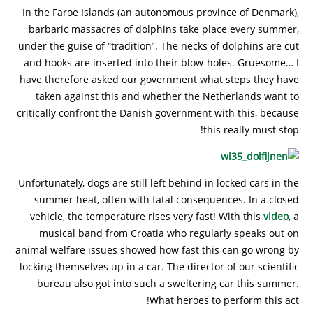
In the Faroe Islands (an autonomous province of Denmark),
barbaric massacres of dolphins take place every summer,
under the guise of “tradition”. The necks of dolphins are cut
and hooks are inserted into their blow-holes. Gruesome… I
have therefore asked our government what steps they have
taken against this and whether the Netherlands want to
critically confront the Danish government with this, because
this really must stop!
Unfortunately, dogs are still left behind in locked cars in the
summer heat, often with fatal consequences. In a closed
vehicle, the temperature rises very fast! With this
video
, a
musical band from Croatia who regularly speaks out on
animal welfare issues showed how fast this can go wrong by
locking themselves up in a car. The director of our scientific
bureau also got into such a sweltering car this summer.
What heroes to perform this act!