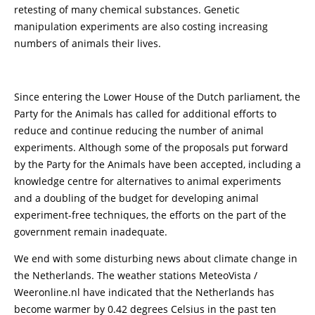
retesting of many chemical substances. Genetic
manipulation experiments are also costing increasing
numbers of animals their lives.
Since entering the Lower House of the Dutch parliament, the
Party for the Animals has called for additional efforts to
reduce and continue reducing the number of animal
experiments. Although some of the proposals put forward
by the Party for the Animals have been accepted, including a
knowledge centre for alternatives to animal experiments
and a doubling of the budget for developing animal
experiment-free techniques, the efforts on the part of the
government remain inadequate.
We end with some disturbing news about climate change in
the Netherlands. The weather stations MeteoVista /
Weeronline.nl have indicated that the Netherlands has
become warmer by 0.42 degrees Celsius in the past ten