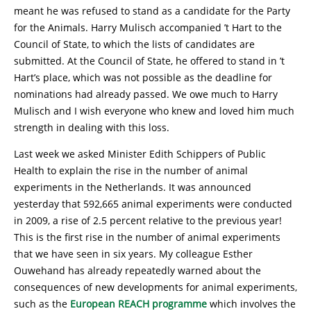
meant he was refused to stand as a candidate for the Party
for the Animals. Harry Mulisch accompanied ’t Hart to the
Council of State, to which the lists of candidates are
submitted. At the Council of State, he offered to stand in ’t
Hart’s place, which was not possible as the deadline for
nominations had already passed. We owe much to Harry
Mulisch and I wish everyone who knew and loved him much
strength in dealing with this loss.
Last week we asked Minister Edith Schippers of Public
Health to explain the rise in the number of animal
experiments in the Netherlands. It was announced
yesterday that 592,665 animal experiments were conducted
in 2009, a rise of 2.5 percent relative to the previous year!
This is the first rise in the number of animal experiments
that we have seen in six years. My colleague Esther
Ouwehand has already repeatedly warned about the
consequences of new developments for animal experiments,
such as the
European REACH programme
which involves the