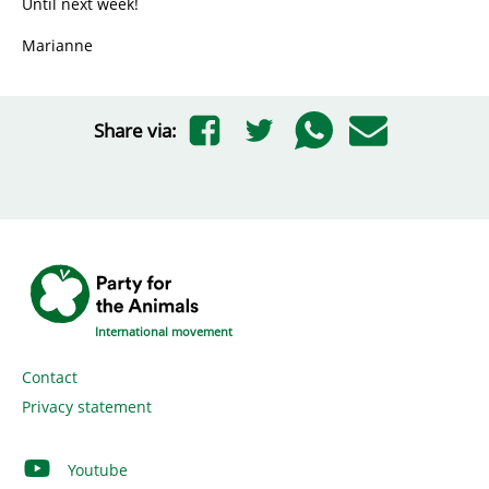
Until next week!
Marianne
Share via:
International movement
Contact
Privacy statement
Youtube