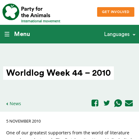
GET INVOLVED
International movement
Menu
Languages
Worldlog Week 44 – 2010
News
5 NOVEMBER 2010
One of our greatest supporters from the world of literature