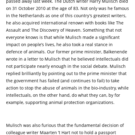
passed away last week. The Dutch writer Harry Mulisch died
on 31 October 2010 at the age of 83. Not only was he famous
in the Netherlands as one of this country’s greatest writers,
he also acquired international renown with books like The
Assault and The Discovery of Heaven. Something that not
everyone knows is that while Mulisch made a significant
impact on people’s lives, he also took a real stance in
defence of animals. Our former prime minister, Balkenende
wrote in a letter to Mulisch that he believed intellectuals did
not participate nearly enough in the social debate. Mulisch
replied brilliantly by pointing out to the prime minister that
the government has failed (and continues to fail) to take
action to stop the abuse of animals in the bio-industry, while
intellectuals, on the other hand, do what they can, by for
example, supporting animal protection organizations.
Mulisch was also furious that the fundamental decision of
colleague writer Maarten ’t Hart not to hold a passport