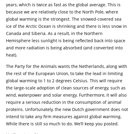
years, which is twice as fast as the global average. This is
because we are relatively close to the North Pole, where
global warming is the strongest. The snowed-covered sea
ice of the Arctic Ocean is shrinking and there is less snow in
Canada and Siberia. As a result, in the Northern
Hemisphere less sunlight is being reflected back into space
and more radiation is being absorbed (and converted into
heat).
The Party for the Animals wants the Netherlands, along with
the rest of the European Union, to take the lead in limiting
global warming to 1 to 2 degrees Celsius. This will require
the large-scale adoption of clean sources of energy, such as
wind, waterpower and solar energy. Furthermore, it will also
require a serious reduction in the consumption of animal
proteins. Unfortunately, the new Dutch government does not
intend to take any firm measures against global warming.
While there is still so much to do. We’ll keep you posted.