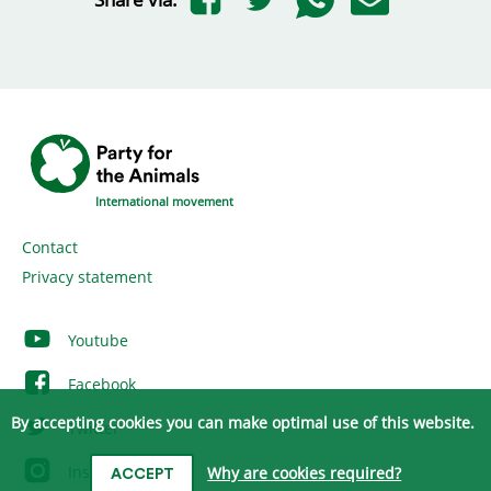
International movement
Contact
Privacy statement
Youtube
Facebook
By accepting cookies you can make optimal use of this website.
Twitter
Instagram
Why are cookies required?
ACCEPT