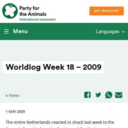
GET INVOLVED
International movement
Menu
Languages
Worldlog Week 18 – 2009
News
1 MAY 2009
The entire Netherlands reacted in shock last week to the