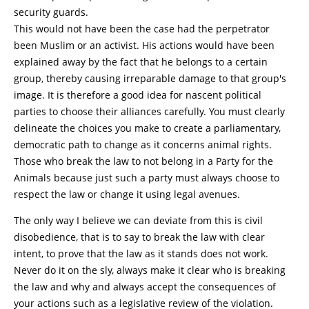
security guards.
This would not have been the case had the perpetrator
been Muslim or an activist. His actions would have been
explained away by the fact that he belongs to a certain
group, thereby causing irreparable damage to that group's
image. It is therefore a good idea for nascent political
parties to choose their alliances carefully. You must clearly
delineate the choices you make to create a parliamentary,
democratic path to change as it concerns animal rights.
Those who break the law to not belong in a Party for the
Animals because just such a party must always choose to
respect the law or change it using legal avenues.
The only way I believe we can deviate from this is civil
disobedience, that is to say to break the law with clear
intent, to prove that the law as it stands does not work.
Never do it on the sly, always make it clear who is breaking
the law and why and always accept the consequences of
your actions such as a legislative review of the violation.