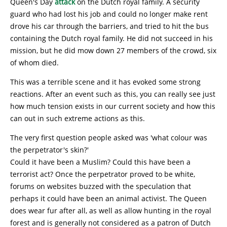
Queen's Day
attack
on the Dutch royal family. A security
guard who had lost his job and could no longer make rent
drove his car through the barriers, and tried to hit the bus
containing the Dutch royal family. He did not succeed in his
mission, but he did mow down 27 members of the crowd, six
of whom died.
This was a terrible scene and it has evoked some strong
reactions. After an event such as this, you can really see just
how much tension exists in our current society and how this
can out in such extreme actions as this.
The very first question people asked was 'what colour was
the perpetrator's skin?'
Could it have been a Muslim? Could this have been a
terrorist act? Once the perpetrator proved to be white,
forums on websites buzzed with the speculation that
perhaps it could have been an animal activist. The Queen
does wear fur after all, as well as allow hunting in the royal
forest and is generally not considered as a patron of Dutch