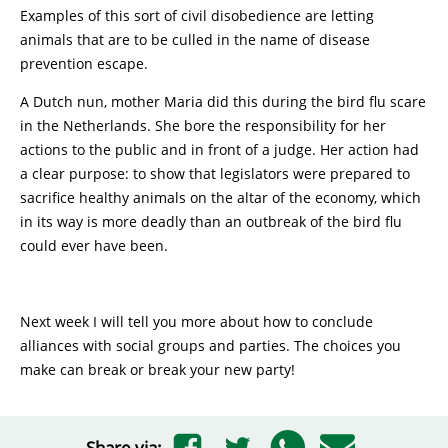
Examples of this sort of civil disobedience are letting
animals that are to be culled in the name of disease
prevention escape.
A Dutch nun, mother Maria did this during the bird flu scare
in the Netherlands. She bore the responsibility for her
actions to the public and in front of a judge. Her action had
a clear purpose: to show that legislators were prepared to
sacrifice healthy animals on the altar of the economy, which
in its way is more deadly than an outbreak of the bird flu
could ever have been.
Next week I will tell you more about how to conclude
alliances with social groups and parties. The choices you
make can break or break your new party!
Share via: