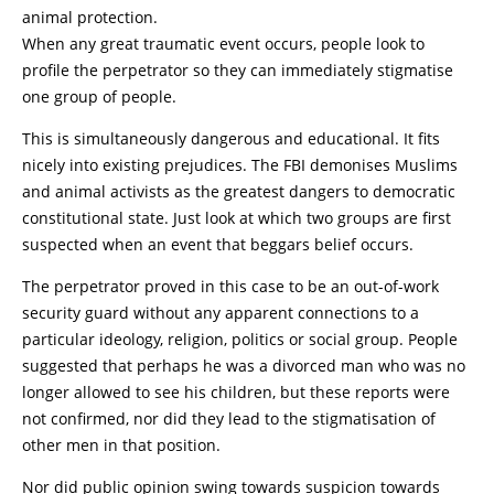
animal protection.
When any great traumatic event occurs, people look to
profile the perpetrator so they can immediately stigmatise
one group of people.
This is simultaneously dangerous and educational. It fits
nicely into existing prejudices. The FBI demonises Muslims
and animal activists as the greatest dangers to democratic
constitutional state. Just look at which two groups are first
suspected when an event that beggars belief occurs.
The perpetrator proved in this case to be an out-of-work
security guard without any apparent connections to a
particular ideology, religion, politics or social group. People
suggested that perhaps he was a divorced man who was no
longer allowed to see his children, but these reports were
not confirmed, nor did they lead to the stigmatisation of
other men in that position.
Nor did public opinion swing towards suspicion towards