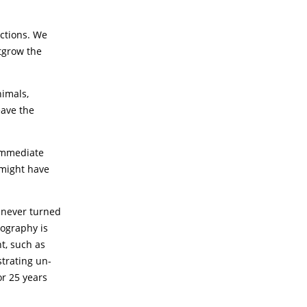
ctions. We
tgrow the
nimals,
eave the
 immediate
 might have
t never turned
nography is
t, such as
strating un-
or 25 years