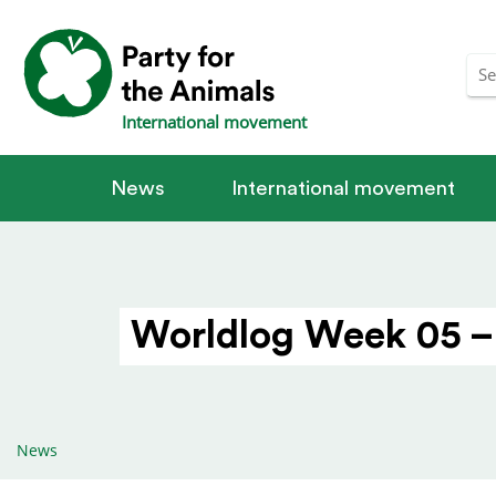
International movement
News
International movement
Worldlog Week 05 –
News