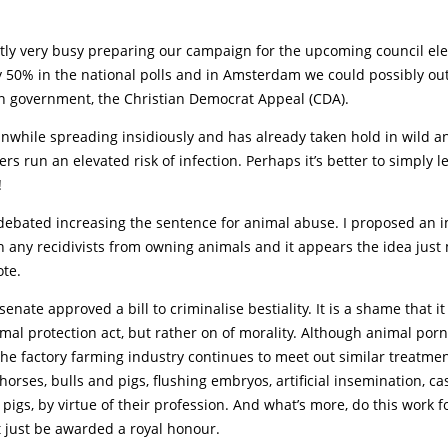
tly very busy preparing our campaign for the upcoming council ele
 50% in the national polls and in Amsterdam we could possibly ou
in government, the Christian Democrat Appeal (CDA).
nwhile spreading insidiously and has already taken hold in wild a
s run an elevated risk of infection. Perhaps it’s better to simply l
!
debated increasing the sentence for animal abuse. I proposed an
n any recidivists from owning animals and it appears the idea just
ote.
senate approved a bill to criminalise bestiality. It is a shame that i
imal protection act, but rather on of morality. Although animal por
e factory farming industry continues to meet out similar treatmen
orses, bulls and pigs, flushing embryos, artificial insemination, ca
pigs, by virtue of their profession. And what’s more, do this work f
 just be awarded a royal honour.