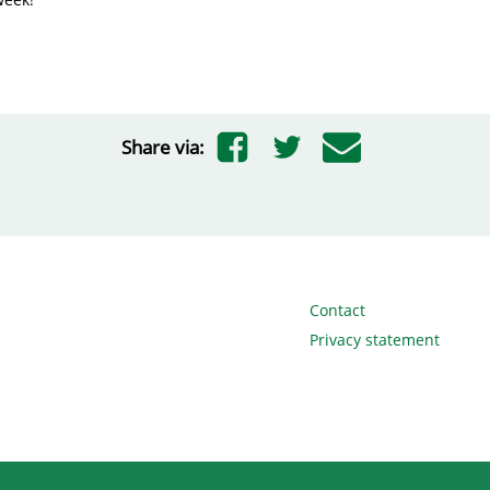
Share via:
Contact
Privacy statement