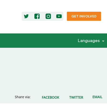
GET INVOLVED
Languages
Share via:
EMAIL
FACEBOOK
TWITTER