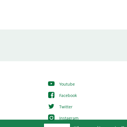
Youtube
Facebook
Twitter
Instagram