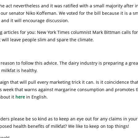
he act nevertheless and it was ratified with a small majority after 
our senator Niko Koffeman. We voted for the bill because it is a sm
n and it will encourage discussion.
g articles for you: New York Times columnist Mark Bittman calls fo
 will leave people slim and spare the climate.
 reason to follow this advice. The dairy industry is preparing a grea
 milkfat is healthy.
ign that will pull every marketing trick it can. Is it coincidence tha
is week that warns against margarine consumption and promotes t
about it
here
in English.
ers please be so kind as to keep an eye out for any claims in you
osed health benefits of milkfat? We like to keep on top things!
week!