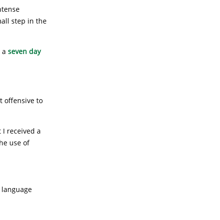
intense
all step in the
r a
seven day
t offensive to
t I received a
he use of
r language