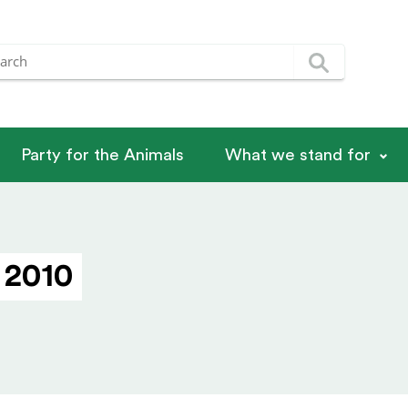
Party for the Animals
What we stand for
 2010