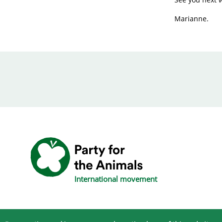
Marianne.
International movement