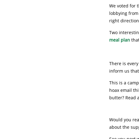
We voted for t
lobbying from 
right directio
Two interestin
meal plan
that
There is every
inform us that
This is a campa
hoax email th
butter? Read 
Would you read
about the supp
See you next 