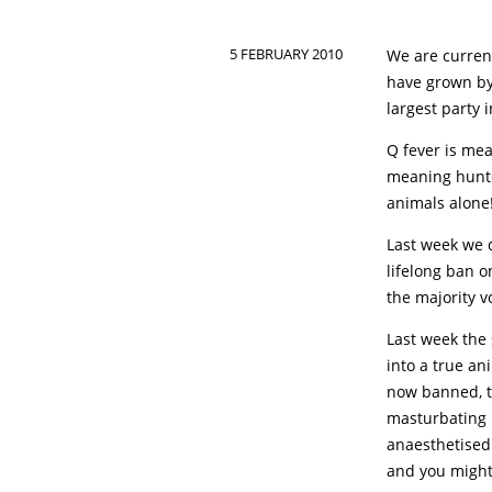
5 FEBRUARY 2010
We are curren
have grown by
largest party 
Q fever is mea
meaning hunter
animals alone
Last week we 
lifelong ban o
the majority v
Last week the 
into a true an
now banned, th
masturbating h
anaesthetised 
and you might