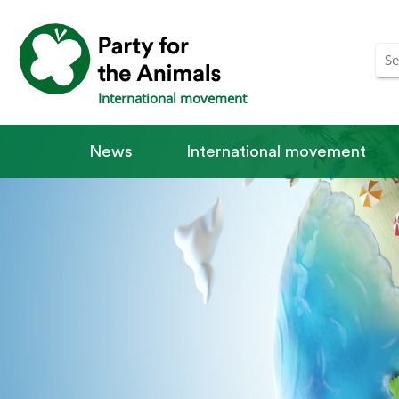
International movement
News
International movement