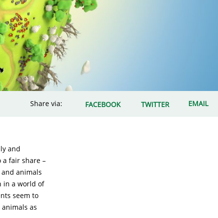
Share via:
EMAIL
FACEBOOK
TWITTER
lly and
 a fair share –
, and animals
 in a world of
ents seem to
, animals as