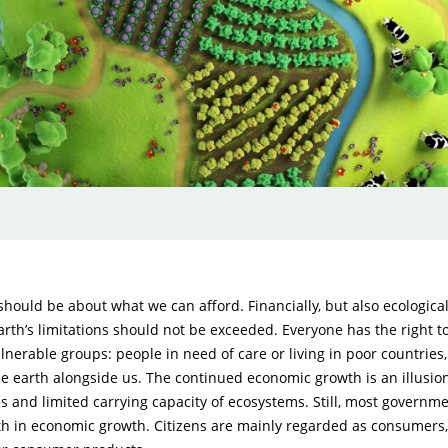
ould be about what we can afford. Financially, but also ecologica
Earth’s limitations should not be exceeded. Everyone has the right to
ulnerable groups: people in need of care or living in poor countries
he earth alongside us. The continued economic growth is an illusion
es and limited carrying capacity of ecosystems. Still, most governm
ith in economic growth. Citizens are mainly regarded as consumers