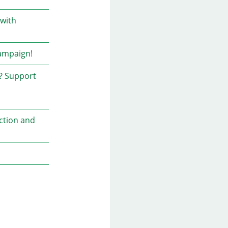
 with
campaign!
e? Support
action and