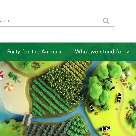
Party for the Animals
What we stand for