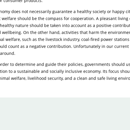
r consumer products.
nomy does not necessarily guarantee a healthy society or happy cit
t welfare should be the compass for cooperation. A pleasant living
 healthy nature should be taken into account as a positive contribu
 wellbeing. On the other hand, activities that harm the environmen
al welfare, such as the livestock industry, coal-fired power station
ould count as a negative contribution. Unfortunately in our current s
 around.
order to determine and guide their policies, governments should us
ction to a sustainable and socially inclusive economy. Its focus sho
animal welfare, livelihood security, and a clean and safe living envi