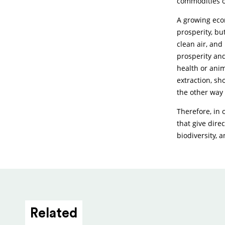
commodities o
A growing eco
prosperity, bu
clean air, and
prosperity and
health or anim
extraction, sh
the other way
Therefore, in 
that give dire
biodiversity, 
Related