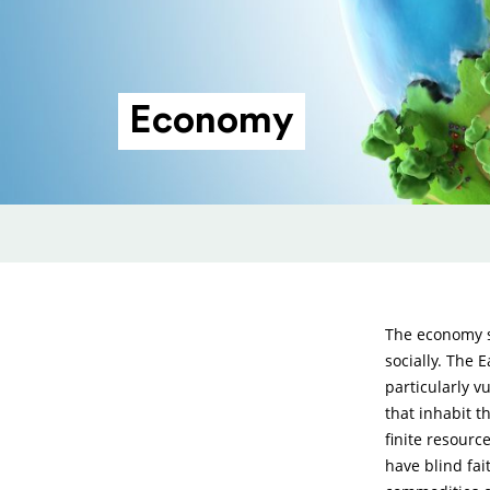
Economy
The economy sh
socially. The 
particularly v
that inhabit t
finite resourc
have blind fa