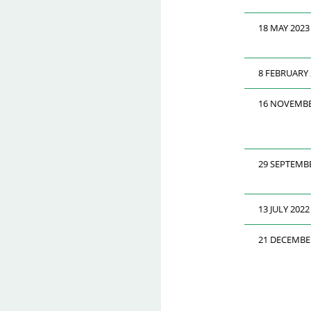
18 MAY 2023
8 FEBRUARY 
16 NOVEMBE
29 SEPTEMB
13 JULY 2022
21 DECEMBE