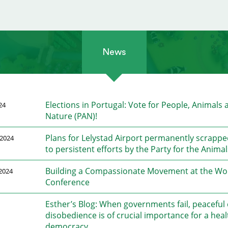
News
Elections in Portugal: Vote for People, Animals 
24
Nature (PAN)!
Plans for Lelystad Airport permanently scrapp
2024
to persistent efforts by the Party for the Animal
Building a Compassionate Movement at the Wo
2024
Conference
Esther’s Blog: When governments fail, peaceful c
disobedience is of crucial importance for a heal
democracy