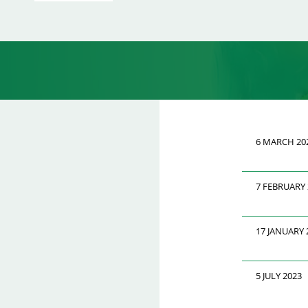
6 MARCH 20
7 FEBRUARY 
17 JANUARY 
5 JULY 2023