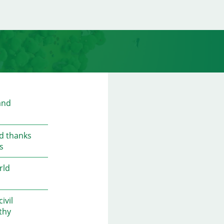
and
ed thanks
s
rld
ivil
thy