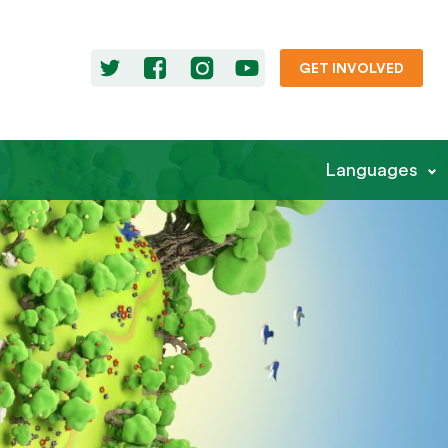
GET INVOLVED
Languages