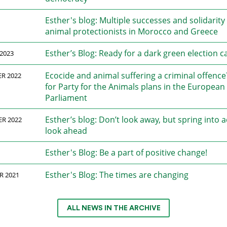
Esther's blog: Multiple successes and solidarity
animal protectionists in Morocco and Greece
Esther’s Blog: Ready for a dark green election 
2023
Ecocide and animal suffering a criminal offenc
R 2022
for Party for the Animals plans in the European
Parliament
Esther’s blog: Don’t look away, but spring into 
ER 2022
look ahead
Esther's Blog: Be a part of positive change!
Esther's Blog: The times are changing
R 2021
ALL NEWS IN THE ARCHIVE