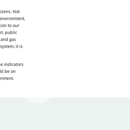
izens. Not
 environment,
tion to our
t, public
s and gas
ystem, it is
e indicators
uld be on
ronment.