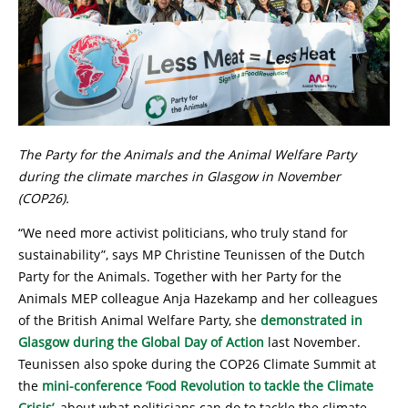
The Party for the Animals and the Animal Welfare Party
during the climate marches in Glasgow in November
(COP26).
“We need more activist politicians, who truly stand for
sustainability”, says MP Christine Teunissen of the Dutch
Party for the Animals. Together with her Party for the
Animals MEP colleague Anja Hazekamp and her colleagues
of the British Animal Welfare Party, she
demonstrated in
Glasgow during the Global Day of Action
last November.
Teunissen also spoke during the COP26 Climate Summit at
the
mini-conference ‘Food Revolution to tackle the Climate
Crisis’
, about what politicians can do to tackle the climate