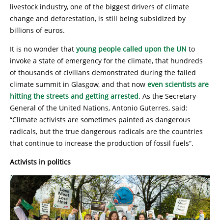
livestock industry, one of the biggest drivers of climate
change and deforestation, is still being subsidized by
billions of euros.
It is no wonder that
young people called upon the UN
to
invoke a state of emergency for the climate, that hundreds
of thousands of civilians demonstrated during the failed
climate summit in Glasgow, and that now
even scientists are
hitting the streets and getting arrested
. As the Secretary-
General of the United Nations, Antonio Guterres, said:
“Climate activists are sometimes painted as dangerous
radicals, but the true dangerous radicals are the countries
that continue to increase the production of fossil fuels”.
Activists in politics