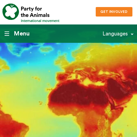
GET INVOLVED
International movement
Menu
Languages