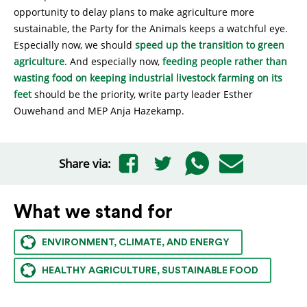
opportunity to delay plans to make agriculture more
sustainable, the Party for the Animals keeps a watchful eye.
Especially now, we should
speed up the transition to green
agriculture
. And especially now,
feeding people rather than
wasting food on keeping industrial livestock farming on its
feet
should be the priority, write party leader Esther
Ouwehand and MEP Anja Hazekamp.
Share via:
What we stand for
ENVIRONMENT, CLIMATE, AND ENERGY
HEALTHY AGRICULTURE, SUSTAINABLE FOOD