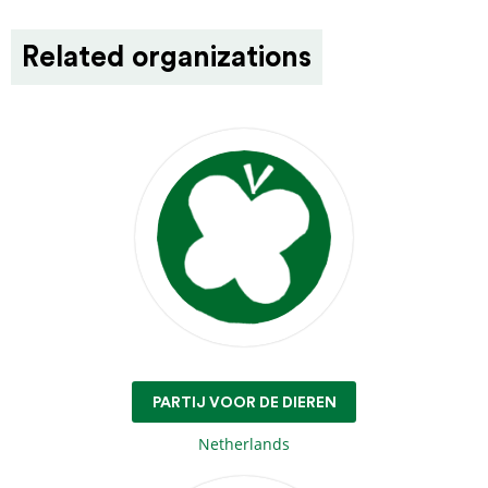
Related organizations
PARTIJ VOOR DE DIEREN
Netherlands