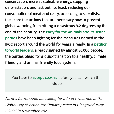
conservation, more sustainable energy, stopping
deforestation, and last but not least, reducing our
consumption of meat and dairy: according to scientists,
these are the actions that are necessary now to prevent
global warming from hitting a disastrous 3.2 degrees by the
end of the century. The
Party for the Animals and its sister
parties
have been fighting for the measures named in the
IPCC report around the world for years already. In a
petition
to world leaders
, already signed by almost 80,000 people,
the parties plead for a quick transition to a healthy, climate
friendly and animal friendly food system.
You have to
accept cookies
before you can watch this
video
Parties for the Animals calling for a food revolution at the
Global Day of Action for Climate Justice in Glasgow during
COP26 in November 2021.