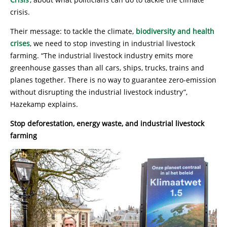
crisis.
Their message: to tackle the climate,
biodiversity and health
crises
, we need to stop investing in industrial livestock
farming. “The industrial livestock industry emits more
greenhouse gasses than all cars, ships, trucks, trains and
planes together. There is no way to guarantee zero-emission
without disrupting the industrial livestock industry”,
Hazekamp explains.
Stop deforestation, energy waste, and industrial livestock
farming