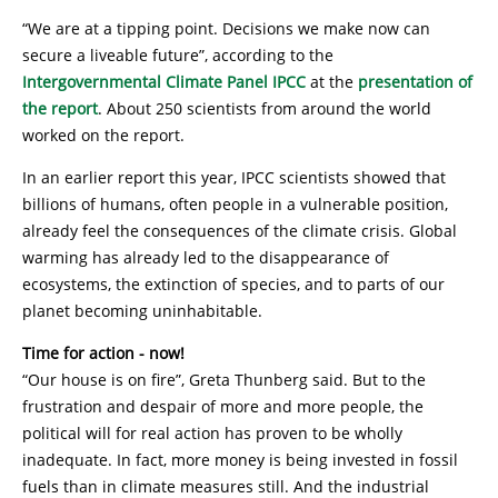
“We are at a tipping point. Decisions we make now can
secure a liveable future”, according to the
Intergovernmental Climate Panel IPCC
at the
presentation of
the report
. About 250 scientists from around the world
worked on the report.
In an earlier report this year, IPCC scientists showed that
billions of humans, often people in a vulnerable position,
already feel the consequences of the climate crisis. Global
warming has already led to the disappearance of
ecosystems, the extinction of species, and to parts of our
planet becoming uninhabitable.
Time for action - now!
“Our house is on fire”, Greta Thunberg said. But to the
frustration and despair of more and more people, the
political will for real action has proven to be wholly
inadequate. In fact, more money is being invested in fossil
fuels than in climate measures still. And the industrial