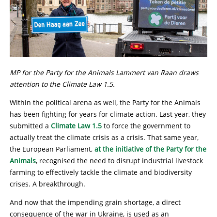
MP for the Party for the Animals Lammert van Raan draws
attention to the Climate Law 1.5.
Within the political arena as well, the Party for the Animals
has been fighting for years for climate action. Last year, they
submitted a
Climate Law 1.5
to force the government to
actually treat the climate crisis as a crisis. That same year,
the European Parliament,
at the initiative of the Party for the
Animals
, recognised the need to disrupt industrial livestock
farming to effectively tackle the climate and biodiversity
crises. A breakthrough.
And now that the impending grain shortage, a direct
consequence of the war in Ukraine, is used as an