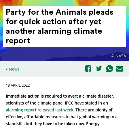
Party for the Animals pleads
for quick action after yet
another alarming climate
report
© NASA
News
13 APRIL 2022
Immediate action is required to avert a climate disaster,
scientists of the climate panel IPCC have stated in an
alarming report released last week
. There are plenty of
effective, affordable measures to halt global warming to a
standstill, but they have to be taken now. Energy