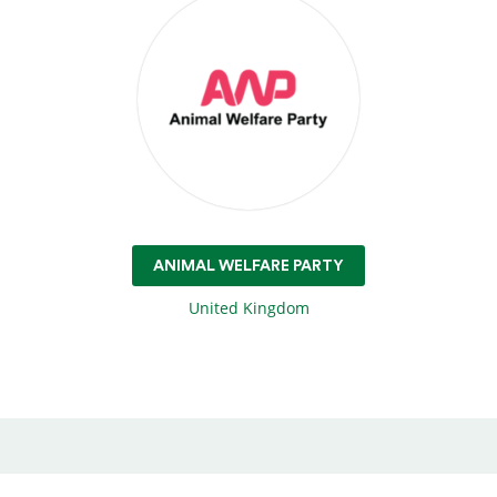
ANIMAL WELFARE PARTY
United Kingdom