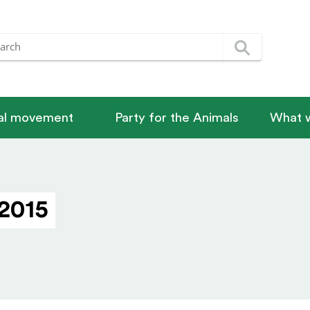
nal movement
Party for the Animals
What w
2015