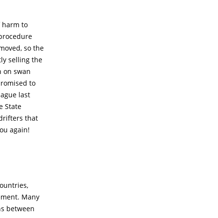
f harm to
 procedure
emoved, so the
y selling the
an on swan
 promised to
ague last
e State
rifters that
you again!
ountries,
eement. Many
ons between