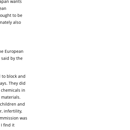
Japan wants
pean
 ought to be
nately also
the European
 said by the
 to block and
ays. They did
c chemicals in
 materials.
 children and
, infertility,
Commission was
 find it