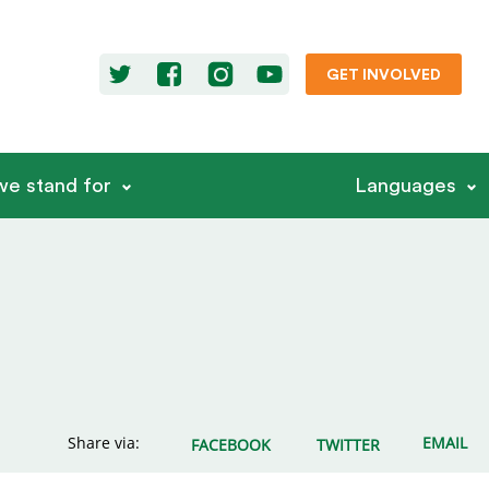
GET INVOLVED
e stand for
Languages
Share via:
EMAIL
FACEBOOK
TWITTER