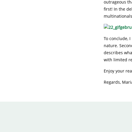
outrageous tha
first! In the 
multinationals
To conclude, I 
nature. Second
describes wha
with limited r
Enjoy your re
Regards, Mar