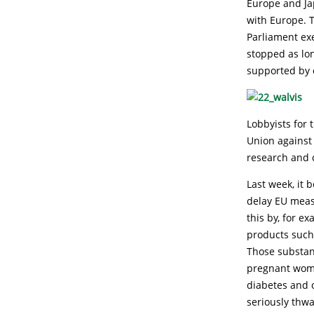
Europe and Ja
with Europe. T
Parliament ex
stopped as lon
supported by o
Lobbyists for
Union against
research and 
Last week, it 
delay EU meas
this by, for e
products such 
Those substan
pregnant wome
diabetes and 
seriously thwa