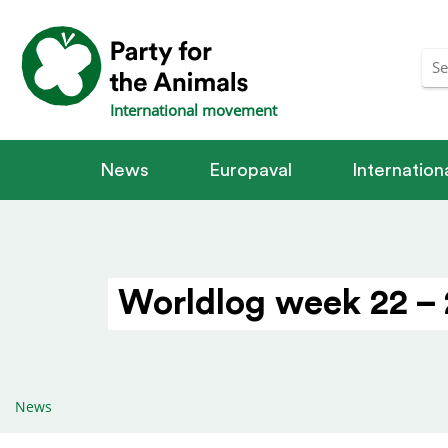
International movement
News
Europaval
Internatio
Worldlog week 22 – 
News