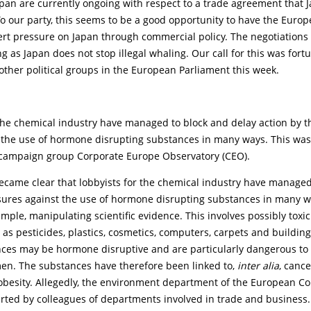
pan are currently ongoing with respect to a trade agreement that 
o our party, this seems to be a good opportunity to have the Euro
ert pressure on Japan through commercial policy. The negotiations
g as Japan does not stop illegal whaling. Our call for this was fortu
ther political groups in the European Parliament this week.
 the chemical industry have managed to block and delay action by 
 the use of hormone disrupting substances in many ways. This was
campaign group Corporate Europe Observatory (CEO).
became clear that lobbyists for the chemical industry have managed
ures against the use of hormone disrupting substances in many w
xample, manipulating scientific evidence. This involves possibly toxi
as pesticides, plastics, cosmetics, computers, carpets and building
ces may be hormone disruptive and are particularly dangerous to
n. The substances have therefore been linked to,
inter alia
, cancer
obesity. Allegedly, the environment department of the European 
rted by colleagues of departments involved in trade and business. I