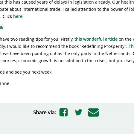
t this has caused years of delays in legislation already. Our heal
debate about international trade, I called attention to the power of l
. Click
here
.
have two reading tips for you! Firstly,
this wonderful article
on the 
ly, I would like to recommend the book “Redefining Prosperity”.
Th
t we have been pointing out as the only party in the Netherlands: 
esources, economic growth is no solution to the crises, but precise
ads and see you next week!
ianne
Share via: