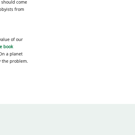
th should come
obbyists from
value of our
e book
On a planet
ly the problem.