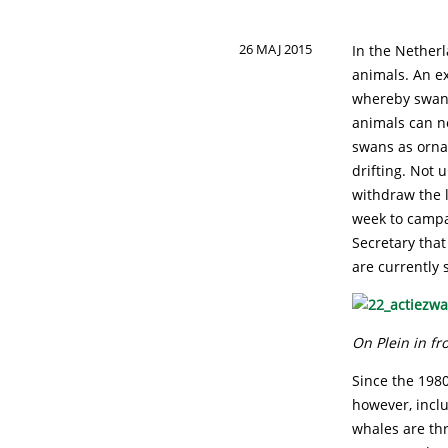
26 MAJ 2015
In the Netherl
animals. An ex
whereby swans 
animals can no
swans as orna
drifting. Not 
withdraw the 
week to campa
Secretary that
are currently 
On Plein in f
Since the 1980
however, incl
whales are thr