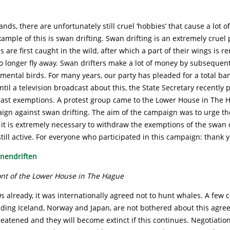
ands, there are unfortunately still cruel ‘hobbies’ that cause a lot o
ample of this is swan drifting. Swan drifting is an extremely cruel
are first caught in the wild, after which a part of their wings is r
 longer fly away. Swan drifters make a lot of money by subsequentl
mental birds. For many years, our party has pleaded for a total b
until a television broadcast about this, the State Secretary recently
last exemptions. A protest group came to the Lower House in The H
ign against swan drifting. The aim of the campaign was to urge th
 it is extremely necessary to withdraw the exemptions of the swan d
still active. For everyone who participated in this campaign: thank 
ront of the Lower House in The Hague
s already, it was internationally agreed not to hunt whales. A few c
uding Iceland, Norway and Japan, are not bothered about this agr
eatened and they will become extinct if this continues. Negotiati