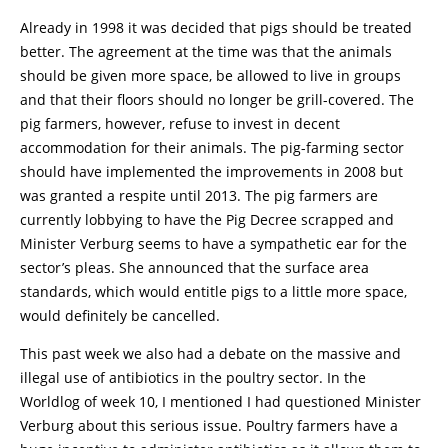
Already in 1998 it was decided that pigs should be treated
better. The agreement at the time was that the animals
should be given more space, be allowed to live in groups
and that their floors should no longer be grill-covered. The
pig farmers, however, refuse to invest in decent
accommodation for their animals. The pig-farming sector
should have implemented the improvements in 2008 but
was granted a respite until 2013. The pig farmers are
currently lobbying to have the Pig Decree scrapped and
Minister Verburg seems to have a sympathetic ear for the
sector’s pleas. She announced that the surface area
standards, which would entitle pigs to a little more space,
would definitely be cancelled.
This past week we also had a debate on the massive and
illegal use of antibiotics in the poultry sector. In the
Worldlog of week 10, I mentioned I had questioned Minister
Verburg about this serious issue. Poultry farmers have a