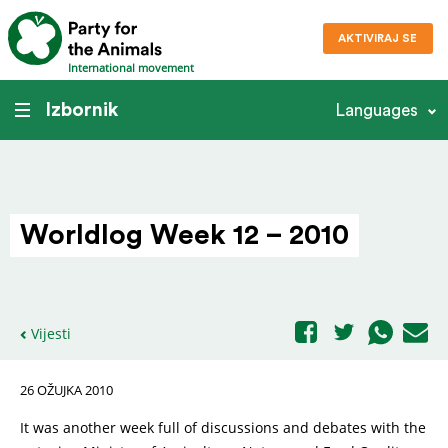
AKTIVIRAJ SE
International movement
Izbornik
Languages
Worldlog Week 12 – 2010
Vijesti
26 OŽUJKA 2010
It was another week full of discussions and debates with the