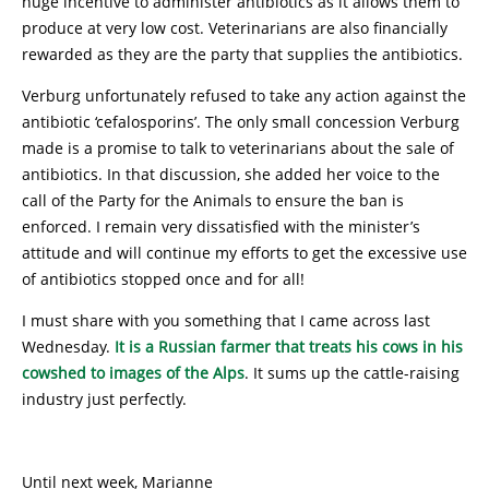
huge incentive to administer antibiotics as it allows them to
produce at very low cost. Veterinarians are also financially
rewarded as they are the party that supplies the antibiotics.
Verburg unfortunately refused to take any action against the
antibiotic ‘cefalosporins’. The only small concession Verburg
made is a promise to talk to veterinarians about the sale of
antibiotics. In that discussion, she added her voice to the
call of the Party for the Animals to ensure the ban is
enforced. I remain very dissatisfied with the minister’s
attitude and will continue my efforts to get the excessive use
of antibiotics stopped once and for all!
I must share with you something that I came across last
Wednesday.
It is a Russian farmer that treats his cows in his
cowshed to images of the Alps
. It sums up the cattle-raising
industry just perfectly.
Until next week, Marianne