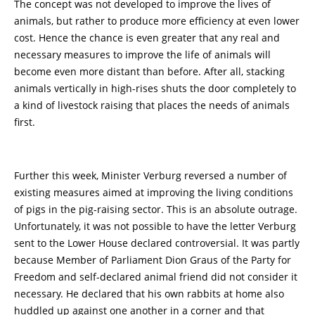
The concept was not developed to improve the lives of
animals, but rather to produce more efficiency at even lower
cost. Hence the chance is even greater that any real and
necessary measures to improve the life of animals will
become even more distant than before. After all, stacking
animals vertically in high-rises shuts the door completely to
a kind of livestock raising that places the needs of animals
first.
Further this week, Minister Verburg reversed a number of
existing measures aimed at improving the living conditions
of pigs in the pig-raising sector. This is an absolute outrage.
Unfortunately, it was not possible to have the letter Verburg
sent to the Lower House declared controversial. It was partly
because Member of Parliament Dion Graus of the Party for
Freedom and self-declared animal friend did not consider it
necessary. He declared that his own rabbits at home also
huddled up against one another in a corner and that