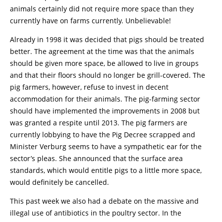
animals certainly did not require more space than they
currently have on farms currently. Unbelievable!
Already in 1998 it was decided that pigs should be treated
better. The agreement at the time was that the animals
should be given more space, be allowed to live in groups
and that their floors should no longer be grill-covered. The
pig farmers, however, refuse to invest in decent
accommodation for their animals. The pig-farming sector
should have implemented the improvements in 2008 but
was granted a respite until 2013. The pig farmers are
currently lobbying to have the Pig Decree scrapped and
Minister Verburg seems to have a sympathetic ear for the
sector’s pleas. She announced that the surface area
standards, which would entitle pigs to a little more space,
would definitely be cancelled.
This past week we also had a debate on the massive and
illegal use of antibiotics in the poultry sector. In the