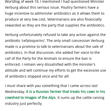
Worldlog of week 10, I mentioned I had questioned Minister
Verburg about this serious issue. Poultry farmers have a
huge incentive to administer antibiotics as it allows them to
produce at very low cost. Veterinarians are also financially
rewarded as they are the party that supplies the antibiotics.
Verburg unfortunately refused to take any action against the
antibiotic ‘cefalosporins’. The only small concession Verburg
made is a promise to talk to veterinarians about the sale of
antibiotics. In that discussion, she added her voice to the
call of the Party for the Animals to ensure the ban is
enforced. I remain very dissatisfied with the minister’s
attitude and will continue my efforts to get the excessive use
of antibiotics stopped once and for all!
I must share with you something that I came across last
Wednesday.
It is a Russian farmer that treats his cows in his
cowshed to images of the Alps
. It sums up the cattle-raising
industry just perfectly.