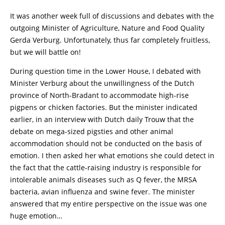
It was another week full of discussions and debates with the
outgoing Minister of Agriculture, Nature and Food Quality
Gerda Verburg. Unfortunately, thus far completely fruitless,
but we will battle on!
During question time in the Lower House, I debated with
Minister Verburg about the unwillingness of the Dutch
province of North-Bradant to accommodate high-rise
pigpens or chicken factories. But the minister indicated
earlier, in an interview with Dutch daily Trouw that the
debate on mega-sized pigsties and other animal
accommodation should not be conducted on the basis of
emotion. I then asked her what emotions she could detect in
the fact that the cattle-raising industry is responsible for
intolerable animals diseases such as Q fever, the MRSA
bacteria, avian influenza and swine fever. The minister
answered that my entire perspective on the issue was one
huge emotion…