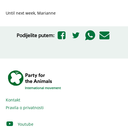
Until next week, Marianne
Podijelite putem:
International movement
Kontakt
Pravila o privatnosti
Youtube