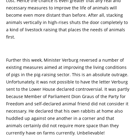
cost. Hence the chance is even greater that any real and
necessary measures to improve the life of animals will
become even more distant than before. After all, stacking
animals vertically in high-rises shuts the door completely to
a kind of livestock raising that places the needs of animals
first.
Further this week, Minister Verburg reversed a number of
existing measures aimed at improving the living conditions
of pigs in the pig-raising sector. This is an absolute outrage.
Unfortunately, it was not possible to have the letter Verburg
sent to the Lower House declared controversial. It was partly
because Member of Parliament Dion Graus of the Party for
Freedom and self-declared animal friend did not consider it
necessary. He declared that his own rabbits at home also
huddled up against one another in a corner and that
animals certainly did not require more space than they
currently have on farms currently. Unbelievable!