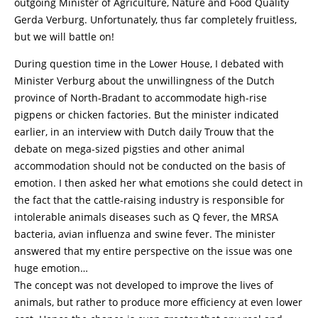
outgoing Minister of Agriculture, Nature and Food Quality
Gerda Verburg. Unfortunately, thus far completely fruitless,
but we will battle on!
During question time in the Lower House, I debated with
Minister Verburg about the unwillingness of the Dutch
province of North-Bradant to accommodate high-rise
pigpens or chicken factories. But the minister indicated
earlier, in an interview with Dutch daily Trouw that the
debate on mega-sized pigsties and other animal
accommodation should not be conducted on the basis of
emotion. I then asked her what emotions she could detect in
the fact that the cattle-raising industry is responsible for
intolerable animals diseases such as Q fever, the MRSA
bacteria, avian influenza and swine fever. The minister
answered that my entire perspective on the issue was one
huge emotion…
The concept was not developed to improve the lives of
animals, but rather to produce more efficiency at even lower