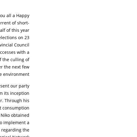
you all a Happy
rrent of short-
lf of this year
elections on 23
vincial Council
uccesses with a
 the culling of
er the next few
he environment.
esent our party
m its inception
r. Through his
eat consumption
 Niko obtained
 to implement a
 regarding the