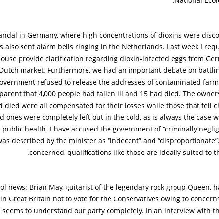
National Ecol
andal in Germany, where high concentrations of dioxins were disco
s also sent alarm bells ringing in the Netherlands. Last week I req
ouse provide clarification regarding dioxin-infected eggs from Ge
Dutch market. Furthermore, we had an important debate on battlin
overnment refused to release the addresses of contaminated farm
arent that 4,000 people had fallen ill and 15 had died. The owner
 died were all compensated for their losses while those that fell chr
ed ones were completely left out in the cold, as is always the case
 public health. I have accused the government of “criminally negli
as described by the minister as “indecent” and “disproportionate”.
concerned, qualifications like those are ideally suited to 
ol news: Brian May, guitarist of the legendary rock group Queen, h
in Great Britain not to vote for the Conservatives owing to concer
 seems to understand our party completely. In an interview with t