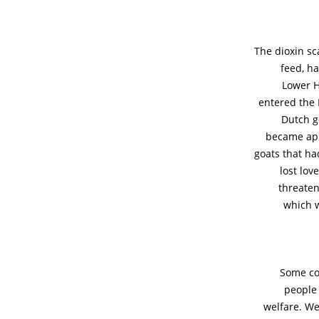
The dioxin sc
feed, ha
Lower H
entered the 
Dutch g
became app
goats that had
lost lov
threaten
which w
Some co
people 
welfare. We