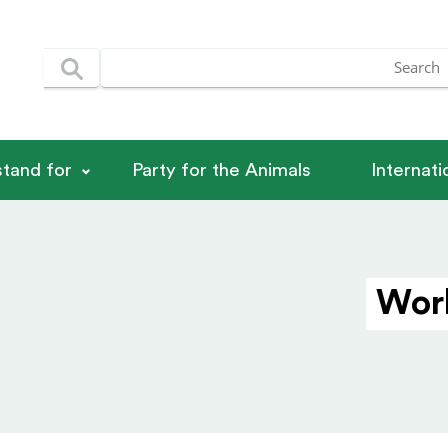
tand for
Party for the Animals
Internat
Worl