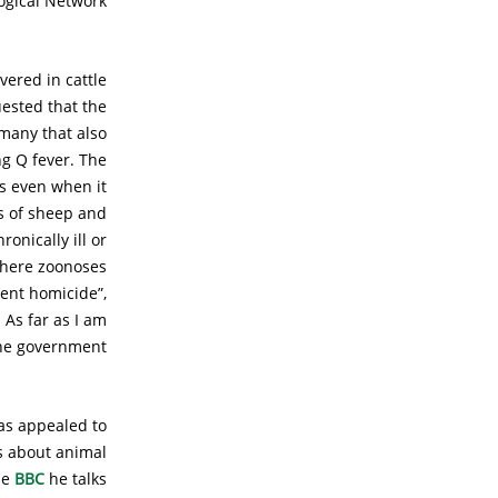
ogical Network.
vered in cattle
uested that the
rmany that also
g Q fever. The
s even when it
s of sheep and
onically ill or
 where zoonoses
gent homicide”,
 As far as I am
the government.
as appealed to
ns about animal
he
BBC
he talks