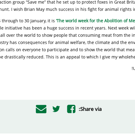
action group “Save me” that he set up to protect foxes in Great Brit
hunt. I wish Brian May much success in his fight for animal rights in
 through to 30 January, it is
‘The world week for the Abolition of Me
initiative has been a huge success in recent years. Next week will
 all over the world to show people that consuming meat from the in
ustry has consequences for animal welfare, the climate and the en
on calls on everyone to participate and to show the world that me
e drastically reduced. This is an appeal to which I give my wholeh
U
Share via: