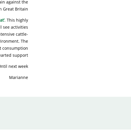
ain against the
 Great Britain!
at’
. This highly
 see activities
tensive cattle-
vironment. The
at consumption
earted support!
ntil next week!
Marianne