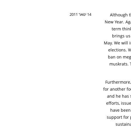
14 ינואר 2011
Although t
New Year. Aga
term think
brings us
May. We will i
elections. 
ban on mega-
muskrats. T
Furthermore,
for another fo
and he has 
efforts, iss
have been
support for 
sustain