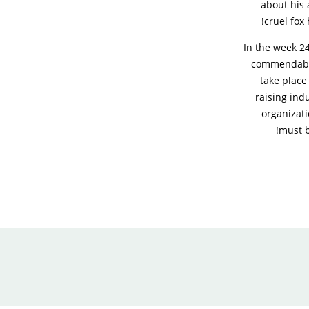
about his 
cruel fox 
In the week 24
commendable 
take place
raising ind
organizati
must b