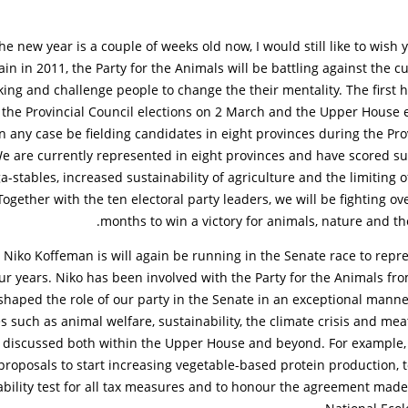
he new year is a couple of weeks old now, I would still like to wish 
in in 2011, the Party for the Animals will be battling against the cu
ing and challenge people to change the their mentality. The first ha
 the Provincial Council elections on 2 March and the Upper House 
n any case be fielding candidates in eight provinces during the Pro
We are currently represented in eight provinces and have scored s
stables, increased sustainability of agriculture and the limiting of
ogether with the ten electoral party leaders, we will be fighting ov
months to win a victory for animals, nature and t
 Niko Koffeman is will again be running in the Senate race to repr
ur years. Niko has been involved with the Party for the Animals fro
shaped the role of our party in the Senate in an exceptional manne
ues such as animal welfare, sustainability, the climate crisis and m
 discussed both within the Upper House and beyond. For example,
proposals to start increasing vegetable-based protein production,
ability test for all tax measures and to honour the agreement made