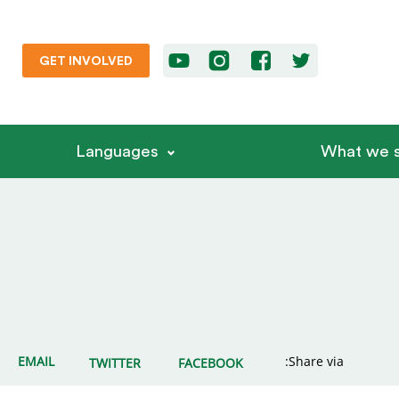
GET INVOLVED
Languages
What we s
EMAIL
Share via:
TWITTER
FACEBOOK