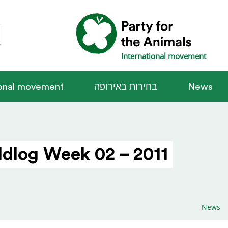
International movement
ional movement
בחירות באירופה
News
dlog Week 02 – 2011
News