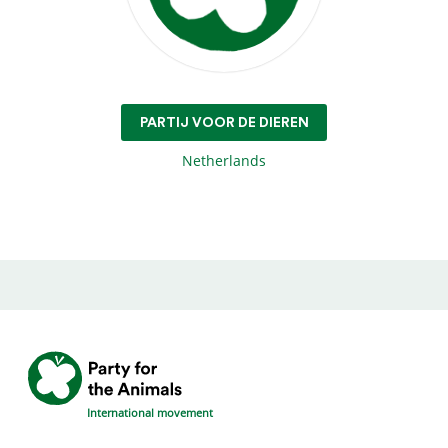
PARTIJ VOOR DE DIEREN
Netherlands
International movement