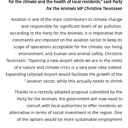
for the climate and the health of local residents,” said Party
for the Animals MP Christine Teunissen.
Aviation is one of the main contributors to climate change
and responsible for significant levels of air pollution.
According to the Party for the Animals, it is imperative that
constraints are imposed on the aviation sector to keep its
scope of operations acceptable for the climate, our living
environment, and human and animal safety. Christine
Teunissen: “Opening a new airport while we are in the midst
of a nature and climate crisis is a very poor idea indeed.
Expanding Lelystad Airport would facilitate the growth of the
aviation sector, while this actually needs to shrink.”
Thanks to a recently adopted proposal submitted by the
Party for the Animals, the government will now need to
consult with local authorities to offer residents an
alternative in terms of social investment in the region. One
of the options would be more sustainable employment.