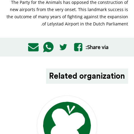
The Party for the Animals has opposed the construction of
new airports from the very onset. This landmark success is
the outcome of many years of fighting against the expansion
of Lelystad Airport in the Dutch Parliament.
Share via:
Related organization