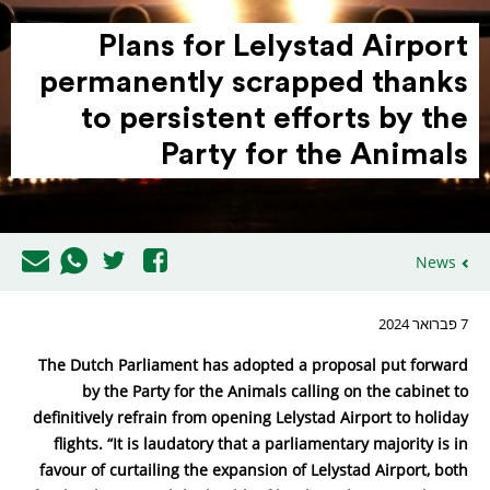
Plans for Lelystad Airport
perma­nently scrapped thanks
to persistent efforts by the
Party for the Animals
News
7 פברואר 2024
The Dutch Parliament has adopted a proposal put forward
by the Party for the Animals calling on the cabinet to
definitively refrain from opening Lelystad Airport to holiday
flights. “It is laudatory that a parliamentary majority is in
favour of curtailing the expansion of Lelystad Airport, both