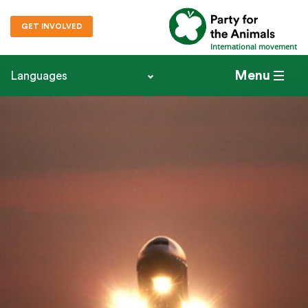
GET INVOLVED
International movement
Menu
Languages