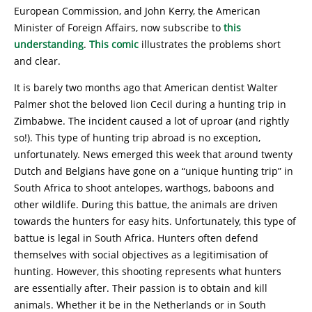
European Commission, and John Kerry, the American
Minister of Foreign Affairs, now subscribe to
this
understanding
.
This comic
illustrates the problems short
and clear.
It is barely two months ago that American dentist Walter
Palmer shot the beloved lion Cecil during a hunting trip in
Zimbabwe. The incident caused a lot of uproar (and rightly
so!). This type of hunting trip abroad is no exception,
unfortunately. News emerged this week that around twenty
Dutch and Belgians have gone on a “unique hunting trip” in
South Africa to shoot antelopes, warthogs, baboons and
other wildlife. During this battue, the animals are driven
towards the hunters for easy hits. Unfortunately, this type of
battue is legal in South Africa. Hunters often defend
themselves with social objectives as a legitimisation of
hunting. However, this shooting represents what hunters
are essentially after. Their passion is to obtain and kill
animals. Whether it be in the Netherlands or in South