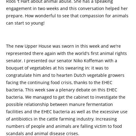
Roos 't Hart about animal abuse. She has a speaking
engagement in two weeks and this conversation helped her
prepare. How wonderful to see that compassion for animals
can start so young!
The new Upper House was sworn in this week and we're
represented there again with the world's first animal rights
senator. I presented our senator Niko Koffeman with a
bouquet of vegetables at his swearing in: it was to
congratulate him and to hearten Dutch vegetable growers
facing the continuing food crisis, thanks to the EHEC
bacteria. This week saw a plenary debate on this EHEC
bacteria. We managed to get the cabinet to investigate the
possible relationship between manure fermentation
facilities and the EHEC bacteria as well as the excessive use
of antibiotics in the cattle farming industry. Increasing
numbers of people and animals are falling victim to food
scandals and animal disease crises.