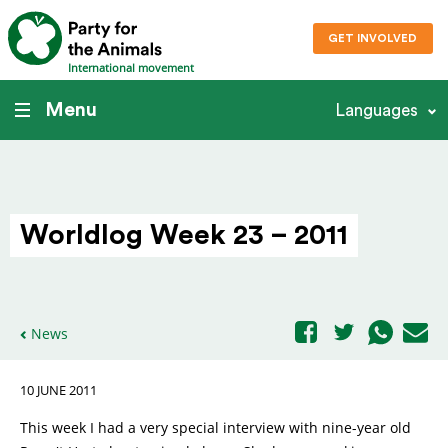
GET INVOLVED
International movement
Menu
Languages
Worldlog Week 23 – 2011
News
10 JUNE 2011
This week I had a very special interview with nine-year old