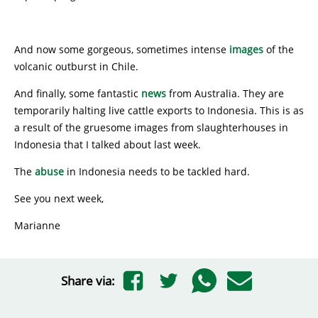
And now some gorgeous, sometimes intense
images
of the
volcanic outburst in Chile.
And finally, some fantastic
news
from Australia. They are
temporarily halting live cattle exports to Indonesia. This is as
a result of the gruesome images from slaughterhouses in
Indonesia that I talked about last week.
The
abuse
in Indonesia needs to be tackled hard.
See you next week,
Marianne
Share via: