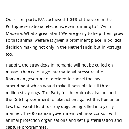
Our sister party, PAN, achieved 1.04% of the vote in the
Portuguese national elections, even running to 1.7% in
Madeira. What a great start! We are going to help them grow
so that animal welfare is given a prominent place in political
decision-making not only in the Netherlands, but in Portugal
too.
Happily, the stray dogs in Romania will not be culled en
masse. Thanks to huge international pressure, the
Romanian government decided to cancel the law
amendment which would make it possible to kill three
million stray dogs. The Party for the Animals also pushed
the Dutch government to take action against this Romanian
law, that would lead to stray dogs being killed in a grisly
manner. The Romanian government will now consult with
animal protection organisations and set up sterilisation and
capture programmes.