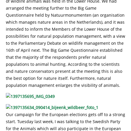
of wildlife animals was held in the Lower House. We had
arranged the meeting further to the Big Game
Questionnaire held by Natuurmonumenten (an organisation
which manages nature areas in the Netherlands), and it was
intended to inform the Members of the Lower House of the
possibilities for natural population management, with a view
to the Parliamentary Debate on wildlife management on the
16th of April next. The Big Game Questionnaire established
that the majority of the respondents prefer natural
populations to animal hunting. According to the scientists
and nature conservators present at the meeting this is also
the best option for nature itself. Furthermore, natural
population management enlarges the visibility of animals.
Our campaign for the European elections gets off to a strong
start. Tuesday last week, I was talking to the Swedish Party
for the Animals which will also participate in the European