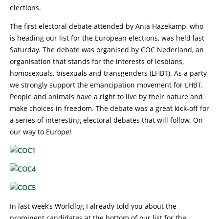
elections.
The first electoral debate attended by Anja Hazekamp, who
is heading our list for the European elections, was held last
Saturday. The debate was organised by COC Nederland, an
organisation that stands for the interests of lesbians,
homosexuals, bisexuals and transgenders (LHBT). As a party
we strongly support the emancipation movement for LHBT.
People and animals have a right to live by their nature and
make choices in freedom. The debate was a great kick-off for
a series of interesting electoral debates that will follow. On
our way to Europe!
In last week’s Worldlog I already told you about the
prominent candidates at the bottom of our list for the