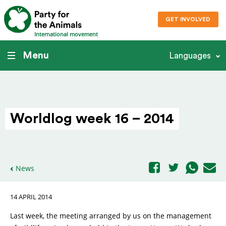
GET INVOLVED
International movement
Menu
Languages
Worldlog week 16 – 2014
News
14 APRIL 2014
Last week, the meeting arranged by us on the management