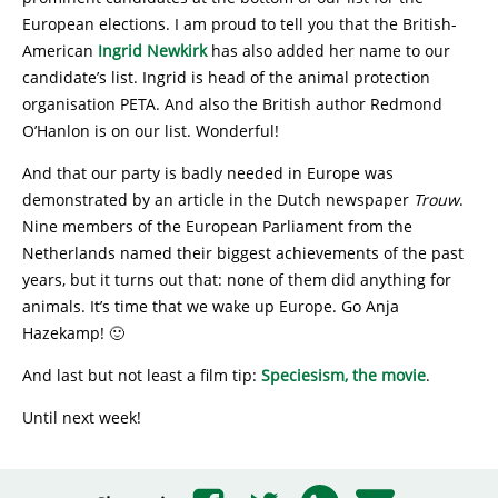
European elections. I am proud to tell you that the British-
American
Ingrid Newkirk
has also added her name to our
candidate’s list. Ingrid is head of the animal protection
organisation PETA. And also the British author Redmond
O’Hanlon is on our list. Wonderful!
And that our party is badly needed in Europe was
demonstrated by an article in the Dutch newspaper
Trouw
.
Nine members of the European Parliament from the
Netherlands named their biggest achievements of the past
years, but it turns out that: none of them did anything for
animals. It’s time that we wake up Europe. Go Anja
Hazekamp! 🙂
And last but not least a film tip:
Speciesism, the movie
.
Until next week!