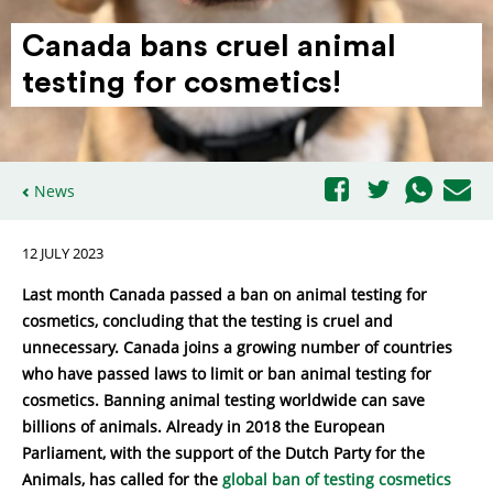
Canada bans cruel animal
testing for cosmetics!
News
12 JULY 2023
Last month Canada passed a ban on animal testing for
cosmetics, concluding that the testing is cruel and
unnecessary. Canada joins a growing number of countries
who have passed laws to limit or ban animal testing for
cosmetics. Banning animal testing worldwide can save
billions of animals. Already in 2018 the European
Parliament, with the support of the Dutch Party for the
Animals, has called for the
global ban of testing cosmetics