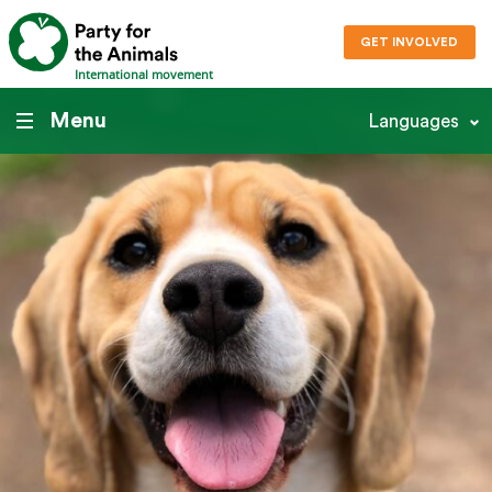
GET INVOLVED
International movement
Menu
Languages