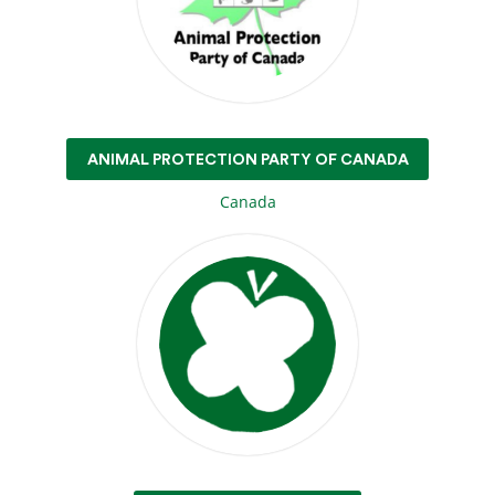
ANIMAL PROTECTION PARTY OF CANADA
Canada