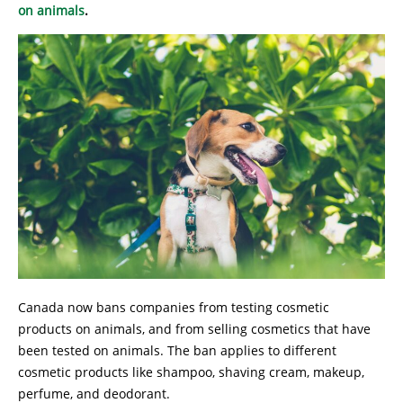
on animals
.
Canada now bans companies from testing cosmetic
products on animals, and from selling cosmetics that have
been tested on animals. The ban applies to different
cosmetic products like shampoo, shaving cream, makeup,
perfume, and deodorant.