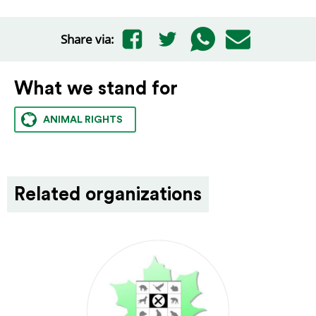
Share via:
What we stand for
ANIMAL RIGHTS
Related organizations