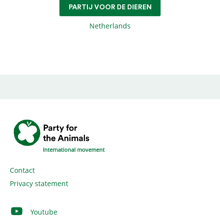
PARTIJ VOOR DE DIEREN
Netherlands
International movement
Contact
Privacy statement
Youtube