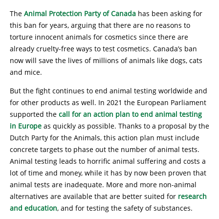
The
Animal Protection Party of Canada
has been asking for
this ban for years, arguing that there are no reasons to
torture innocent animals for cosmetics since there are
already cruelty-free ways to test cosmetics. Canada’s ban
now will save the lives of millions of animals like dogs, cats
and mice.
But the fight continues to end animal testing worldwide and
for other products as well. In 2021 the European Parliament
supported the
call for an action plan to end animal testing
in Europe
as quickly as possible. Thanks to a proposal by the
Dutch Party for the Animals, this action plan must include
concrete targets to phase out the number of animal tests.
Animal testing leads to horrific animal suffering and costs a
lot of time and money, while it has by now been proven that
animal tests are inadequate. More and more non-animal
alternatives are available that are better suited for
research
and education
, and for testing the safety of substances.