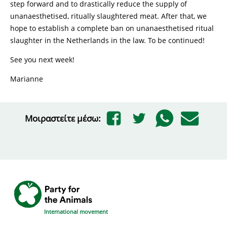
step forward and to drastically reduce the supply of
unanaesthetised, ritually slaughtered meat. After that, we
hope to establish a complete ban on unanaesthetised ritual
slaughter in the Netherlands in the law. To be continued!
See you next week!
Marianne
Μοιραστείτε μέσω:
International movement