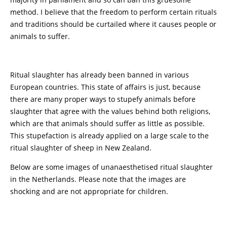
method. I believe that the freedom to perform certain rituals
and traditions should be curtailed where it causes people or
animals to suffer.
Ritual slaughter has already been banned in various
European countries. This state of affairs is just, because
there are many proper ways to stupefy animals before
slaughter that agree with the values behind both religions,
which are that animals should suffer as little as possible.
This stupefaction is already applied on a large scale to the
ritual slaughter of sheep in New Zealand.
Below are some images of unanaesthetised ritual slaughter
in the Netherlands. Please note that the images are
shocking and are not appropriate for children.