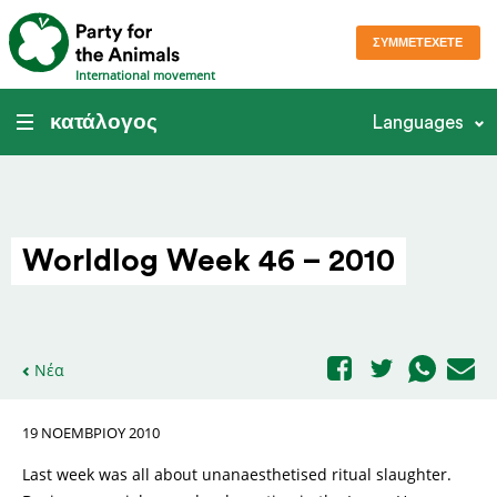
ΣΥΜΜΕΤΈΧΕΤΕ
International movement
κατάλογος
Languages
Worldlog Week 46 – 2010
Νέα
19 ΝΟΕΜΒΡΊΟΥ 2010
Last week was all about unanaesthetised ritual slaughter.