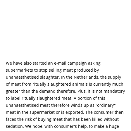
We have also started an e-mail campaign asking
supermarkets to stop selling meat produced by
unanaesthetised slaughter. In the Netherlands, the supply
of meat from ritually slaughtered animals is currently much
greater than the demand therefore. Plus, it is not mandatory
to label ritually slaughtered meat. A portion of this
unanaesthetised meat therefore winds up as "ordinary"
meat in the supermarket or is exported. The consumer then
faces the risk of buying meat that has been killed without
sedation. We hope, with consumer's help, to make a huge