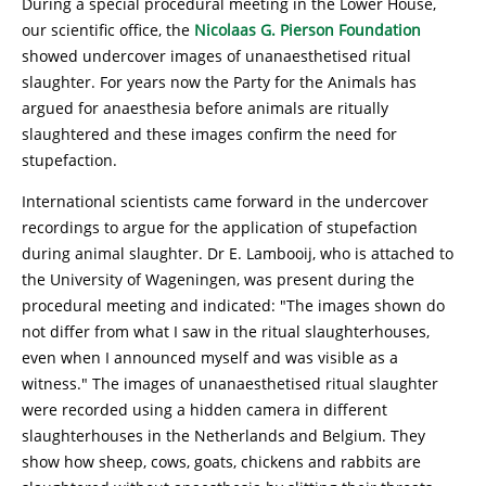
During a special procedural meeting in the Lower House,
our scientific office, the
Nicolaas G. Pierson Foundation
showed undercover images of unanaesthetised ritual
slaughter. For years now the Party for the Animals has
argued for anaesthesia before animals are ritually
slaughtered and these images confirm the need for
stupefaction.
International scientists came forward in the undercover
recordings to argue for the application of stupefaction
during animal slaughter. Dr E. Lambooij, who is attached to
the University of Wageningen, was present during the
procedural meeting and indicated: "The images shown do
not differ from what I saw in the ritual slaughterhouses,
even when I announced myself and was visible as a
witness." The images of unanaesthetised ritual slaughter
were recorded using a hidden camera in different
slaughterhouses in the Netherlands and Belgium. They
show how sheep, cows, goats, chickens and rabbits are