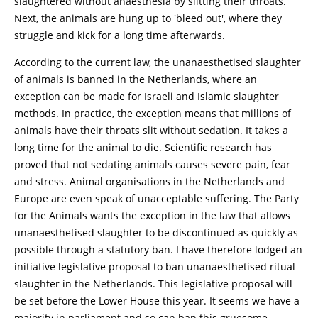
slaughtered without anaesthesia by slitting their throats.
Next, the animals are hung up to 'bleed out', where they
struggle and kick for a long time afterwards.
According to the current law, the unanaesthetised slaughter
of animals is banned in the Netherlands, where an
exception can be made for Israeli and Islamic slaughter
methods. In practice, the exception means that millions of
animals have their throats slit without sedation. It takes a
long time for the animal to die. Scientific research has
proved that not sedating animals causes severe pain, fear
and stress. Animal organisations in the Netherlands and
Europe are even speak of unacceptable suffering. The Party
for the Animals wants the exception in the law that allows
unanaesthetised slaughter to be discontinued as quickly as
possible through a statutory ban. I have therefore lodged an
initiative legislative proposal to ban unanaesthetised ritual
slaughter in the Netherlands. This legislative proposal will
be set before the Lower House this year. It seems we have a
majority in parliament and so can ban this gruesome