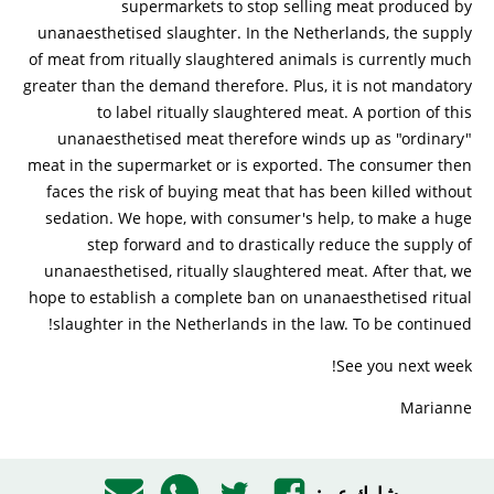
supermarkets to stop selling meat produced by
unanaesthetised slaughter. In the Netherlands, the supply
of meat from ritually slaughtered animals is currently much
greater than the demand therefore. Plus, it is not mandatory
to label ritually slaughtered meat. A portion of this
unanaesthetised meat therefore winds up as "ordinary"
meat in the supermarket or is exported. The consumer then
faces the risk of buying meat that has been killed without
sedation. We hope, with consumer's help, to make a huge
step forward and to drastically reduce the supply of
unanaesthetised, ritually slaughtered meat. After that, we
hope to establish a complete ban on unanaesthetised ritual
slaughter in the Netherlands in the law. To be continued!
See you next week!
Marianne
شارك عبر: