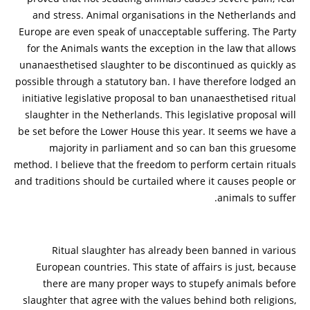
and stress. Animal organisations in the Netherlands and
Europe are even speak of unacceptable suffering. The Party
for the Animals wants the exception in the law that allows
unanaesthetised slaughter to be discontinued as quickly as
possible through a statutory ban. I have therefore lodged an
initiative legislative proposal to ban unanaesthetised ritual
slaughter in the Netherlands. This legislative proposal will
be set before the Lower House this year. It seems we have a
majority in parliament and so can ban this gruesome
method. I believe that the freedom to perform certain rituals
and traditions should be curtailed where it causes people or
animals to suffer.
Ritual slaughter has already been banned in various
European countries. This state of affairs is just, because
there are many proper ways to stupefy animals before
slaughter that agree with the values behind both religions,