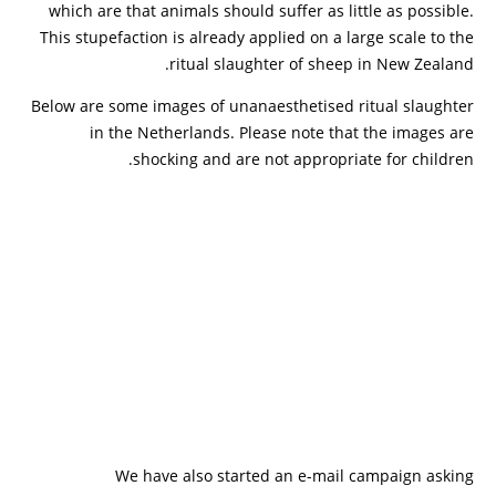
which are that animals should suffer as little as possible.
This stupefaction is already applied on a large scale to the
ritual slaughter of sheep in New Zealand.
Below are some images of unanaesthetised ritual slaughter
in the Netherlands. Please note that the images are
shocking and are not appropriate for children.
We have also started an e-mail campaign asking