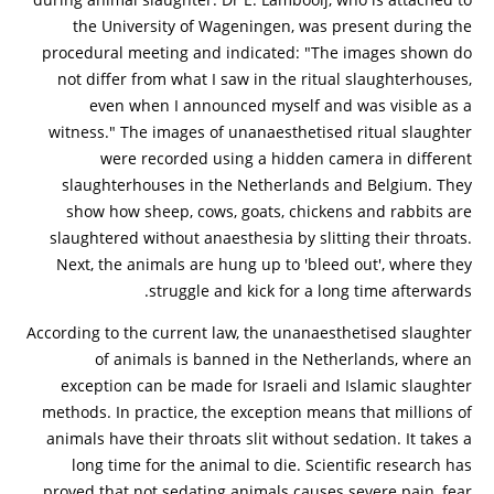
the University of Wageningen, was present during the
procedural meeting and indicated: "The images shown do
not differ from what I saw in the ritual slaughterhouses,
even when I announced myself and was visible as a
witness." The images of unanaesthetised ritual slaughter
were recorded using a hidden camera in different
slaughterhouses in the Netherlands and Belgium. They
show how sheep, cows, goats, chickens and rabbits are
slaughtered without anaesthesia by slitting their throats.
Next, the animals are hung up to 'bleed out', where they
struggle and kick for a long time afterwards.
According to the current law, the unanaesthetised slaughter
of animals is banned in the Netherlands, where an
exception can be made for Israeli and Islamic slaughter
methods. In practice, the exception means that millions of
animals have their throats slit without sedation. It takes a
long time for the animal to die. Scientific research has
proved that not sedating animals causes severe pain, fear