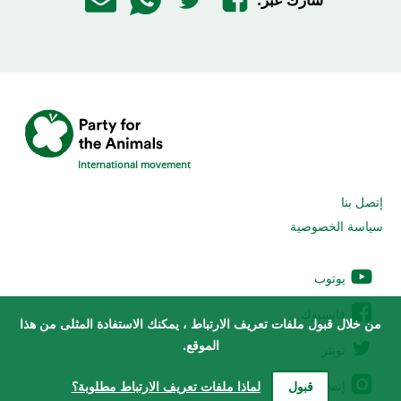
International movement
إتصل بنا
سياسة الخصوصية
يوتوب
فايسبوك
من خلال قبول ملفات تعريف الارتباط ، يمكنك الاستفادة المثلى من هذا
الموقع.
تويتر
إنستغرام
لماذا ملفات تعريف الارتباط مطلوبة؟
قبول