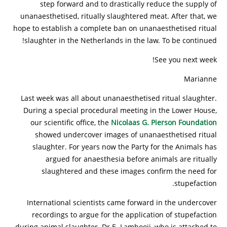
step forward and to drastically reduce the supply of
unanaesthetised, ritually slaughtered meat. After that, we
hope to establish a complete ban on unanaesthetised ritual
slaughter in the Netherlands in the law. To be continued!
See you next week!
Marianne
Last week was all about unanaesthetised ritual slaughter.
During a special procedural meeting in the Lower House,
our scientific office, the
Nicolaas G. Pierson Foundation
showed undercover images of unanaesthetised ritual
slaughter. For years now the Party for the Animals has
argued for anaesthesia before animals are ritually
slaughtered and these images confirm the need for
stupefaction.
International scientists came forward in the undercover
recordings to argue for the application of stupefaction
during animal slaughter. Dr E. Lambooij, who is attached to