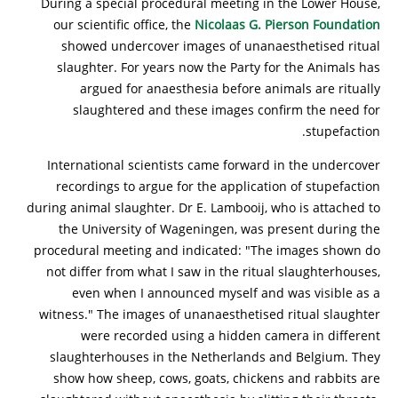
During a special procedural meeting in the Lower House,
our scientific office, the
Nicolaas G. Pierson Foundation
showed undercover images of unanaesthetised ritual
slaughter. For years now the Party for the Animals has
argued for anaesthesia before animals are ritually
slaughtered and these images confirm the need for
stupefaction.
International scientists came forward in the undercover
recordings to argue for the application of stupefaction
during animal slaughter. Dr E. Lambooij, who is attached to
the University of Wageningen, was present during the
procedural meeting and indicated: "The images shown do
not differ from what I saw in the ritual slaughterhouses,
even when I announced myself and was visible as a
witness." The images of unanaesthetised ritual slaughter
were recorded using a hidden camera in different
slaughterhouses in the Netherlands and Belgium. They
show how sheep, cows, goats, chickens and rabbits are