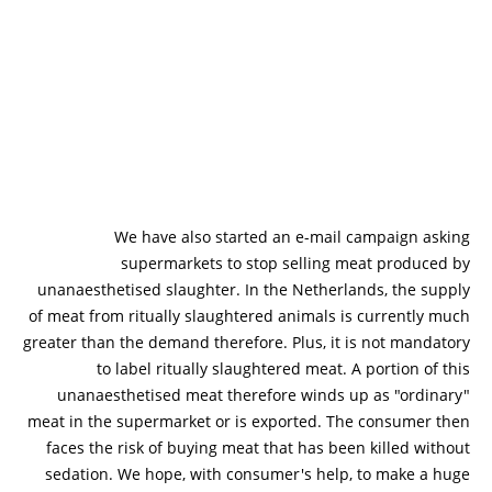
We have also started an e-mail campaign asking
supermarkets to stop selling meat produced by
unanaesthetised slaughter. In the Netherlands, the supply
of meat from ritually slaughtered animals is currently much
greater than the demand therefore. Plus, it is not mandatory
to label ritually slaughtered meat. A portion of this
unanaesthetised meat therefore winds up as "ordinary"
meat in the supermarket or is exported. The consumer then
faces the risk of buying meat that has been killed without
sedation. We hope, with consumer's help, to make a huge