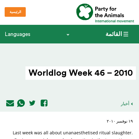
الرئيسية
International movement
القائمة
Languages
Worldlog Week 46 – 2010
أخبار
١٩ نوفمبر ٢٠١٠
Last week was all about unanaesthetised ritual slaughter.