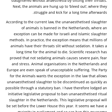
slaughtered without anaesthesia by slitting their throats.
Next, the animals are hung up to 'bleed out', where they
struggle and kick for a long time afterwards.
According to the current law, the unanaesthetised slaughter
of animals is banned in the Netherlands, where an
exception can be made for Israeli and Islamic slaughter
methods. In practice, the exception means that millions of
animals have their throats slit without sedation. It takes a
long time for the animal to die. Scientific research has
proved that not sedating animals causes severe pain, fear
and stress. Animal organisations in the Netherlands and
Europe are even speak of unacceptable suffering. The Party
for the Animals wants the exception in the law that allows
unanaesthetised slaughter to be discontinued as quickly as
possible through a statutory ban. I have therefore lodged an
initiative legislative proposal to ban unanaesthetised ritual
slaughter in the Netherlands. This legislative proposal will
be set before the Lower House this year. It seems we have a
majority in parliament and so can ban this gruesome