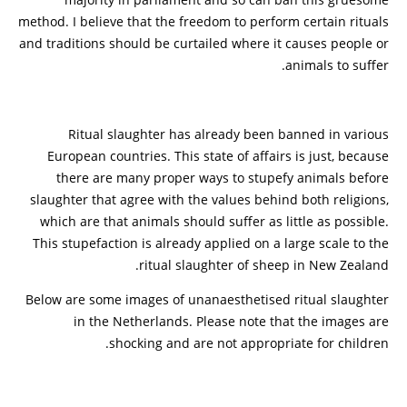
method. I believe that the freedom to perform certain rituals
and traditions should be curtailed where it causes people or
animals to suffer.
Ritual slaughter has already been banned in various
European countries. This state of affairs is just, because
there are many proper ways to stupefy animals before
slaughter that agree with the values behind both religions,
which are that animals should suffer as little as possible.
This stupefaction is already applied on a large scale to the
ritual slaughter of sheep in New Zealand.
Below are some images of unanaesthetised ritual slaughter
in the Netherlands. Please note that the images are
shocking and are not appropriate for children.