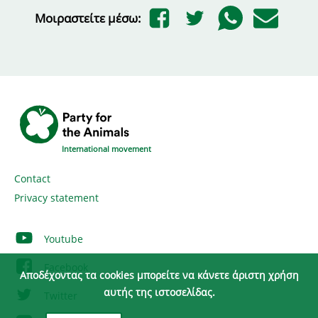
Μοιραστείτε μέσω:
International movement
Contact
Privacy statement
Youtube
Facebook
Αποδέχοντας τα cookies μπορείτε να κάνετε άριστη χρήση
αυτής της ιστοσελίδας.
Twitter