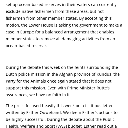
set up ocean-based reserves in their waters can currently
exclude native fishermen from these areas, but not
fishermen from other member states. By accepting this
motion, the Lower House is asking the government to make a
case in Europe for a balanced arrangement that enables
member states to remove all damaging activities from an
ocean-based reserve.
During the debate this week on the feints surrounding the
Dutch police mission in the Afghan province of Kunduz, the
Party for the Animals once again stated that it does not
support this mission. Even with Prime Minister Rutte's
assurances, we have no faith in it.
The press focused heavily this week on a fictitious letter
written by Esther Ouwehand. We deem Esther's actions to
be highly successful. During the debate about the Public
Health, Welfare and Sport (VWS) budget, Esther read out a