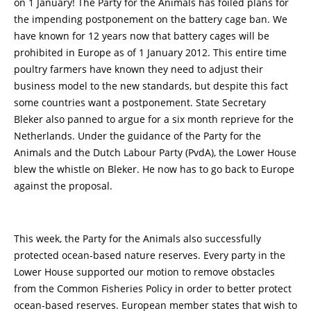
on 1 January! The Party for the Animals has foiled plans for
the impending postponement on the battery cage ban. We
have known for 12 years now that battery cages will be
prohibited in Europe as of 1 January 2012. This entire time
poultry farmers have known they need to adjust their
business model to the new standards, but despite this fact
some countries want a postponement. State Secretary
Bleker also panned to argue for a six month reprieve for the
Netherlands. Under the guidance of the Party for the
Animals and the Dutch Labour Party (PvdA), the Lower House
blew the whistle on Bleker. He now has to go back to Europe
against the proposal.
This week, the Party for the Animals also successfully
protected ocean-based nature reserves. Every party in the
Lower House supported our motion to remove obstacles
from the Common Fisheries Policy in order to better protect
ocean-based reserves. European member states that wish to