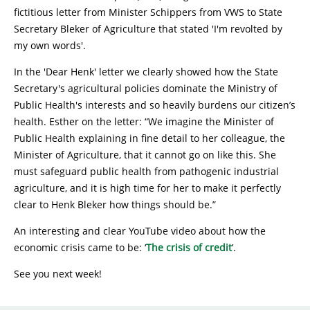
fictitious letter from Minister Schippers from VWS to State
Secretary Bleker of Agriculture that stated 'I'm revolted by
my own words'.
In the 'Dear Henk' letter we clearly showed how the State
Secretary's agricultural policies dominate the Ministry of
Public Health's interests and so heavily burdens our citizen’s
health. Esther on the letter: “We imagine the Minister of
Public Health explaining in fine detail to her colleague, the
Minister of Agriculture, that it cannot go on like this. She
must safeguard public health from pathogenic industrial
agriculture, and it is high time for her to make it perfectly
clear to Henk Bleker how things should be.”
An interesting and clear YouTube video about how the
economic crisis came to be: ‘
The crisis of credit
’.
See you next week!