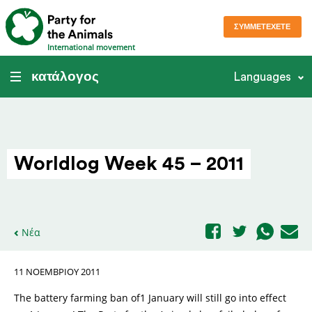
ΣΥΜΜΕΤΈΧΕΤΕ
International movement
κατάλογος
Languages
Worldlog Week 45 – 2011
Νέα
11 ΝΟΕΜΒΡΊΟΥ 2011
The battery farming ban of1 January will still go into effect