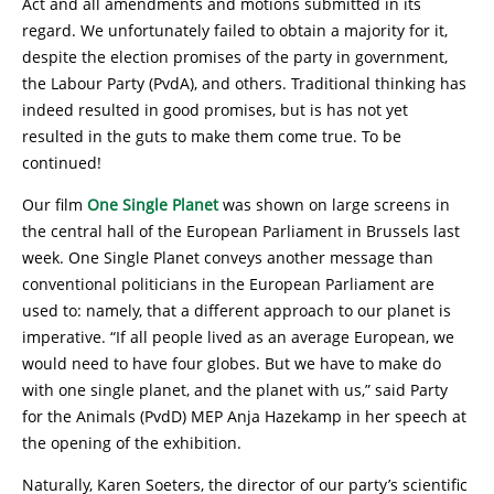
Act and all amendments and motions submitted in its
regard. We unfortunately failed to obtain a majority for it,
despite the election promises of the party in government,
the Labour Party (PvdA), and others. Traditional thinking has
indeed resulted in good promises, but is has not yet
resulted in the guts to make them come true. To be
continued!
Our film
One Single Planet
was shown on large screens in
the central hall of the European Parliament in Brussels last
week. One Single Planet conveys another message than
conventional politicians in the European Parliament are
used to: namely, that a different approach to our planet is
imperative. “If all people lived as an average European, we
would need to have four globes. But we have to make do
with one single planet, and the planet with us,” said Party
for the Animals (PvdD) MEP Anja Hazekamp in her speech at
the opening of the exhibition.
Naturally, Karen Soeters, the director of our party’s scientific