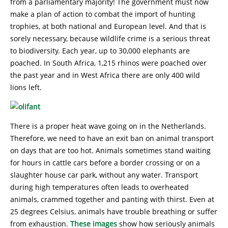
from a parliamentary majority! The government must now
make a plan of action to combat the import of hunting
trophies, at both national and European level. And that is
sorely necessary, because wildlife crime is a serious threat
to biodiversity. Each year, up to 30,000 elephants are
poached. In South Africa, 1,215 rhinos were poached over
the past year and in West Africa there are only 400 wild
lions left.
There is a proper heat wave going on in the Netherlands.
Therefore, we need to have an exit ban on animal transport
on days that are too hot. Animals sometimes stand waiting
for hours in cattle cars before a border crossing or on a
slaughter house car park, without any water. Transport
during high temperatures often leads to overheated
animals, crammed together and panting with thirst. Even at
25 degrees Celsius, animals have trouble breathing or suffer
from exhaustion.
These images
show how seriously animals