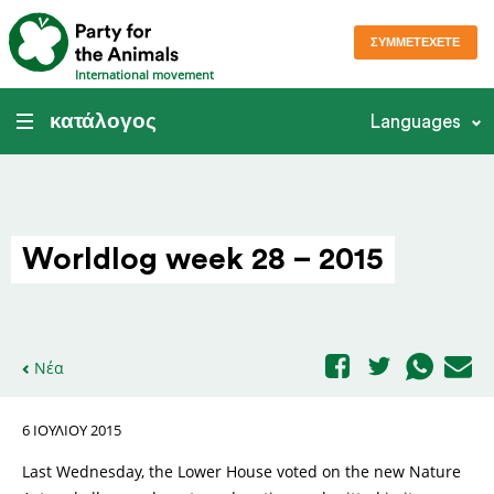
ΣΥΜΜΕΤΈΧΕΤΕ
International movement
κατάλογος
Languages
Worldlog week 28 – 2015
Νέα
6 ΙΟΥΛΊΟΥ 2015
Last Wednesday, the Lower House voted on the new Nature