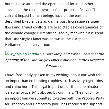
bureau, also attended the opening and focused in her
speech on the consequences of our present lifestyle: “The
current impact human beings have on the earth is
described by scientists as ‘dangerous’. Increasing refugee
flows and armed conflicts are predicted as consequences of
the climate change currently caused by mankind.” It is great
that One Single Planet was shown in the European
Parliament. I am very proud!
Anja Hazekamp and Karen Soeters at the
opening of the One Single Planet exhibition in the European
Parliament
I have frequently spoken in my weblogs about our wish for
an import ban on hunting trophies, such as ivory, tiger skins
and rhino horn. This legal import under the denominator of
‘personal property’ is abused by criminals. The motion for
an import ban we submitted together with the People’s Party
for Freedom and Democracy (VVD) has received the support