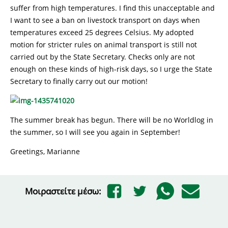
suffer from high temperatures. I find this unacceptable and
I want to see a ban on livestock transport on days when
temperatures exceed 25 degrees Celsius. My adopted
motion for stricter rules on animal transport is still not
carried out by the State Secretary. Checks only are not
enough on these kinds of high-risk days, so I urge the State
Secretary to finally carry out our motion!
The summer break has begun. There will be no Worldlog in
the summer, so I will see you again in September!
Greetings, Marianne
Μοιραστείτε μέσω: