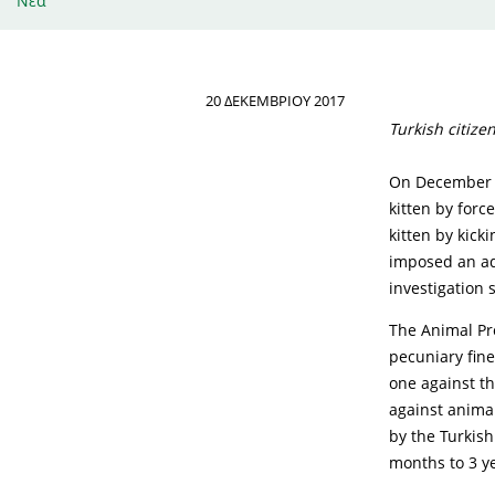
Νέα
20 ΔΕΚΕΜΒΡΊΟΥ 2017
Turkish citize
On December th
kitten by force
kitten by kick
imposed an adm
investigation s
The Animal Pro
pecuniary fine
one against t
against animal
by the Turkish
months to 3 ye