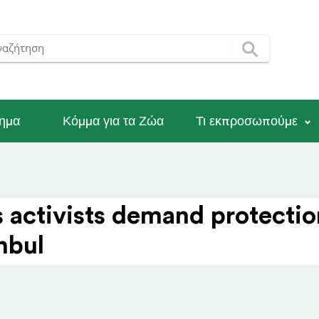
νημα
Κόμμα για τα Ζώα
Τι εκπροσωπούμε
s activists demand protectio
anbul