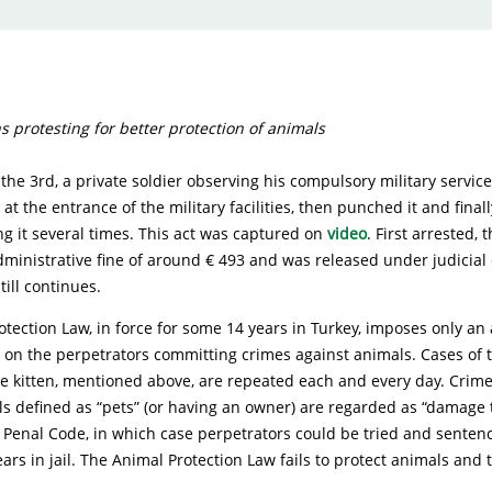
ns protesting for better protection of animals
e 3rd, a private soldier observing his compulsory military servic
 at the entrance of the military facilities, then punched it and finall
ing it several times. This act was captured on
video
. First arrested, 
inistrative fine of around € 493 and was released under judicial 
till continues.
tection Law, in force for some 14 years in Turkey, imposes only an
 on the perpetrators committing crimes against animals. Cases of t
he kitten, mentioned above, are repeated each and every day. Cri
s defined as “pets” (or having an owner) are regarded as “damage 
 Penal Code, in which case perpetrators could be tried and senten
ars in jail. The Animal Protection Law fails to protect animals and t