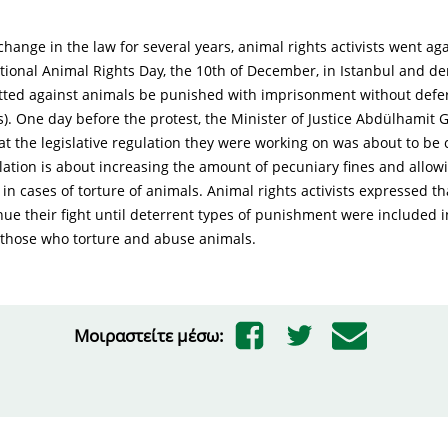
 change in the law for several years, animal rights activists went ag
ational Animal Rights Day, the 10th of December, in Istanbul and 
ted against animals be punished with imprisonment without deferr
s). One day before the protest, the Minister of Justice Abdülhamit G
t the legislative regulation they were working on was about to be
ation is about increasing the amount of pecuniary fines and allowi
n cases of torture of animals. Animal rights activists expressed t
nue their fight until deterrent types of punishment were included i
r those who torture and abuse animals.
Μοιραστείτε μέσω: