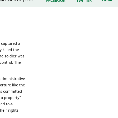
FACEBOOK
TWITTER
e captured a
y killed the
the soldier was
control. The
 administrative
orture like the
mes committed
to property”
ced to 4
heir rights.