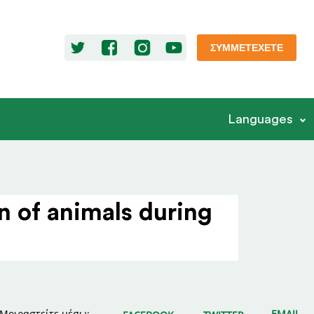
ΣΥΜΜΕΤΈΧΕΤΕ
Languages
n of animals during
Μοιραστείτε μέσω:
EMAIL