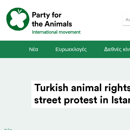
International movement
Νέα
Ευρωεκλογές
Διεθνές κί
Turkish animal right
street protest in Ist