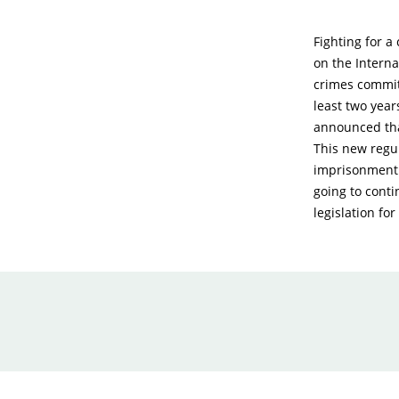
Fighting for a
on the Intern
crimes commit
least two year
announced tha
This new regul
imprisonment i
going to conti
legislation fo