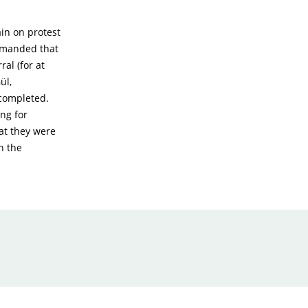
ain on protest
demanded that
al (for at
ül,
 completed.
ng for
hat they were
n the