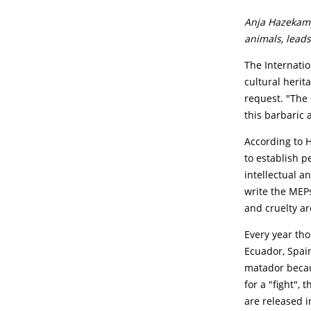
Anja Hazekamp
animals, leads
The Internation
cultural herit
request. "The 
this barbaric 
According to H
to establish p
intellectual a
write the MEPs
and cruelty ar
Every year tho
Ecuador, Spain
matador becaus
for a "fight", 
are released i