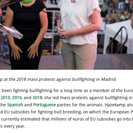
 at the 2018 mass protests against bullfighting in Madrid.
been fighting bullfighting for a long time as a member of the Eur
n
2015
,
2016
, and
2018
, she led mass protests against bullfighting i
the
Spanish
and
Portuguese
parties for the animals. Hazekamp als
d EU subsidies for fighting bull breeding, on which the European P
is currently estimated that millions of euros of EU subsidies go into
ls every year.