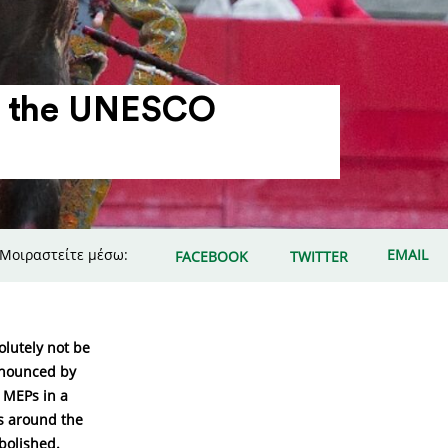
 in the UNESCO
Μοιραστείτε μέσω:
EMAIL
FACEBOOK
TWITTER
olutely not be
announced by
 MEPs in a
ns around the
bolished.