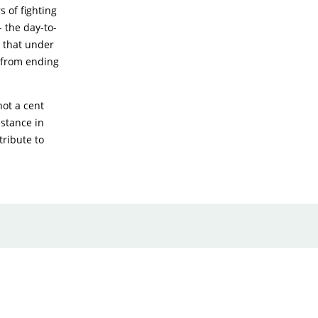
 of fighting
 the day-to-
t that under
 from ending
not a cent
istance in
tribute to