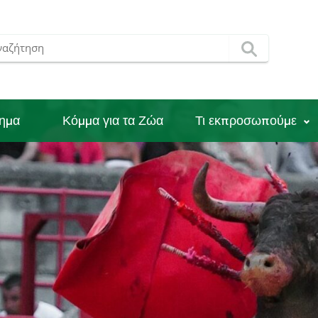
νημα
Κόμμα για τα Ζώα
Τι εκπροσωπούμε