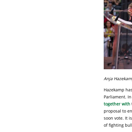
Anja Hazekamp
Hazekamp has 
Parliament. I
together with
proposal to en
soon vote. It 
of fighting bul