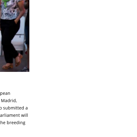
opean
n Madrid,
o submitted a
arliament will
 the breeding