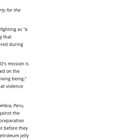
ty for the
fighting as "a
g that
ered during
O's mission is
sed on the
living being,"
hat violence
ombia, Peru,
gainst the
 preparation
st before they
etroleum jelly