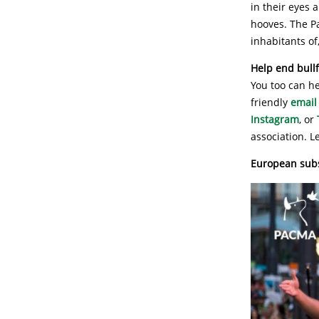
in their eyes 
hooves. The Pa
inhabitants of,
Help end bullf
You too can he
friendly
email
Instagram
, or
association. L
European subsi