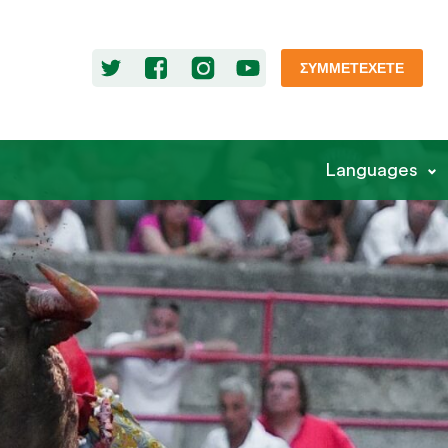
ΣΥΜΜΕΤΈΧΕΤΕ
Languages