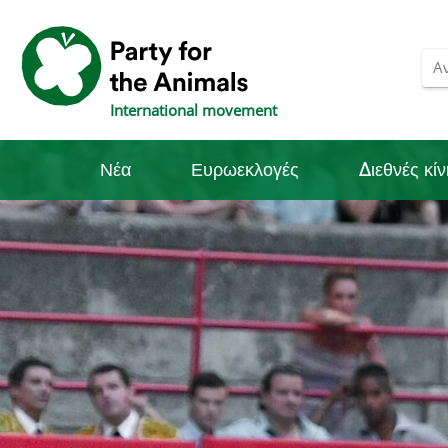
International movement
Νέα
Ευρωεκλογές
Διεθνές κί