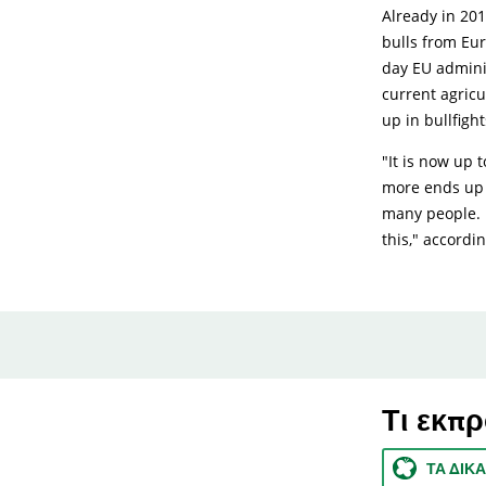
Already in 201
bulls from Eu
day EU adminis
current agric
up in bullfight
"It is now up 
more ends up i
many people. I
this," accordi
Τι εκπ
ΤΑ ΔΙΚ