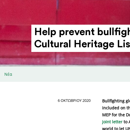
Help prevent bull­f
Cultural Heritage Lis
Νέα
6 ΟΚΤΩΒΡΊΟΥ 2020
Bullfighting g
included on th
MEP for the D
joint letter
to 
world to let U