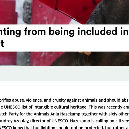
ighting from being included
t
lorifies abuse, violence, and cruelty against animals and should abs
e UNESCO list of intangible cultural heritage. This was recently 
utch Party for the Animals Anja Hazekamp together with sixty other
Audrey Azoulay, director of UNESCO. Hazekamp is calling on citize
NESCO know that bullfighting should not be protected, but rather a