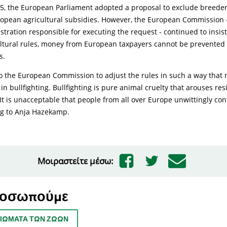
5, the European Parliament adopted a proposal to exclude breeders
ropean agricultural subsidies. However, the European Commission -
tration responsible for executing the request - continued to insis
ultural rules, money from European taxpayers cannot be prevented
s.
to the European Commission to adjust the rules in such a way that 
n bullfighting. Bullfighting is pure animal cruelty that arouses res
t is unacceptable that people from all over Europe unwittingly con
ng to Anja Hazekamp.
Μοιραστείτε μέσω:
ροσωπούμε
ΑΙΏΜΑΤΑ ΤΩΝ ΖΏΩΝ