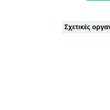
Σχετικές οργα