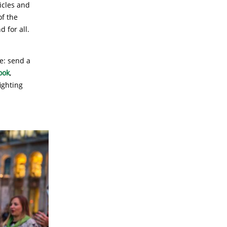
icles and
of the
d for all.
e: send a
ook
,
ighting