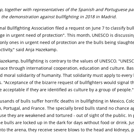
, together with representatives of the Spanish and Portuguese par
 the demonstration against bullfighting in 2018 in Madrid.
al Bullfighting Association filed a request on June 7 to classify bull
age in urgent need of protection". This month, UNESCO is discussin
only ones in urgent need of protection are the bulls being slaught
activity," said Anja Hazekamp.
azekamp, bullfighting is contrary to the values of UNESCO. "UNESC
eace through international cooperation, education and culture. Ba
nd moral solidarity of humanity. That solidarity must apply to every 
. "Acceptance of the bizarre request of bullfighters would signal t
e acceptable if they are identified as culture by a group of people."
usands of bulls suffer horrific deaths in bullfighting in Mexico, Col
, Portugal, and France. The specially bred bulls stand no chance a
e they are weakened and tortured - out of sight of the public. In
the bulls are locked up in the dark for days without food or drink. Ju
nto the arena, they receive severe blows to the head and kidneys, p