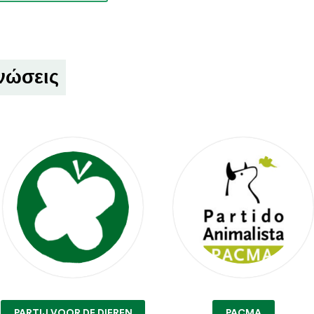
νώσεις
PARTIJ VOOR DE DIEREN
PACMA