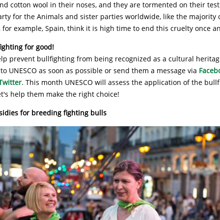
and cotton wool in their noses, and they are tormented on their test
rty for the Animals and sister parties worldwide, like the majority 
 for example, Spain, think it is high time to end this cruelty once an
ighting for good!
lp prevent bullfighting from being recognized as a cultural heritag
to UNESCO as soon as possible or send them a message via
Faceb
Twitter
. This month UNESCO will assess the application of the bullf
et's help them make the right choice!
dies for breeding fighting bulls