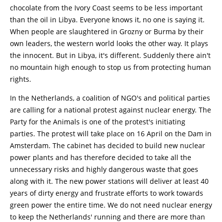
chocolate from the Ivory Coast seems to be less important
than the oil in Libya. Everyone knows it, no one is saying it.
When people are slaughtered in Grozny or Burma by their
own leaders, the western world looks the other way. It plays
the innocent. But in Libya, it's different. Suddenly there ain't
no mountain high enough to stop us from protecting human
rights.
In the Netherlands, a coalition of NGO's and political parties
are calling for a national protest against nuclear energy. The
Party for the Animals is one of the protest's initiating
parties. The protest will take place on 16 April on the Dam in
Amsterdam. The cabinet has decided to build new nuclear
power plants and has therefore decided to take all the
unnecessary risks and highly dangerous waste that goes
along with it. The new power stations will deliver at least 40
years of dirty energy and frustrate efforts to work towards
green power the entire time. We do not need nuclear energy
to keep the Netherlands' running and there are more than