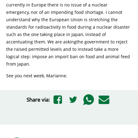
currently in Europe there is no issue of a nuclear
emergency, nor of an impending food shortage. I cannot
understand why the European Union is stretching the
standards for radioactivity in food during a nuclear disaster
such as the one taking place in Japan, instead of
accentuating them. We are askingthe government to reject
the raised permitted levels and to instead take a more
logical step: impose an import ban on food and animal feed
from Japan.
See you next week, Marianne.
Share via: