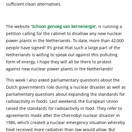
sufficient clean alternatives.
The website '
Schoon genoeg van kernenergie
', is running a
petition calling for the cabinet to disallow any new nuclear
power plants in the Netherlands. To date, more than 42,000
people have signed! It’s great that such a large part of the
Netherlands is willing to speak out against this polluting
form of energy. I hope they will all be there to protest
against new nuclear power plants in the Netherlands!
This week I also asked parliamentary questions about the
Dutch government’s role during a nuclear disaster as well as
parliamentary questions about expanding the standards for
radioactivity in foods. Last weekend, the European Union
raised the standards for radioactivity in food. They refer to
agreements made after the Chernobyl nuclear disaster in
1986, which created a nuclear emergency situation whereby
food received more radiation than law would allow. But