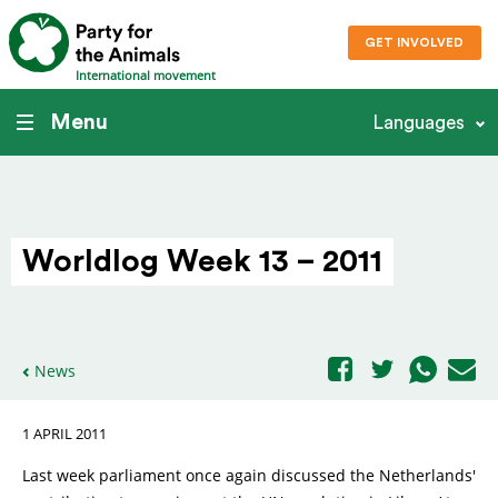
GET INVOLVED
International movement
Menu
Languages
Worldlog Week 13 – 2011
News
1 APRIL 2011
Last week parliament once again discussed the Netherlands'