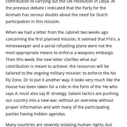
contribution to carrying out the UN resolution in Libya. At
the previous debate I indicated that the Party for the
Animals has serious doubts about the need for Dutch
participation in this mission.
When we had a letter from the cabinet two weeks ago
concerning the first planned mission, it seemed that F16's, a
minesweeper and a aerial refuelling plane were not the
most appropriate means to enforce a weapons embargo.
Then this week, the new letter clarifies what our
contribution is meant to achieve: the resources will be
tailored to the ongoing military mission: to enforce the No
Fly Zone. Or to put it another way, it looks very much like the
House has been taken for a ride in the form of the 'He who
says A, must also say B' strategy. Salami tactics are pushing
our country into a new war, without an overview, without
proper information and with many of the participating
parties having hidden agendas.
Many countries are severely violating human rights, but