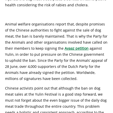
health considering the risk of rabies and cholera.
Animal welfare organisations report that, despite promises
of the Chinese authorities to fight against the sale of dog
meat, the ban is barely maintained. That is why the Party for
the Animals and other organisations involved have called on
their members to keep signing the
Avaaz petition
against
Yulin, in order to put pressure on the Chinese government
to uphold the ban. Since the Party for the Animals’ appeal of
28 June, over 4,000 supporters of the Dutch Party for the
Animals have already signed the petition. Worldwide,
millions of signatures have been collected.
Chinese activists point out that although the ban on dog
meat sales at the Yulin Festival is a good step forward, we
must not forget about the even bigger issue of the daily dog
meat trade throughout the entire country. This problem
needs a holistic and consistent approach, according to the