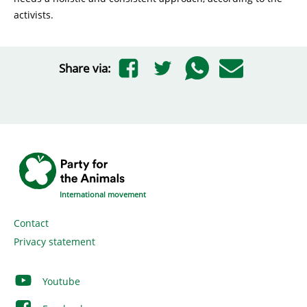
activists.
Share via:
International movement
Contact
Privacy statement
Youtube