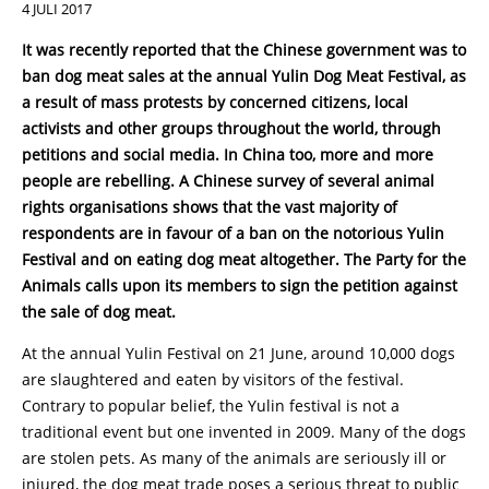
4 JULI 2017
It was recently reported that the Chinese government was to
ban dog meat sales at the annual Yulin Dog Meat Festival, as
a result of mass protests by concerned citizens, local
activists and other groups throughout the world, through
petitions and social media. In China too, more and more
people are rebelling. A Chinese survey of several animal
rights organisations shows that the vast majority of
respondents are in favour of a ban on the notorious Yulin
Festival and on eating dog meat altogether. The Party for the
Animals calls upon its members to sign the petition against
the sale of dog meat.
At the annual Yulin Festival on 21 June, around 10,000 dogs
are slaughtered and eaten by visitors of the festival.
Contrary to popular belief, the Yulin festival is not a
traditional event but one invented in 2009. Many of the dogs
are stolen pets. As many of the animals are seriously ill or
injured, the dog meat trade poses a serious threat to public