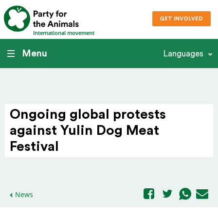
GET INVOLVED
International movement
Menu
Languages
Ongoing global protests
against Yulin Dog Meat
Festival
News