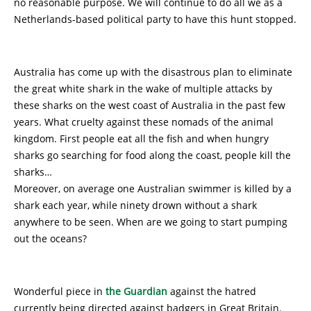
no reasonable purpose. We will continue to do all we as a
Netherlands-based political party to have this hunt stopped.
Australia has come up with the disastrous plan to eliminate
the great white shark in the wake of multiple attacks by
these sharks on the west coast of Australia in the past few
years. What cruelty against these nomads of the animal
kingdom. First people eat all the fish and when hungry
sharks go searching for food along the coast, people kill the
sharks…
Moreover, on average one Australian swimmer is killed by a
shark each year, while ninety drown without a shark
anywhere to be seen. When are we going to start pumping
out the oceans?
Wonderful piece in
the Guardian
against the hatred
currently being directed against badgers in Great Britain.