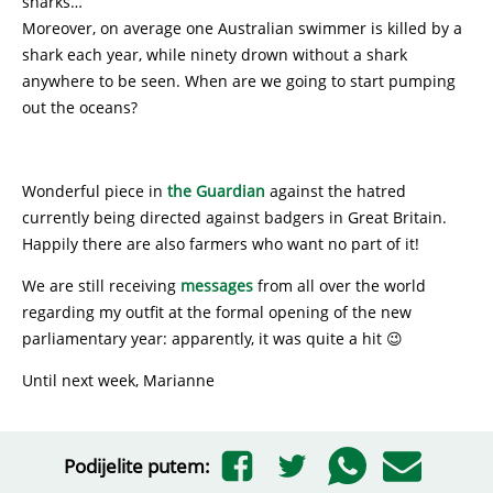
sharks…
Moreover, on average one Australian swimmer is killed by a
shark each year, while ninety drown without a shark
anywhere to be seen. When are we going to start pumping
out the oceans?
Wonderful piece in
the Guardian
against the hatred
currently being directed against badgers in Great Britain.
Happily there are also farmers who want no part of it!
We are still receiving
messages
from all over the world
regarding my outfit at the formal opening of the new
parliamentary year: apparently, it was quite a hit 😉
Until next week, Marianne
Podijelite putem: