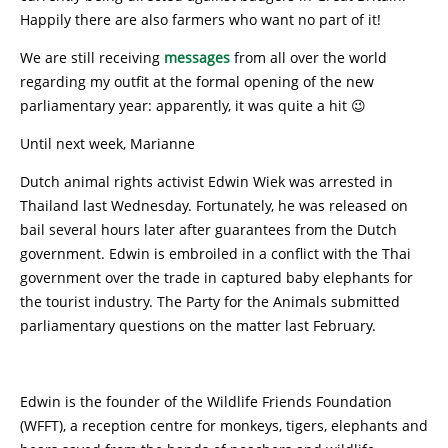
Happily there are also farmers who want no part of it!
We are still receiving
messages
from all over the world
regarding my outfit at the formal opening of the new
parliamentary year: apparently, it was quite a hit 😉
Until next week, Marianne
Dutch animal rights activist Edwin Wiek was arrested in
Thailand last Wednesday. Fortunately, he was released on
bail several hours later after guarantees from the Dutch
government. Edwin is embroiled in a conflict with the Thai
government over the trade in captured baby elephants for
the tourist industry. The Party for the Animals submitted
parliamentary questions on the matter last February.
Edwin is the founder of the Wildlife Friends Foundation
(WFFT), a reception centre for monkeys, tigers, elephants and