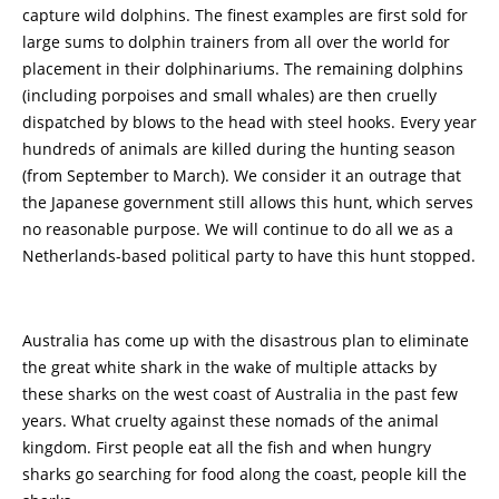
capture wild dolphins. The finest examples are first sold for
large sums to dolphin trainers from all over the world for
placement in their dolphinariums. The remaining dolphins
(including porpoises and small whales) are then cruelly
dispatched by blows to the head with steel hooks. Every year
hundreds of animals are killed during the hunting season
(from September to March). We consider it an outrage that
the Japanese government still allows this hunt, which serves
no reasonable purpose. We will continue to do all we as a
Netherlands-based political party to have this hunt stopped.
Australia has come up with the disastrous plan to eliminate
the great white shark in the wake of multiple attacks by
these sharks on the west coast of Australia in the past few
years. What cruelty against these nomads of the animal
kingdom. First people eat all the fish and when hungry
sharks go searching for food along the coast, people kill the