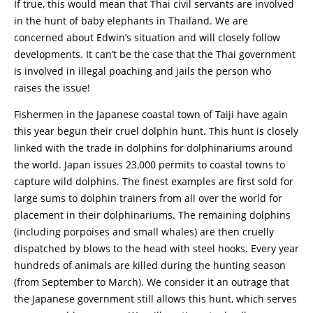
If true, this would mean that Thai civil servants are involved
in the hunt of baby elephants in Thailand. We are
concerned about Edwin’s situation and will closely follow
developments. It can’t be the case that the Thai government
is involved in illegal poaching and jails the person who
raises the issue!
Fishermen in the Japanese coastal town of Taiji have again
this year begun their cruel dolphin hunt. This hunt is closely
linked with the trade in dolphins for dolphinariums around
the world. Japan issues 23,000 permits to coastal towns to
capture wild dolphins. The finest examples are first sold for
large sums to dolphin trainers from all over the world for
placement in their dolphinariums. The remaining dolphins
(including porpoises and small whales) are then cruelly
dispatched by blows to the head with steel hooks. Every year
hundreds of animals are killed during the hunting season
(from September to March). We consider it an outrage that
the Japanese government still allows this hunt, which serves