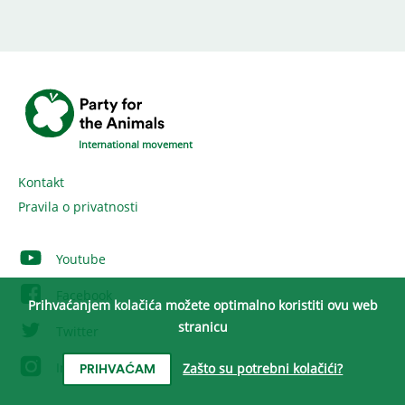
International movement
Kontakt
Pravila o privatnosti
Youtube
Facebook
Prihvaćanjem kolačića možete optimalno koristiti ovu web
stranicu
Twitter
Instagram
Zašto su potrebni kolačići?
PRIHVAĆAM