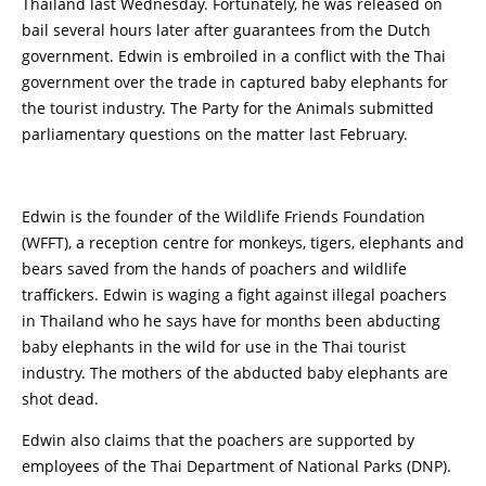
Thailand last Wednesday. Fortunately, he was released on
bail several hours later after guarantees from the Dutch
government. Edwin is embroiled in a conflict with the Thai
government over the trade in captured baby elephants for
the tourist industry. The Party for the Animals submitted
parliamentary questions on the matter last February.
Edwin is the founder of the Wildlife Friends Foundation
(WFFT), a reception centre for monkeys, tigers, elephants and
bears saved from the hands of poachers and wildlife
traffickers. Edwin is waging a fight against illegal poachers
in Thailand who he says have for months been abducting
baby elephants in the wild for use in the Thai tourist
industry. The mothers of the abducted baby elephants are
shot dead.
Edwin also claims that the poachers are supported by
employees of the Thai Department of National Parks (DNP).