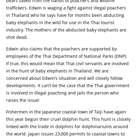
bears saved from the hands of poachers and wildlife
traffickers. Edwin is waging a fight against illegal poachers
in Thailand who he says have for months been abducting
baby elephants in the wild for use in the Thai tourist
industry. The mothers of the abducted baby elephants are
shot dead.
Edwin also claims that the poachers are supported by
employees of the Thai Department of National Parks (DNP).
If true, this would mean that Thai civil servants are involved
in the hunt of baby elephants in Thailand. We are
concerned about Edwin’s situation and will closely follow
developments. It can’t be the case that the Thai government
is involved in illegal poaching and jails the person who
raises the issue!
Fishermen in the Japanese coastal town of Taiji have again
this year begun their cruel dolphin hunt. This hunt is closely
linked with the trade in dolphins for dolphinariums around
the world. Japan issues 23,000 permits to coastal towns to