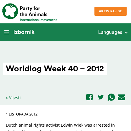
AKTIVIRAJ SE
International movement
Izbornik
Languages
Worldlog Week 40 – 2012
Vijesti
1 LISTOPADA 2012
Dutch animal rights activist Edwin Wiek was arrested in