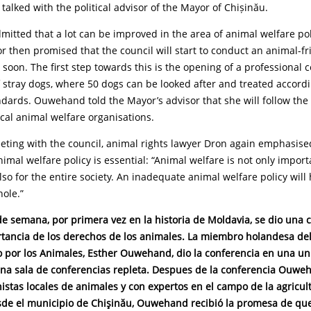
, talked with the political advisor of the Mayor of Chișinău.
mitted that a lot can be improved in the area of animal welfare pol
r then promised that the council will start to conduct an animal-fr
 soon. The first step towards this is the opening of a professional c
of stray dogs, where 50 dogs can be looked after and treated accordi
dards. Ouwehand told the Mayor’s advisor that she will follow the
cal animal welfare organisations.
eting with the council, animal rights lawyer Dron again emphasis
imal welfare policy is essential: “Animal welfare is not only import
lso for the entire society. An inadequate animal welfare policy wil
hole.”
de semana, por primera vez en la historia de Moldavia, se dio una 
rtancia de los derechos de los animales. La miembro holandesa de
do por los Animales, Esther Ouwehand, dio la conferencia en una un
na sala de conferencias repleta.
Despues de la conferencia Ouwe
istas locales de animales y con expertos en el campo de la agricul
esde el municipio de Chişinău, Ouwehand recibió la promesa de qu