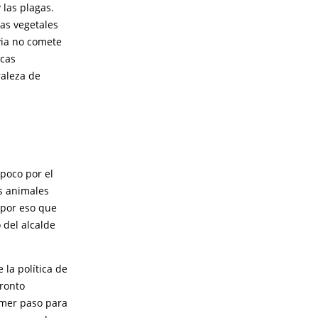
 las plagas.
nas vegetales
ia no comete
icas
raleza de
poco por el
os animales
s por eso que
 del alcalde
la política de
pronto
rimer paso para