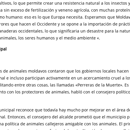
ltivos, lo que permite crear una resistencia natural a los insectos y
a sin exceso de fertilización y veneno agrícola, con muchas proteí
mo humano: eso es lo que Europa necesita. Esperamos que Moldav
rores que hacen el Occidente y se opone a la importación de práct
anaderas occidentales, lo que significaria un desastre para la natu
 animales, los seres humanos y el medio ambiente «.
ipal
es de animales moldavos contaron que los gobiernos locales hacen 
mal e incluso participan activamente en un acercamiento cruel a l
cilitando entre otras cosas, las llamadas «Perreras de la Muerte». E
o con los protectores de animales, habló con el consejero político
unicipal reconoce que todavía hay mucho por mejorar en el área de 
al. Entonces, el consejero del alcalde prometió que el municipio 
na política de animales callejeros amigable con los animales. El p