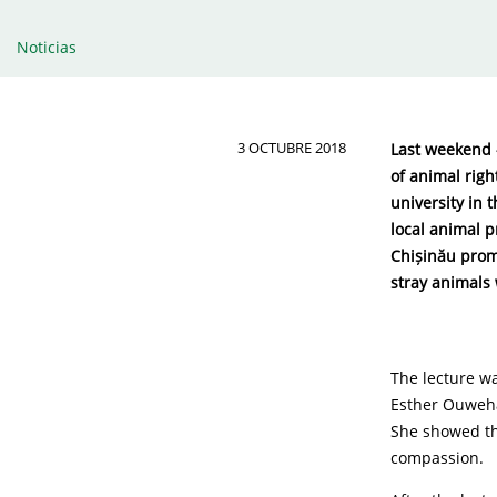
Noticias
3 OCTUBRE 2018
Last weekend –
of animal righ
university in 
local animal p
Chișinău promi
stray animals 
The lecture wa
Esther Ouweha
She showed th
compassion.