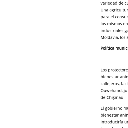
variedad de cu
Una agricultur
para el consu
los mismos er
industriales g
Moldavia, los
Política munic
Los protector
bienestar ani
callejeros, fa
Ouwehand, junt
de Chişinău.
El gobierno m
bienestar anim
introduciría u