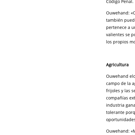
Código Penal.
Ouwehand: «Op
también puede 
pertenece a un
valientes se p
los propios mo
Agricultura
Ouwehand elog
campo de la ag
frijoles y las 
compañías ext
industria gana
tolerante porq
oportunidades
Ouwehand: «Mol