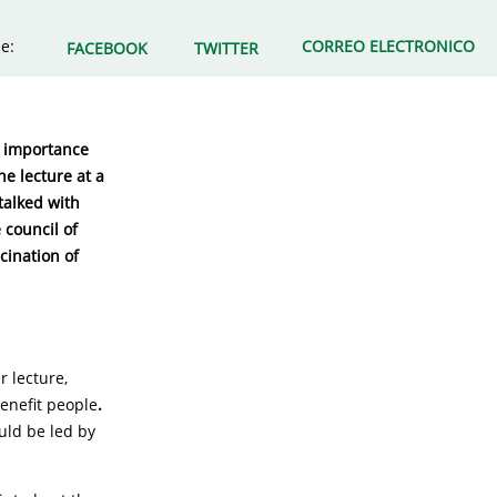
e:
CORREO ELECTRONICO
FACEBOOK
TWITTER
he importance
e lecture at a
talked with
 council of
cination of
r lecture,
enefit people
.
uld be led by