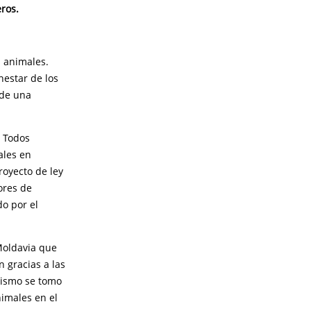
eros.
s animales.
estar de los
 de una
. Todos
ales en
oyecto de ley
ores de
o por el
Moldavia que
n gracias a las
imismo se tomo
nimales en el