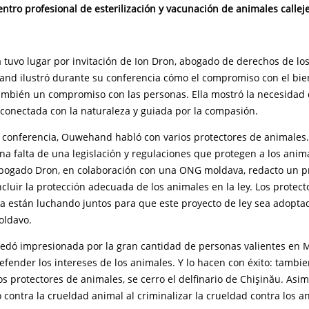
entro profesional de esterilización y vacunación de animales callej
 tuvo lugar por invitación de Ion Dron, abogado de derechos de lo
nd ilustró durante su conferencia cómo el compromiso con el bien
ambién un compromiso con las personas. Ella mostró la necesidad
conectada con la naturaleza y guiada por la compasión.
 conferencia, Ouwehand habló con varios protectores de animales
a falta de una legislación y regulaciones que protegen a los anim
abogado Dron, en colaboración con una ONG moldava, redacto un pr
cluir la protección adecuada de los animales en la ley. Los protect
a están luchando juntos para que este proyecto de ley sea adoptad
oldavo.
ó impresionada por la gran cantidad de personas valientes en 
efender los intereses de los animales. Y lo hacen con éxito: tambie
os protectores de animales, se cerro el delfinario de Chişinău. As
 contra la crueldad animal al criminalizar la crueldad contra los a