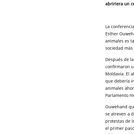
abririera un c
La conferencia
Esther Ouweha
animales es t
sociedad más 
Después de la
confirmaron un
Moldavia. El 
que debería in
animales ahor
Parlamento m
Ouwehand qued
se atreven a d
protestas de l
el primer paso