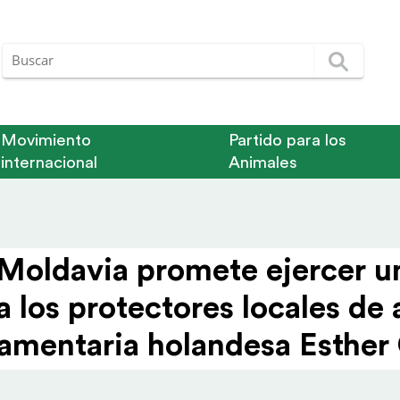
Movimiento
Partido para los
internacional
Animales
 Moldavia promete ejercer un
a los protec­tores locales de
arla­men­taria holandesa Esth