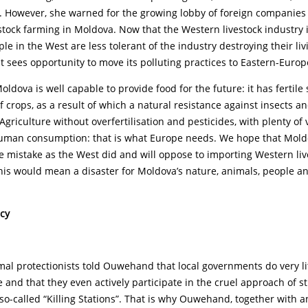
s. However, she warned for the growing lobby of foreign companies
estock farming in Moldova. Now that the Western livestock industry i
ple in the West are less tolerant of the industry destroying their liv
t sees opportunity to move its polluting practices to Eastern-Europ
dova is well capable to provide food for the future: it has fertile 
of crops, as a result of which a natural resistance against insects 
 Agriculture without overfertilisation and pesticides, with plenty of
human consumption: that is what Europe needs. We hope that Moldo
 mistake as the West did and will oppose to importing Western liv
this would mean a disaster for Moldova’s nature, animals, people a
icy
l protectionists told Ouwehand that local governments do very lit
 and that they even actively participate in the cruel approach of s
g so-called “Killing Stations”. That is why Ouwehand, together with 