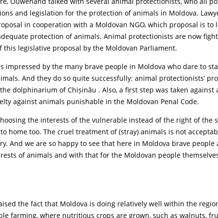
ure, Ouwehand talked with several animal protectionists, who all po
tions and legislation for the protection of animals in Moldova. Law
proposal in cooperation with a Moldovan NGO, which proposal is to l
dequate protection of animals. Animal protectionists are now figh
f this legislative proposal by the Moldovan Parliament.
impressed by the many brave people in Moldova who dare to sta
nimals. And they do so quite successfully: animal protectionists’ pr
the dolphinarium of Chișinău . Also, a first step was taken against
elty against animals punishable in the Moldovan Penal Code.
osing the interests of the vulnerable instead of the right of the 
to home too. The cruel treatment of (stray) animals is not acceptab
try. And we are so happy to see that here in Moldova brave people
erests of animals and with that for the Moldovan people themselve
ed the fact that Moldova is doing relatively well within the region
ble farming, where nutritious crops are grown, such as walnuts, fr