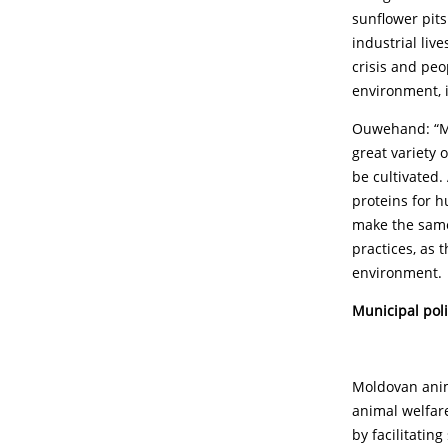
sunflower pit
industrial liv
crisis and peo
environment, i
Ouwehand: “Mol
great variety 
be cultivated.
proteins for 
make the same
practices, as 
environment.
Municipal pol
Moldovan anima
animal welfare
by facilitatin