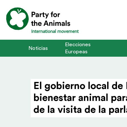
International movement
Elecciones
Noticias
Europeas
El gobierno local de
bienestar animal par
de la visita de la p