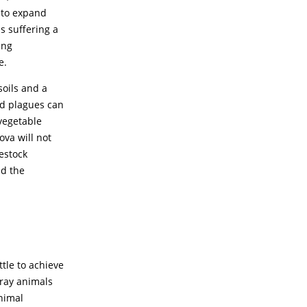
 to expand
s suffering a
ing
e.
soils and a
and plagues can
 vegetable
va will not
estock
nd the
tle to achieve
tray animals
animal