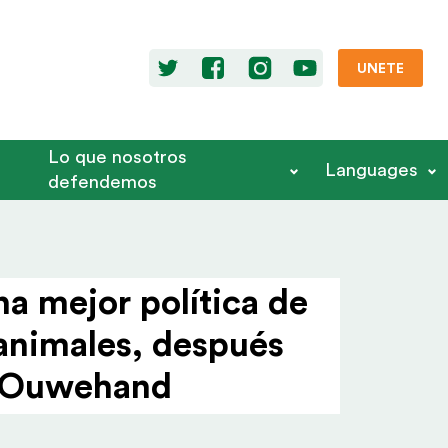
UNETE
Lo que nosotros
Languages
defendemos
a mejor política de
 animales, después
er Ouwehand