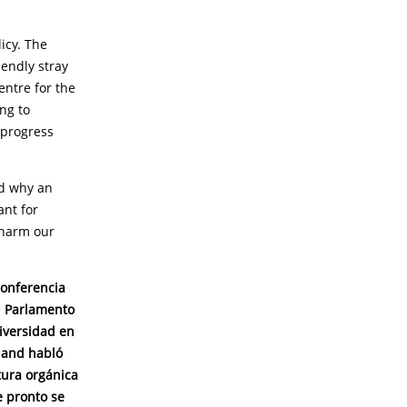
icy. The
iendly stray
entre for the
ng to
 progress
ed why an
ant for
l harm our
conferencia
l Parlamento
iversidad en
hand habló
tura orgánica
e pronto se