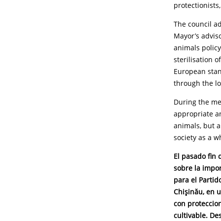
protectionists
The council ad
Mayor’s adviso
animals policy
sterilisation 
European stan
through the lo
During the me
appropriate an
animals, but a
society as a w
El pasado fin 
sobre la impo
para el Parti
Chişinău, en u
con proteccion
cultivable. D