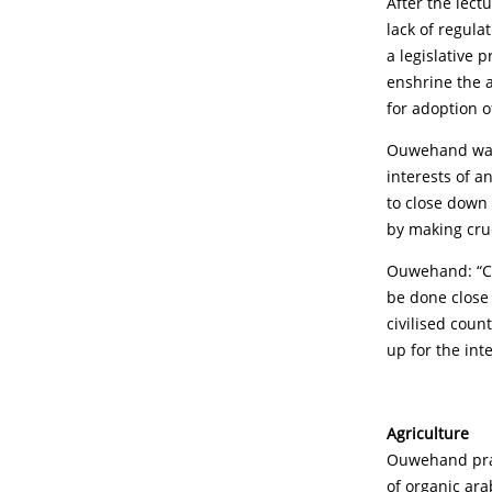
After the lect
lack of regula
a legislative 
enshrine the a
for adoption o
Ouwehand was 
interests of a
to close down 
by making cru
Ouwehand: “Cho
be done close 
civilised coun
up for the int
Agriculture
Ouwehand prais
of organic ara