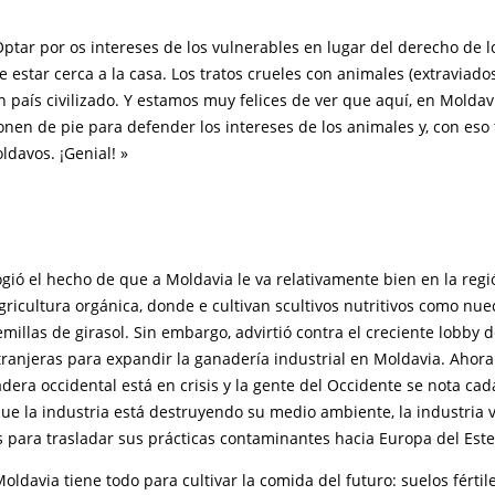
tar por os intereses de los vulnerables en lugar del derecho de l
estar cerca a la casa. Los tratos crueles con animales (extraviado
 país civilizado. Y estamos muy felices de ver que aquí, en Moldav
onen de pie para defender los intereses de los animales y, con es
ldavos. ¡Genial! »
ió el hecho de que a Moldavia le va relativamente bien en la regi
ricultura orgánica, donde e cultivan scultivos nutritivos como nuec
semillas de girasol. Sin embargo, advirtió contra el creciente lobby d
ranjeras para expandir la ganadería industrial en Moldavia. Ahora
dera occidental está en crisis y la gente del Occidente se nota ca
ue la industria está destruyendo su medio ambiente, la industria 
 para trasladar sus prácticas contaminantes hacia Europa del Este
davia tiene todo para cultivar la comida del futuro: suelos fértil