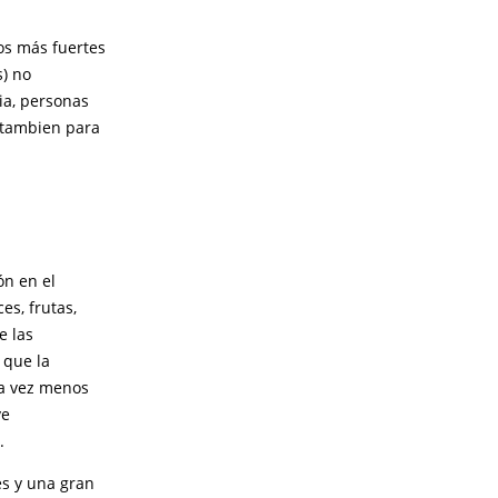
os más fuertes
s) no
ia, personas
o tambien para
ón en el
es, frutas,
e las
 que la
da vez menos
ve
.
es y una gran