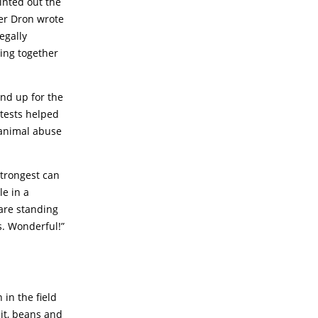
inted out the
yer Dron wrote
egally
ting together
nd up for the
otests helped
 animal abuse
strongest can
le in a
 are standing
s. Wonderful!”
 in the field
uit, beans and