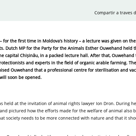
Compartir a traves d
 for the first time in Moldova’s history – a lecture was given on t
ts. Dutch MP for the Party for the Animals Esther Ouwehand held th
the capital Chișinău
,
in a packed lecture hall
.
After that, Ouwehand 
rotectionists and experts in the field of organic arable farming. The
sed Ouwehand that a professional centre for sterilisation and vac
will soon be opened.
s held at the invitation of animal rights lawyer Ion Dron. During he
nd pictured how the efforts made for the welfare of animal also b
at society needs to be more connected with nature and that it sho