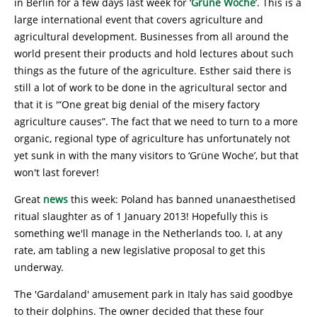
in Berlin for a few days last week for ‘
Grüne Woche
’. This is a
large international event that covers agriculture and
agricultural development. Businesses from all around the
world present their products and hold lectures about such
things as the future of the agriculture. Esther said there is
still a lot of work to be done in the agricultural sector and
that it is '“One great big denial of the misery factory
agriculture causes”. The fact that we need to turn to a more
organic, regional type of agriculture has unfortunately not
yet sunk in with the many visitors to ‘Grüne Woche’, but that
won't last forever!
Great
news
this week: Poland has banned unanaesthetised
ritual slaughter as of 1 January 2013! Hopefully this is
something we'll manage in the Netherlands too. I, at any
rate, am tabling a new legislative proposal to get this
underway.
The 'Gardaland' amusement park in Italy has said goodbye
to their dolphins. The owner decided that these four