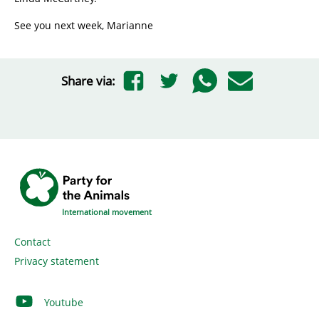
See you next week, Marianne
Share via:
International movement
Contact
Privacy statement
Youtube