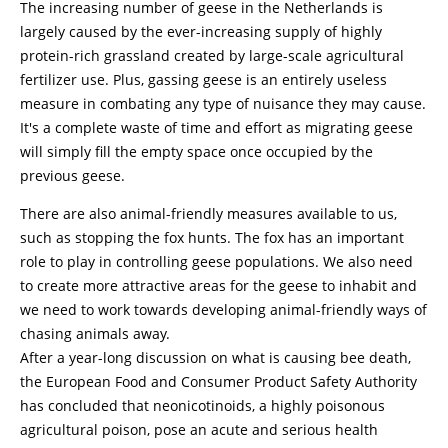
The increasing number of geese in the Netherlands is
largely caused by the ever-increasing supply of highly
protein-rich grassland created by large-scale agricultural
fertilizer use. Plus, gassing geese is an entirely useless
measure in combating any type of nuisance they may cause.
It's a complete waste of time and effort as migrating geese
will simply fill the empty space once occupied by the
previous geese.
There are also animal-friendly measures available to us,
such as stopping the fox hunts. The fox has an important
role to play in controlling geese populations. We also need
to create more attractive areas for the geese to inhabit and
we need to work towards developing animal-friendly ways of
chasing animals away.
After a year-long discussion on what is causing bee death,
the European Food and Consumer Product Safety Authority
has concluded that neonicotinoids, a highly poisonous
agricultural poison, pose an acute and serious health