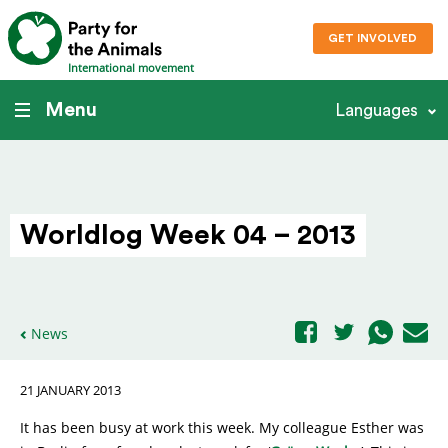
GET INVOLVED
International movement
Menu
Languages
Worldlog Week 04 – 2013
News
21 JANUARY 2013
It has been busy at work this week. My colleague Esther was