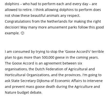
dolphins – who had to perform each and every day – are
allowed to retire. I think allowing dolphins to perform does
not show these beautiful animals any respect.
Congratulations from the Netherlands for making the right
decision! May many more amusement parks follow this good
example. 🙂
I am consumed by trying to stop the 'Goose Accord's' terrible
plan to gas more than 500,000 geese in the coming years.
The Goose Accord is an agreement between six
organisations, the Dutch Federation of Agricultural and
Horticultural Organizations, and the provinces. I'm going to
ask State Secretary Dijksma of Economic Affairs to intervene
and prevent mass goose death during the Agriculture and
Nature budget debate.