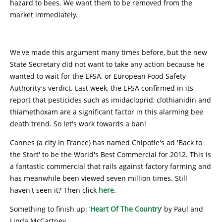
hazard to bees. We want them to be removed from the
market immediately.
We've made this argument many times before, but the new
State Secretary did not want to take any action because he
wanted to wait for the EFSA, or European Food Safety
Authority's verdict. Last week, the EFSA confirmed in its
report that pesticides such as imidacloprid, clothianidin and
thiamethoxam are a significant factor in this alarming bee
death trend. So let's work towards a ban!
Cannes (a city in France) has named Chipotle's ad 'Back to
the Start' to be the World's Best Commercial for 2012. This is
a fantastic commercial that rails against factory farming and
has meanwhile been viewed seven million times. Still
haven't seen it? Then click
here
.
Something to finish up: ‘
Heart Of The Country
’ by Paul and
Linda McCartney.