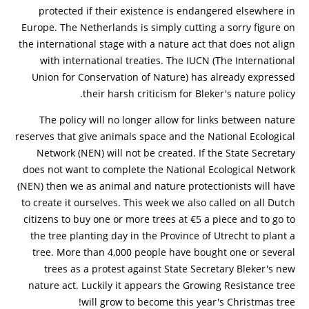
protected if their existence is endangered elsewhere in
Europe. The Netherlands is simply cutting a sorry figure on
the international stage with a nature act that does not align
with international treaties. The IUCN (The International
Union for Conservation of Nature) has already expressed
their harsh criticism for Bleker's nature policy.
The policy will no longer allow for links between nature
reserves that give animals space and the National Ecological
Network (NEN) will not be created. If the State Secretary
does not want to complete the National Ecological Network
(NEN) then we as animal and nature protectionists will have
to create it ourselves. This week we also called on all Dutch
citizens to buy one or more trees at €5 a piece and to go to
the tree planting day in the Province of Utrecht to plant a
tree. More than 4,000 people have bought one or several
trees as a protest against State Secretary Bleker's new
nature act. Luckily it appears the Growing Resistance tree
will grow to become this year's Christmas tree!