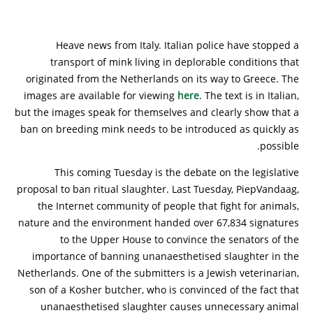
Heave news from Italy. Italian police have stopped a
transport of mink living in deplorable conditions that
originated from the Netherlands on its way to Greece. The
images are available for viewing
here
. The text is in Italian,
but the images speak for themselves and clearly show that a
ban on breeding mink needs to be introduced as quickly as
possible.
This coming Tuesday is the debate on the legislative
proposal to ban ritual slaughter. Last Tuesday, PiepVandaag,
the Internet community of people that fight for animals,
nature and the environment handed over 67,834 signatures
to the Upper House to convince the senators of the
importance of banning unanaesthetised slaughter in the
Netherlands. One of the submitters is a Jewish veterinarian,
son of a Kosher butcher, who is convinced of the fact that
unanaesthetised slaughter causes unnecessary animal