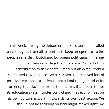
This week, during the debate on the Euro Summit, I called
on colleagues from other parties to keep an open ear to the
people regarding Dutch and European politicians' lingering
indecision regarding the Euro crisis. As part of my
contribution to the debate, I read out an e-mail from a
concerned citizen called Geert Kimpen. I've received lots of
positive reactions! Our idea is that a land that gets rid of its
currency, that does not protect its nature, that doesn't have
its education system under control and that economises on
its own culture, is working towards its own destruction. We
should not be focusing on how might makes right; we