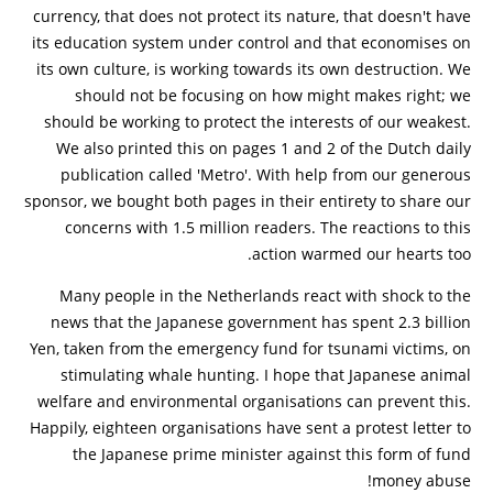
currency, that does not protect its nature, that doesn't have
its education system under control and that economises on
its own culture, is working towards its own destruction. We
should not be focusing on how might makes right; we
should be working to protect the interests of our weakest.
We also printed this on pages 1 and 2 of the Dutch daily
publication called 'Metro'. With help from our generous
sponsor, we bought both pages in their entirety to share our
concerns with 1.5 million readers. The reactions to this
action warmed our hearts too.
Many people in the Netherlands react with shock to the
news that the Japanese government has spent 2.3 billion
Yen, taken from the emergency fund for tsunami victims, on
stimulating whale hunting. I hope that Japanese animal
welfare and environmental organisations can prevent this.
Happily, eighteen organisations have sent a protest letter to
the Japanese prime minister against this form of fund
money abuse!