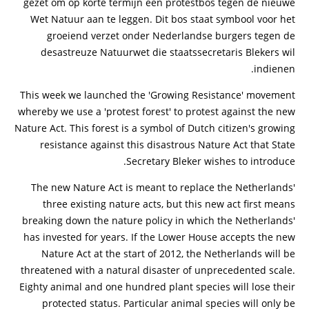
gezet om op korte termijn een protestbos tegen de nieuwe
Wet Natuur aan te leggen. Dit bos staat symbool voor het
groeiend verzet onder Nederlandse burgers tegen de
desastreuze Natuurwet die staatssecretaris Blekers wil
indienen.
This week we launched the 'Growing Resistance' movement
whereby we use a 'protest forest' to protest against the new
Nature Act. This forest is a symbol of Dutch citizen's growing
resistance against this disastrous Nature Act that State
Secretary Bleker wishes to introduce.
The new Nature Act is meant to replace the Netherlands'
three existing nature acts, but this new act first means
breaking down the nature policy in which the Netherlands'
has invested for years. If the Lower House accepts the new
Nature Act at the start of 2012, the Netherlands will be
threatened with a natural disaster of unprecedented scale.
Eighty animal and one hundred plant species will lose their
protected status. Particular animal species will only be