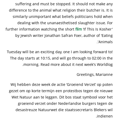
suffering and must be stopped. It should not make any
difference to the animal what religion their butcher is. It is
similarly unimportant what beliefs politicians hold when
dealing with the unanaesthetised slaughter issue. For
further information watching the short
film
‘If This Is Kosher'
by Jewish writer Jonathan Safran Foer, author of 'Eating
Animals'.
Tuesday will be an exciting day, one I am looking forward to!
The day starts at 10:15, and will go through to 02:00 in the
morning. Read more about it next week's Worldlog.
Greetings, Marianne
Wij hebben deze week de actie ‘Groeiend Verzet’ op poten
gezet om op korte termijn een protestbos tegen de nieuwe
Wet Natuur aan te leggen. Dit bos staat symbool voor het
groeiend verzet onder Nederlandse burgers tegen de
desastreuze Natuurwet die staatssecretaris Blekers wil
indienen.