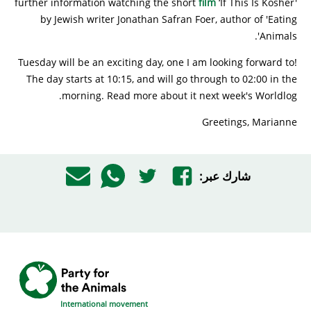
further information watching the short
film
‘If This Is Kosher'
by Jewish writer Jonathan Safran Foer, author of 'Eating
Animals'.
Tuesday will be an exciting day, one I am looking forward to!
The day starts at 10:15, and will go through to 02:00 in the
morning. Read more about it next week's Worldlog.
Greetings, Marianne
شارك عبر:
International movement