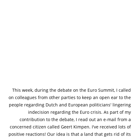
This week, during the debate on the Euro Summit, I called
on colleagues from other parties to keep an open ear to the
people regarding Dutch and European politicians' lingering
indecision regarding the Euro crisis. As part of my
contribution to the debate, I read out an e-mail from a
concerned citizen called Geert Kimpen. I've received lots of
positive reactions! Our idea is that a land that gets rid of its