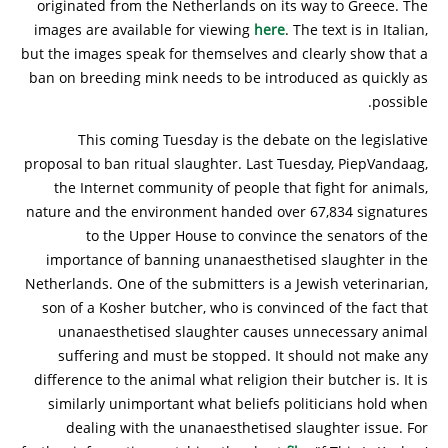
originated from the Netherlands on its way to Greece. The
images are available for viewing
here
. The text is in Italian,
but the images speak for themselves and clearly show that a
ban on breeding mink needs to be introduced as quickly as
possible.
This coming Tuesday is the debate on the legislative
proposal to ban ritual slaughter. Last Tuesday, PiepVandaag,
the Internet community of people that fight for animals,
nature and the environment handed over 67,834 signatures
to the Upper House to convince the senators of the
importance of banning unanaesthetised slaughter in the
Netherlands. One of the submitters is a Jewish veterinarian,
son of a Kosher butcher, who is convinced of the fact that
unanaesthetised slaughter causes unnecessary animal
suffering and must be stopped. It should not make any
difference to the animal what religion their butcher is. It is
similarly unimportant what beliefs politicians hold when
dealing with the unanaesthetised slaughter issue. For