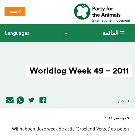
الرئيسية
International movement
القائمة
Languages
Worldlog Week 49 – 2011
أخبار
٩ ديسمبر ٢٠١١
Wij hebben deze week de actie ‘Groeiend Verzet’ op poten