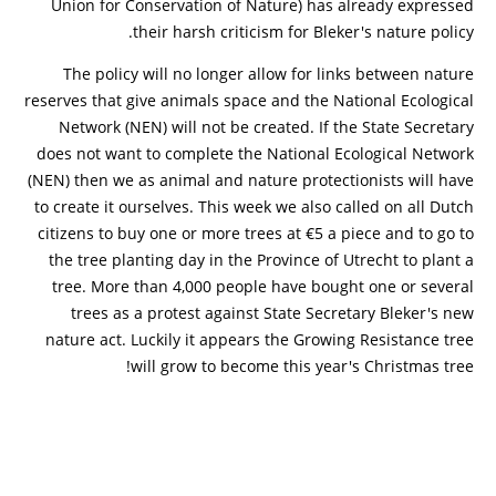
Union for Conservation of Nature) has already expressed
their harsh criticism for Bleker's nature policy.
The policy will no longer allow for links between nature
reserves that give animals space and the National Ecological
Network (NEN) will not be created. If the State Secretary
does not want to complete the National Ecological Network
(NEN) then we as animal and nature protectionists will have
to create it ourselves. This week we also called on all Dutch
citizens to buy one or more trees at €5 a piece and to go to
the tree planting day in the Province of Utrecht to plant a
tree. More than 4,000 people have bought one or several
trees as a protest against State Secretary Bleker's new
nature act. Luckily it appears the Growing Resistance tree
will grow to become this year's Christmas tree!