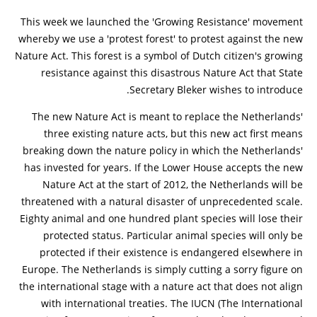
This week we launched the 'Growing Resistance' movement
whereby we use a 'protest forest' to protest against the new
Nature Act. This forest is a symbol of Dutch citizen's growing
resistance against this disastrous Nature Act that State
Secretary Bleker wishes to introduce.
The new Nature Act is meant to replace the Netherlands'
three existing nature acts, but this new act first means
breaking down the nature policy in which the Netherlands'
has invested for years. If the Lower House accepts the new
Nature Act at the start of 2012, the Netherlands will be
threatened with a natural disaster of unprecedented scale.
Eighty animal and one hundred plant species will lose their
protected status. Particular animal species will only be
protected if their existence is endangered elsewhere in
Europe. The Netherlands is simply cutting a sorry figure on
the international stage with a nature act that does not align
with international treaties. The IUCN (The International