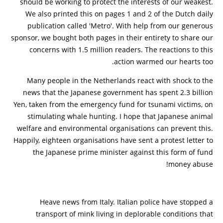
should be working to protect the interests of our weakest.
We also printed this on pages 1 and 2 of the Dutch daily
publication called 'Metro'. With help from our generous
sponsor, we bought both pages in their entirety to share our
concerns with 1.5 million readers. The reactions to this
action warmed our hearts too.
Many people in the Netherlands react with shock to the
news that the Japanese government has spent 2.3 billion
Yen, taken from the emergency fund for tsunami victims, on
stimulating whale hunting. I hope that Japanese animal
welfare and environmental organisations can prevent this.
Happily, eighteen organisations have sent a protest letter to
the Japanese prime minister against this form of fund
money abuse!
Heave news from Italy. Italian police have stopped a
transport of mink living in deplorable conditions that