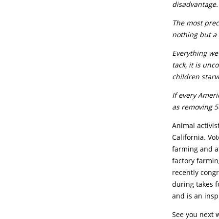
disadvantage.
The most preci
nothing but a
Everything we
tack, it is un
children starv
I
f every Ameri
as removing 50
Animal activis
California. Vo
farming and a
factory farmin
recently congr
during takes f
and is an insp
See you next 