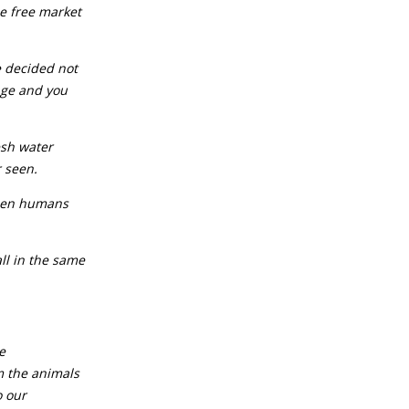
he free market
e decided not
iage and you
resh water
r seen.
tween humans
all in the same
e
m the animals
o our