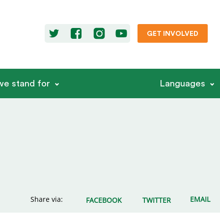
GET INVOLVED
e stand for
Languages
Share via:
EMAIL
FACEBOOK
TWITTER