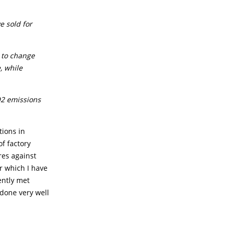
e sold for
 to change
, while
O2 emissions
tions in
of factory
res against
r which I have
ently met
 done very well