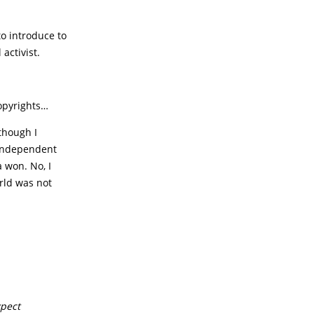
to introduce to
activist.
copyrights…
though I
 independent
 won. No, I
orld was not
xpect