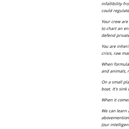
infallibility 
could regulate
Your crew are 
to chart an en
defend privat
You are inherit
crisis, raw ma
When formulati
and animals, r
On a small pla
boat. It's sink
When it comes
We can learn a
abovementione
(our intellige