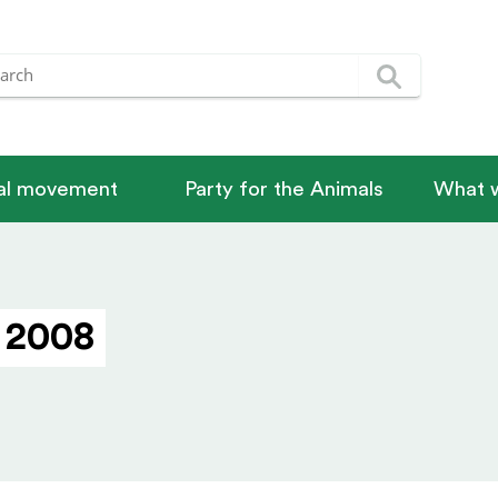
nal movement
Party for the Animals
What w
 2008