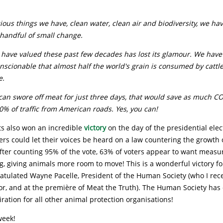
ous things we have, clean water, clean air and biodiversity, we hav
 handful of small change.
 have valued these past few decades has lost its glamour. We have
conscionable that almost half the world's grain is consumed by cattle
e.
can swore off meat for just three days, that would save as much C
% of traffic from American roads. Yes, you can!
ts also won an incredible
victory
on the day of the presidential elec
ters could let their voices be heard on a law countering the growth 
fter counting 95% of the vote, 63% of voters appear to want measu
g, giving animals more room to move! This is a wonderful victory fo
atulated Wayne Pacelle, President of the Human Society (who I rec
or, and at the première of Meat the Truth). The Human Society has
iration for all other animal protection organisations!
week!