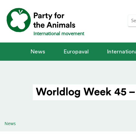
International movement
News
Europaval
Internatio
Worldlog Week 45 –
News