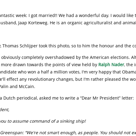
antastic week: I got married!! We had a wonderful day. I would like 
husband, Jaap Korteweg. He is an organic agriculturalist and animal 
y, Thomas Schlijper took this photo, so to him the honour and the 
 obviously completely overshadowed by the American elections. Al
 more drawn towards the points of view held by
Ralph Nader
, the
ndidate who won a half a million votes, I'm very happy that Obama
e'll effect any revolutionary changes, but I'm rather pleased the w
Palin and McCain.
 Dutch periodical, asked me to write a “Dear Mr President” letter:
dent,
you to assume command of a sinking ship!
 Greenspan: “We're not smart enough, as people. You should not e