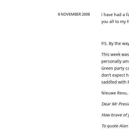
8 NOVEMBER 2008
I have had a f
you all to my 
P.S. By the wa
This week was
personally am
Green party ca
don't expect h
saddled with 
Nieuwe Revu, a
Dear Mr Presi
How brave of 
To quote Alan