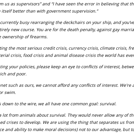
from us as supervisors” and “I have seen the error in believing that t
 itself better than with government supervision.”
currently busy rearranging the deckchairs on your ship, and you’v
tirely new course. You are for the death penalty, against gay marr
e ownership of firearms.
ing the most serious credit crisis, currency crisis, climate crisis, f
terial crisis, food crisis and animal disease crisis the world has eve
ng your policies, please keep an eye to conflicts of interest, be
ich and poor.
net such as ours, we cannot afford any conflicts of interest. We're 
 or swim.
 down to the wire, we all have one common goal: survival.
 lot from animals about survival. They would never allow any of th
d crises to develop. We are using the thing that separates us fro
nce and ability to make moral decisions) not to our advantage, but t