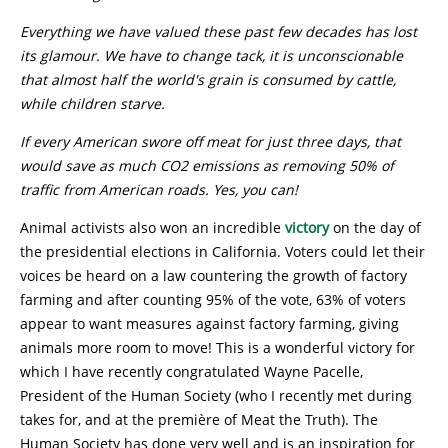
Everything we have valued these past few decades has lost
its glamour. We have to change tack, it is unconscionable
that almost half the world's grain is consumed by cattle,
while children starve.
I
f every American swore off meat for just three days, that
would save as much CO2 emissions as removing 50% of
traffic from American roads. Yes, you can!
Animal activists also won an incredible
victory
on the day of
the presidential elections in California. Voters could let their
voices be heard on a law countering the growth of factory
farming and after counting 95% of the vote, 63% of voters
appear to want measures against factory farming, giving
animals more room to move! This is a wonderful victory for
which I have recently congratulated Wayne Pacelle,
President of the Human Society (who I recently met during
takes for, and at the première of Meat the Truth). The
Human Society has done very well and is an inspiration for