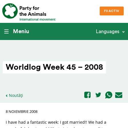
FII ACTIV
International movement
Meniu
Languages
Worldlog Week 45 – 2008
Noutăți
8 NOIEMBRIE 2008
I have had a fantastic week: I got married!! We had a