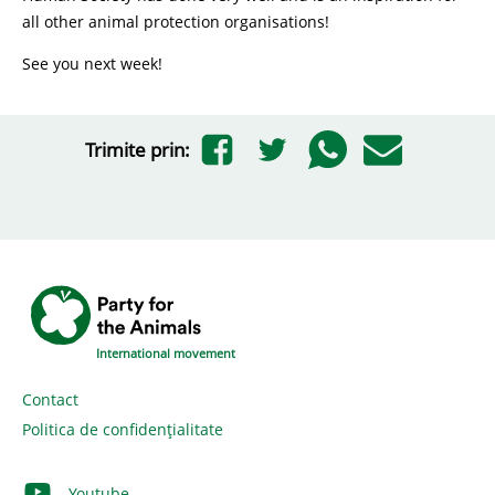
all other animal protection organisations!
See you next week!
Trimite prin:
International movement
Contact
Politica de confidențialitate
Youtube