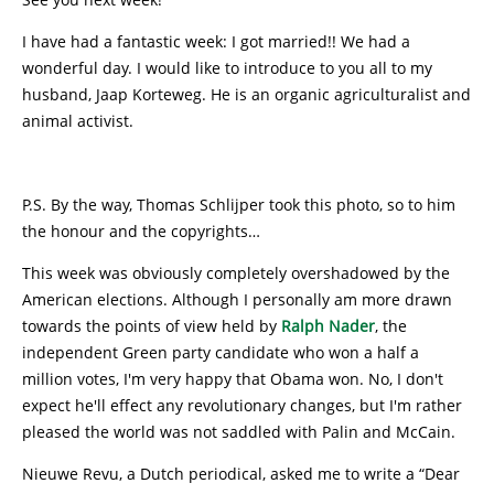
I have had a fantastic week: I got married!! We had a
wonderful day. I would like to introduce to you all to my
husband, Jaap Korteweg. He is an organic agriculturalist and
animal activist.
P.S. By the way, Thomas Schlijper took this photo, so to him
the honour and the copyrights…
This week was obviously completely overshadowed by the
American elections. Although I personally am more drawn
towards the points of view held by
Ralph Nader
, the
independent Green party candidate who won a half a
million votes, I'm very happy that Obama won. No, I don't
expect he'll effect any revolutionary changes, but I'm rather
pleased the world was not saddled with Palin and McCain.
Nieuwe Revu, a Dutch periodical, asked me to write a “Dear