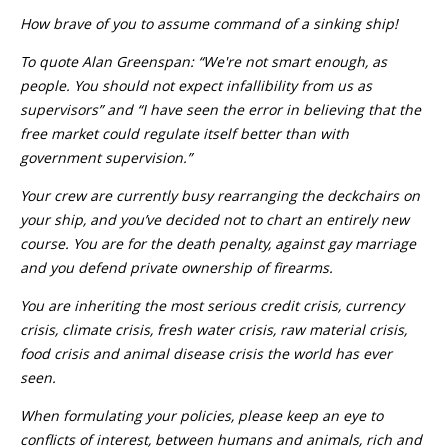
How brave of you to assume command of a sinking ship!
To quote Alan Greenspan: “We're not smart enough, as
people. You should not expect infallibility from us as
supervisors” and “I have seen the error in believing that the
free market could regulate itself better than with
government supervision.”
Your crew are currently busy rearranging the deckchairs on
your ship, and you’ve decided not to chart an entirely new
course. You are for the death penalty, against gay marriage
and you defend private ownership of firearms.
You are inheriting the most serious credit crisis, currency
crisis, climate crisis, fresh water crisis, raw material crisis,
food crisis and animal disease crisis the world has ever
seen.
When formulating your policies, please keep an eye to
conflicts of interest, between humans and animals, rich and