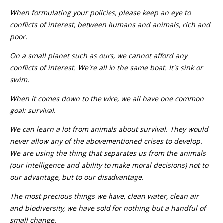
When formulating your policies, please keep an eye to
conflicts of interest, between humans and animals, rich and
poor.
On a small planet such as ours, we cannot afford any
conflicts of interest. We're all in the same boat. It's sink or
swim.
When it comes down to the wire, we all have one common
goal: survival.
We can learn a lot from animals about survival. They would
never allow any of the abovementioned crises to develop.
We are using the thing that separates us from the animals
(our intelligence and ability to make moral decisions) not to
our advantage, but to our disadvantage.
The most precious things we have, clean water, clean air
and biodiversity, we have sold for nothing but a handful of
small change.