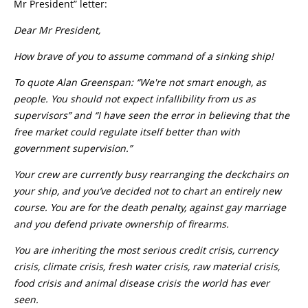
Mr President” letter:
Dear Mr President,
How brave of you to assume command of a sinking ship!
To quote Alan Greenspan: “We're not smart enough, as
people. You should not expect infallibility from us as
supervisors” and “I have seen the error in believing that the
free market could regulate itself better than with
government supervision.”
Your crew are currently busy rearranging the deckchairs on
your ship, and you’ve decided not to chart an entirely new
course. You are for the death penalty, against gay marriage
and you defend private ownership of firearms.
You are inheriting the most serious credit crisis, currency
crisis, climate crisis, fresh water crisis, raw material crisis,
food crisis and animal disease crisis the world has ever
seen.