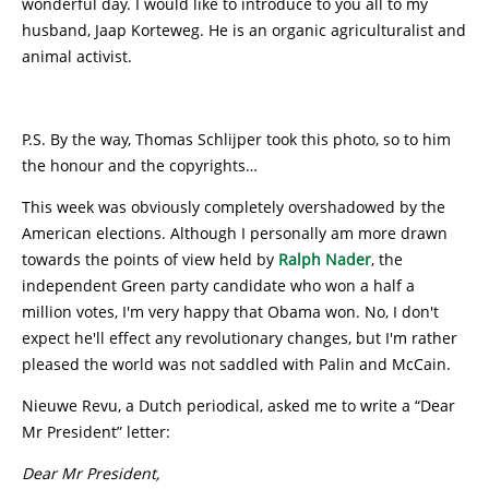
wonderful day. I would like to introduce to you all to my
husband, Jaap Korteweg. He is an organic agriculturalist and
animal activist.
P.S. By the way, Thomas Schlijper took this photo, so to him
the honour and the copyrights…
This week was obviously completely overshadowed by the
American elections. Although I personally am more drawn
towards the points of view held by
Ralph Nader
, the
independent Green party candidate who won a half a
million votes, I'm very happy that Obama won. No, I don't
expect he'll effect any revolutionary changes, but I'm rather
pleased the world was not saddled with Palin and McCain.
Nieuwe Revu, a Dutch periodical, asked me to write a “Dear
Mr President” letter:
Dear Mr President,