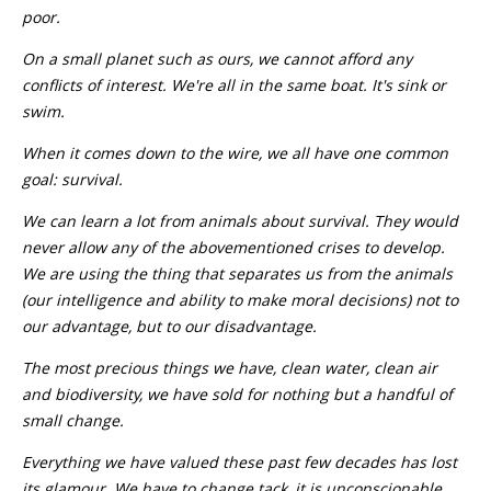
poor.
On a small planet such as ours, we cannot afford any
conflicts of interest. We're all in the same boat. It's sink or
swim.
When it comes down to the wire, we all have one common
goal: survival.
We can learn a lot from animals about survival. They would
never allow any of the abovementioned crises to develop.
We are using the thing that separates us from the animals
(our intelligence and ability to make moral decisions) not to
our advantage, but to our disadvantage.
The most precious things we have, clean water, clean air
and biodiversity, we have sold for nothing but a handful of
small change.
Everything we have valued these past few decades has lost
its glamour. We have to change tack, it is unconscionable