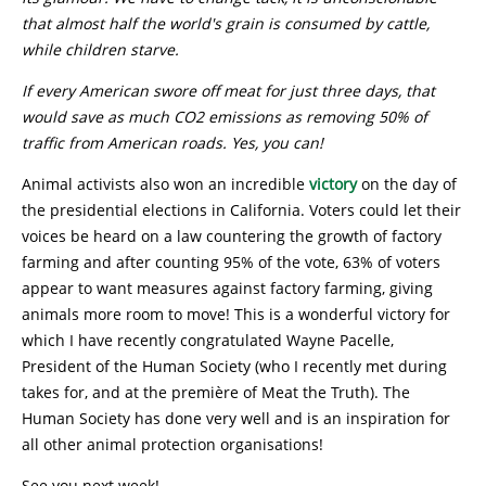
that almost half the world's grain is consumed by cattle,
while children starve.
I
f every American swore off meat for just three days, that
would save as much CO2 emissions as removing 50% of
traffic from American roads. Yes, you can!
Animal activists also won an incredible
victory
on the day of
the presidential elections in California. Voters could let their
voices be heard on a law countering the growth of factory
farming and after counting 95% of the vote, 63% of voters
appear to want measures against factory farming, giving
animals more room to move! This is a wonderful victory for
which I have recently congratulated Wayne Pacelle,
President of the Human Society (who I recently met during
takes for, and at the première of Meat the Truth). The
Human Society has done very well and is an inspiration for
all other animal protection organisations!
See you next week!