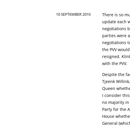
10 SEPTEMBER 2010
There is so mu
update each w
negotiations b
parties were a
negotiations 
the PVV would 
resigned. Klin
with the PVV.
Despite the fa
Tjeenk Willink
Queen whether
I consider thi
no majority in
Party for the 
House whether 
General (whic