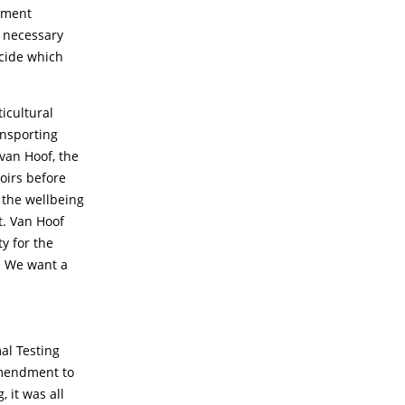
rnment
e necessary
ecide which
icultural
ansporting
 van Hoof, the
oirs before
r the wellbeing
t. Van Hoof
y for the
k. We want a
al Testing
amendment to
 it was all