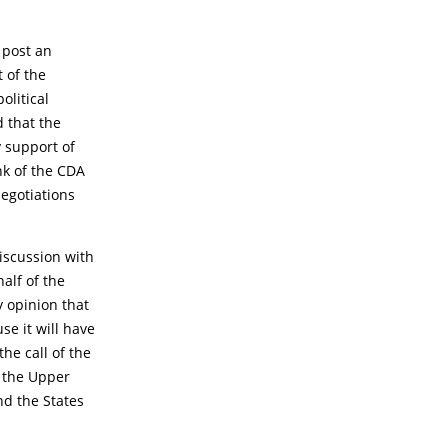
 post an
 of the
olitical
d that the
 support of
nk of the CDA
negotiations
iscussion with
alf of the
 opinion that
se it will have
he call of the
n the Upper
nd the States