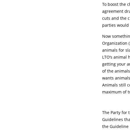
To boost the c
agreement dra
cuts and the 
parties would
Now something 
Organization (
animals for sl
LTO’s animal h
getting your a
of the animals
wants animals 
Animals still 
maximum of t
The Party for 
Guidelines th
the Guideline 