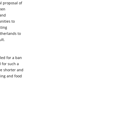
al proposal of
een
 and
nities to
sting
etherlands to
lt.
led for a ban
d for such a
ve shorter and
eing and food