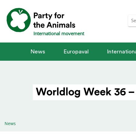
International movement
News
Europaval
Internatio
Worldlog Week 36 –
News