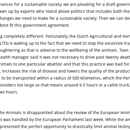
hances for a sustainable society, we are pleading for a draft gove
wn up by experts who ‘stand above politics’ that includes both th
changes we need to make for a sustainable society. Then we can d
 best fit this government agreement.
completely different. Fortunately, the Dutch Agricultural and Hort
LTO) is waking up to the fact that we need to stop the excessive tr
aughtering as that is adverse to the wellbeing of the animals. Toon
ealth manager said it was not necessary to drive past twenty abatt
nimals to one particular abattoir and that this practice was bad fo
, increases the risk of disease and lowers the quality of the produc
to be transported within a radius of 500 kilometres, which the Part
considers too large as that means around 6.5 hours in a cattle truc
wo hours.
the Animals is disappointed about the review of the European Anim
at was handled by the European Parliament last week. While the 
presented the perfect opportunity to drastically limit animal testing,