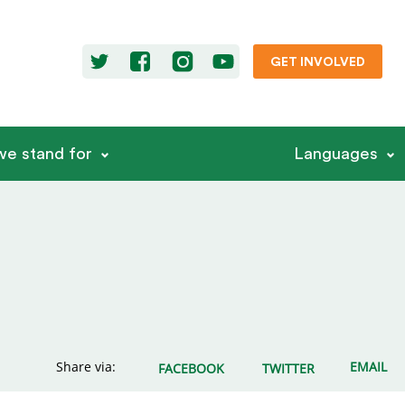
GET INVOLVED
e stand for
Languages
Share via:
EMAIL
FACEBOOK
TWITTER