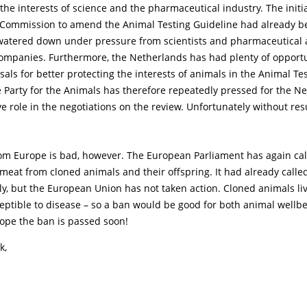
the interests of science and the pharmaceutical industry. The initi
Commission to amend the Animal Testing Guideline had already b
 watered down under pressure from scientists and pharmaceutical
companies. Furthermore, the Netherlands has had plenty of opportu
als for better protecting the interests of animals in the Animal Te
 Party for the Animals has therefore repeatedly pressed for the N
ve role in the negotiations on the review. Unfortunately without resu
rom Europe is bad, however. The European Parliament has again cal
 meat from cloned animals and their offspring. It had already calle
ly, but the European Union has not taken action. Cloned animals li
eptible to disease – so a ban would be good for both animal wellb
 hope the ban is passed soon!
k,