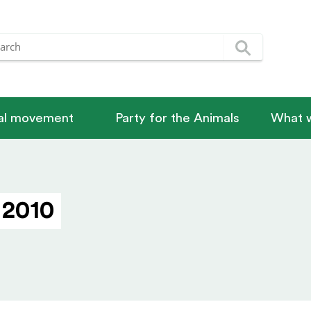
nal movement
Party for the Animals
What w
 2010