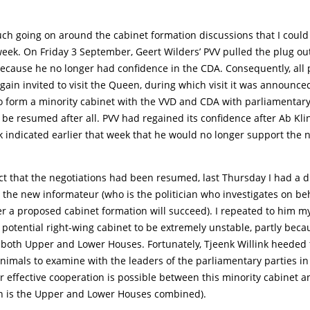
ch going on around the cabinet formation discussions that I could
eek. On Friday 3 September, Geert Wilders’ PVV pulled the plug out
ecause he no longer had confidence in the CDA. Consequently, all p
gain invited to visit the Queen, during which visit it was announce
to form a minority cabinet with the VVD and CDA with parliamentary
be resumed after all. PVV had regained its confidence after Ab Kli
k indicated earlier that week that he would no longer support the 
ct that the negotiations had been resumed, last Thursday I had a d
, the new informateur (who is the politician who investigates on beh
 a proposed cabinet formation will succeed). I repeated to him my
s potential right-wing cabinet to be extremely unstable, partly becau
 both Upper and Lower Houses. Fortunately, Tjeenk Willink heeded t
Animals to examine with the leaders of the parliamentary parties i
effective cooperation is possible between this minority cabinet a
h is the Upper and Lower Houses combined).