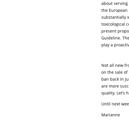
about serving 
the European 
substantially
toxicological 
present propos
Guideline. The
play a proacti
Not all new f
on the sale of
ban back in Ju
are more susc
quality. Let’s
Until next wee
Marianne