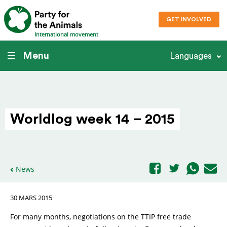
GET INVOLVED
International movement
Menu
Languages
Worldlog week 14 – 2015
News
30 MARS 2015
For many months, negotiations on the TTIP free trade