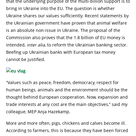
that the underlying purpose of the multi-billion support is to
bring in Ukraine into the EU. The question is whether
Ukraine shares our values sufficiently. Recent statements by
the Ukrainian government have proven that animal welfare
is an absolute non-issue in Ukraine. The proposal of the
Commission also proves that the 1.8 billion of EU money is
intended,
inter alia
, to reform the Ukrainian banking sector.
Beefing up Ukrainian banks with European tax money
cannot be justified.
“Values such as peace, freedom, democracy, respect for
human beings, animals and the environment should be the
thought behind European cooperation. Now, expansion and
trade interests at any cost are the main objectives,” said my
colleague, MEP Anja Hazekamp.
More and more often, pigs, chickens and calves become ill.
According to farmers, this is because they have been forced