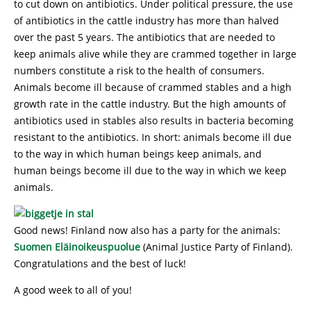
to cut down on antibiotics. Under political pressure, the use
of antibiotics in the cattle industry has more than halved
over the past 5 years. The antibiotics that are needed to
keep animals alive while they are crammed together in large
numbers constitute a risk to the health of consumers.
Animals become ill because of crammed stables and a high
growth rate in the cattle industry. But the high amounts of
antibiotics used in stables also results in bacteria becoming
resistant to the antibiotics. In short: animals become ill due
to the way in which human beings keep animals, and
human beings become ill due to the way in which we keep
animals.
Good news! Finland now also has a party for the animals:
Suomen Eläinoikeuspuolue
(Animal Justice Party of Finland).
Congratulations and the best of luck!
A good week to all of you!