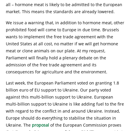
all – hormone meat is likely to be admitted to the European
market. This means the standards are already lowered.
We issue a warning that, in addition to hormone meat, other
prohibited food will come to Europe in due time. Brussels
wants to implement the free trade agreement with the
United States at all cost, no matter if we will get hormone
meat or clone animals on our plate. At my request,
Parliament will finally hold a plenary debate on the
admission of the free trade agreement and its
consequences for agriculture and the environment.
Last week, the European Parliament voted on granting 1.8
billion euro of EU support to Ukraine. Our party voted
against this multi-billion support to Ukraine. European
multi-billion support to Ukraine is like adding fuel to the fire
with regard to the conflict in and around Ukraine. Instead,
Europe should do everything to stabilise the situation in
Ukraine. The
proposal
of the European Commission proves