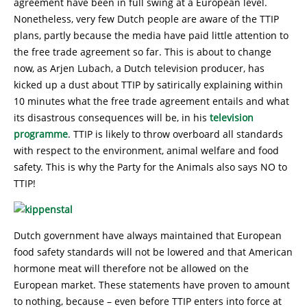
agreement have been in full swing at a European level.
Nonetheless, very few Dutch people are aware of the TTIP
plans, partly because the media have paid little attention to
the free trade agreement so far. This is about to change
now, as Arjen Lubach, a Dutch television producer, has
kicked up a dust about TTIP by satirically explaining within
10 minutes what the free trade agreement entails and what
its disastrous consequences will be, in his
television
programme
. TTIP is likely to throw overboard all standards
with respect to the environment, animal welfare and food
safety. This is why the Party for the Animals also says NO to
TTIP!
Dutch government have always maintained that European
food safety standards will not be lowered and that American
hormone meat will therefore not be allowed on the
European market. These statements have proven to amount
to nothing, because – even before TTIP enters into force at