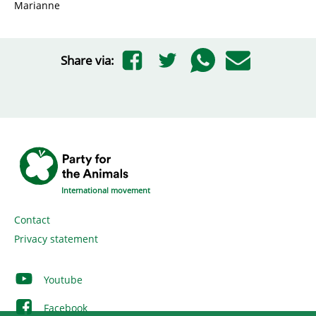
Marianne
Share via:
International movement
Contact
Privacy statement
Youtube
Facebook