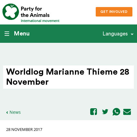
GET INVOLVED
International movement
Menu
Languages
Worldlog Marianne Thieme 28
November
News
28 NOVEMBER 2017