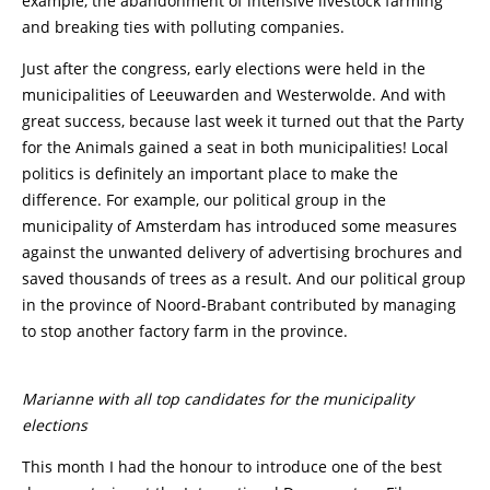
example, the abandonment of intensive livestock farming
and breaking ties with polluting companies.
Just after the congress, early elections were held in the
municipalities of Leeuwarden and Westerwolde. And with
great success, because last week it turned out that the Party
for the Animals gained a seat in both municipalities! Local
politics is definitely an important place to make the
difference. For example, our political group in the
municipality of Amsterdam has introduced some measures
against the unwanted delivery of advertising brochures and
saved thousands of trees as a result. And our political group
in the province of Noord-Brabant contributed by managing
to stop another factory farm in the province.
Marianne with all top candidates for the municipality
elections
This month I had the honour to introduce one of the best