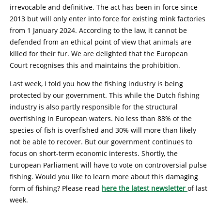
irrevocable and definitive. The act has been in force since
2013 but will only enter into force for existing mink factories
from 1 January 2024. According to the law, it cannot be
defended from an ethical point of view that animals are
killed for their fur. We are delighted that the European
Court recognises this and maintains the prohibition.
Last week, I told you how the fishing industry is being
protected by our government. This while the Dutch fishing
industry is also partly responsible for the structural
overfishing in European waters. No less than 88% of the
species of fish is overfished and 30% will more than likely
not be able to recover. But our government continues to
focus on short-term economic interests. Shortly, the
European Parliament will have to vote on controversial pulse
fishing. Would you like to learn more about this damaging
form of fishing? Please read
here the latest newsletter
of last
week.