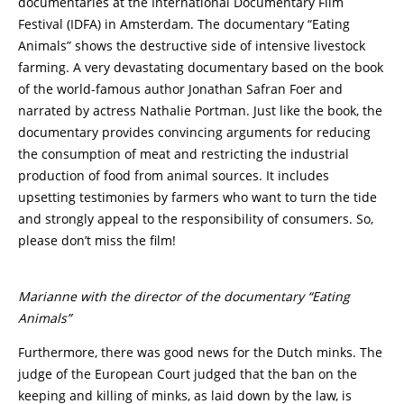
documentaries at the International Documentary Film
Festival (IDFA) in Amsterdam. The documentary “Eating
Animals” shows the destructive side of intensive livestock
farming. A very devastating documentary based on the book
of the world-famous author Jonathan Safran Foer and
narrated by actress Nathalie Portman. Just like the book, the
documentary provides convincing arguments for reducing
the consumption of meat and restricting the industrial
production of food from animal sources. It includes
upsetting testimonies by farmers who want to turn the tide
and strongly appeal to the responsibility of consumers. So,
please don’t miss the film!
Marianne with the director of the documentary “Eating
Animals”
Furthermore, there was good news for the Dutch minks. The
judge of the European Court judged that the ban on the
keeping and killing of minks, as laid down by the law, is