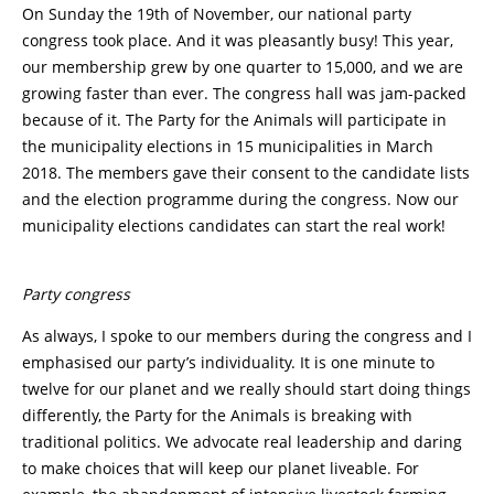
On Sunday the 19th of November, our national party
congress took place. And it was pleasantly busy! This year,
our membership grew by one quarter to 15,000, and we are
growing faster than ever. The congress hall was jam-packed
because of it. The Party for the Animals will participate in
the municipality elections in 15 municipalities in March
2018. The members gave their consent to the candidate lists
and the election programme during the congress. Now our
municipality elections candidates can start the real work!
Party congress
As always, I spoke to our members during the congress and I
emphasised our party’s individuality. It is one minute to
twelve for our planet and we really should start doing things
differently, the Party for the Animals is breaking with
traditional politics. We advocate real leadership and daring
to make choices that will keep our planet liveable. For