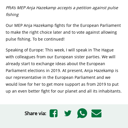
PftA’s MEP Anja Hazekamp accepts a petition against pulse
fishing
Our MEP Anja Hazekamp fights for the European Parliament
to make the right choice later and to vote against allowing
pulse fishing. To be continued!
Speaking of Europe: This week, I will speak in The Hague
with colleagues from our European sister parties. We will
already start to exchange ideas about the European
Parliament elections in 2019. At present, Anja Hazekamp is
our representative in the European Parliament and we
would love for her to get more support as from 2019 to put
up an even better fight for our planet and all its inhabitants.
Share via: