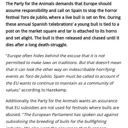
The Party for the Animals
demands that Europe should
assume responsibility and call on Spain to stop the horror
festival Toro de Jubilo, where a live bull is set on fire. During
these annual Spanish ‘celebrations’ a young bull is tied to a
post on the market square and tar is attached to its horns
and set alight. The bull is then released and chased until it
dies after a long death-struggle.
“
Europe often hides behind the excuse that it is not
permitted to make laws on traditions. But that doesn’t mean
that it can look the other way on indescribable horrifying
events as Toro de Jubilo. Spain must be called to account if
the EU wants to continue to maintain as a community of
values
,” according to Hazekamp.
Additionally, the Party for the Animals wants an assurance
that EU subsidies are not used for festivals where bulls are
abused. “
The European Parliament has spoken out against
subsidising the breeding of bulls for the bullfighting