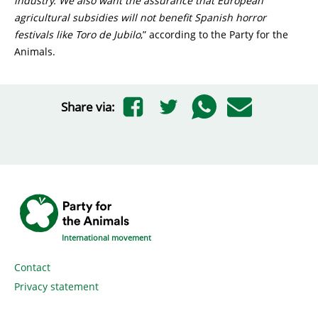
industry. We also want the assurance that European
agricultural subsidies will not benefit Spanish horror
festivals like Toro de Jubilo
,” according to the Party for the
Animals.
Share via:
International movement
Contact
Privacy statement