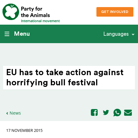
GET INVOLVED
International movement
Menu
Languages
EU has to take action against
horri­fying bull festival
News
17 NOVEMBER 2015