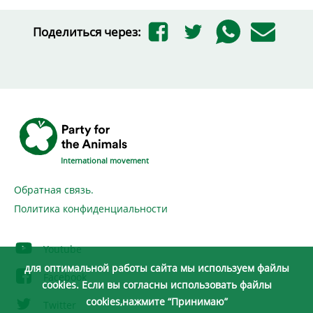
Поделиться через:
International movement
Обратная связь.
Политика конфиденциальности
Youtube
для оптимальной работы сайта мы используем файлы
Facebook
cookies. Если вы согласны использовать файлы
cookies,нажмите “Принимаю”
Twitter