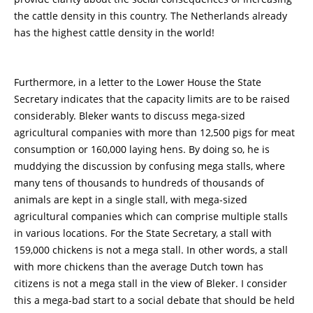
the cattle density in this country. The Netherlands already
has the highest cattle density in the world!
Furthermore, in a letter to the Lower House the State
Secretary indicates that the capacity limits are to be raised
considerably. Bleker wants to discuss mega-sized
agricultural companies with more than 12,500 pigs for meat
consumption or 160,000 laying hens. By doing so, he is
muddying the discussion by confusing mega stalls, where
many tens of thousands to hundreds of thousands of
animals are kept in a single stall, with mega-sized
agricultural companies which can comprise multiple stalls
in various locations. For the State Secretary, a stall with
159,000 chickens is not a mega stall. In other words, a stall
with more chickens than the average Dutch town has
citizens is not a mega stall in the view of Bleker. I consider
this a mega-bad start to a social debate that should be held